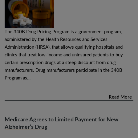
The 340B Drug Pricing Program is a government program,
administered by the Health Resources and Services
Administration (HRSA), that allows qualifying hospitals and
clinics that treat low-income and uninsured patients to buy
certain prescription drugs at a steep discount from drug
manufacturers. Drug manufacturers participate in the 340B
Program as…
Read More
Medicare Agrees to Limited Payment for New
Alzheimer’s Drug