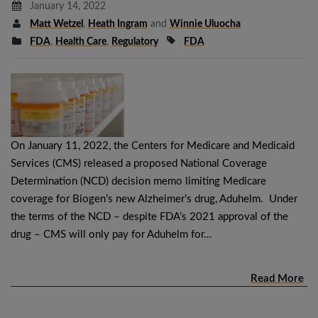
January 14, 2022
Matt Wetzel
,
Heath Ingram
and
Winnie Uluocha
FDA
,
Health Care
,
Regulatory
FDA
On January 11, 2022, the Centers for Medicare and Medicaid
Services (CMS) released a proposed National Coverage
Determination (NCD) decision memo limiting Medicare
coverage for Biogen’s new Alzheimer’s drug, Aduhelm. Under
the terms of the NCD – despite FDA’s 2021 approval of the
drug – CMS will only pay for Aduhelm for…
Read More