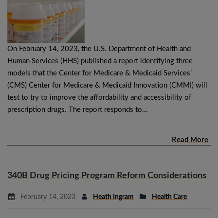
On February 14, 2023, the U.S. Department of Health and
Human Services (HHS) published a report identifying three
models that the Center for Medicare & Medicaid Services’
(CMS) Center for Medicare & Medicaid Innovation (CMMI) will
test to try to improve the affordability and accessibility of
prescription drugs. The report responds to…
Read More
340B Drug Pricing Program Reform Considerations
February 14, 2023
Heath Ingram
Health Care