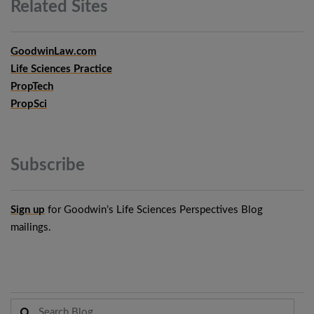
Related
Sites
GoodwinLaw.com
Life Sciences Practice
PropTech
PropSci
Subscribe
Sign up
for Goodwin’s Life Sciences Perspectives Blog
mailings.