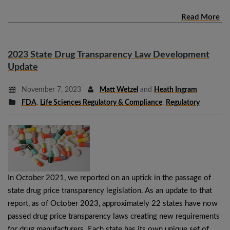
Read More
2023 State Drug Transparency Law Development
Update
November 7, 2023
Matt Wetzel
and
Heath Ingram
FDA
,
Life Sciences Regulatory & Compliance
,
Regulatory
In October 2021, we reported on an uptick in the passage of
state drug price transparency legislation. As an update to that
report, as of October 2023, approximately 22 states have now
passed drug price transparency laws creating new requirements
for drug manufacturers. Each state has its own unique set of