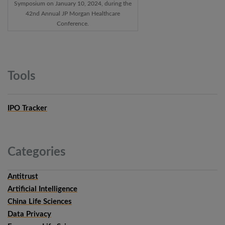
Symposium on January 10, 2024, during the
42nd Annual JP Morgan Healthcare
Conference.
Tools
IPO Tracker
Categories
Antitrust
Artificial Intelligence
China Life Sciences
Data Privacy