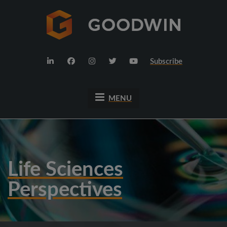
Subscribe
MENU
Life Sciences
Perspectives