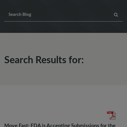
Search Results for:
Move Fast: FDA is Accepting Submissions for the