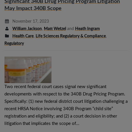
Significant 340B Drug Pricing Program Litigation
May Impact 340B Scope
November 17, 2023
William Jackson
,
Matt Wetzel
and
Heath Ingram
Health Care
,
Life Sciences Regulatory & Compliance
,
Regulatory
Two recent federal court cases signal new significant
developments with respect to the 340B Drug Pricing Program.
Specifically: (1) new federal district court litigation challenging a
recent HRSA Notice involving 340B Program “child site”
registration and eligibility; and (2) a court decision in other
litigation that implicates the scope of…