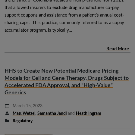
the District of Columbia vacated a Trump-era rule from 2021
that allowed insurers to exclude drug manufacturer co-pay
support coupons and assistance from a patient’s annual cost-
sharing caps. This practice, commonly referred to as a copay
accumulator program, is typically…
Read More
HHS to Create New Potential Medicare Pricing
Models for Cell and Gene Therapy, Drugs Subject to
Accelerated FDA Approval, and “High-Value”
Generics
March 15, 2023
Matt Wetzel
,
Samantha Jandl
and
Heath Ingram
Regulatory