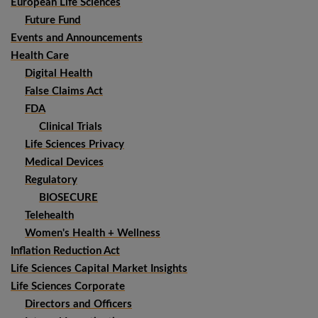
European Life Sciences
Future Fund
Events and Announcements
Health Care
Digital Health
False Claims Act
FDA
Clinical Trials
Life Sciences Privacy
Medical Devices
Regulatory
BIOSECURE
Telehealth
Women's Health + Wellness
Inflation Reduction Act
Life Sciences Capital Market Insights
Life Sciences Corporate
Directors and Officers