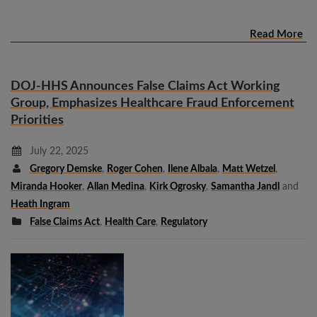
Read More
DOJ-HHS Announces False Claims Act Working
Group, Emphasizes Healthcare Fraud Enforcement
Priorities
July 22, 2025
Gregory Demske
,
Roger Cohen
,
Ilene Albala
,
Matt Wetzel
,
Miranda Hooker
,
Allan Medina
,
Kirk Ogrosky
,
Samantha Jandl
and
Heath Ingram
False Claims Act
,
Health Care
,
Regulatory