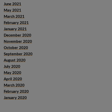
June 2021
May 2021
March 2021
February 2021
January 2021
December 2020
November 2020
October 2020
September 2020
August 2020
July 2020
May 2020
April 2020
March 2020
February 2020
January 2020