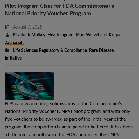
Pilot Program Class for FDA Commissioner’s
National Priority Voucher Program
August 7, 2025
Elizabeth Mulkey
,
Heath Ingram
,
Matt Wetzel
and
Krupa
Zachariah
Life Sciences Regulatory & Compliance
,
Rare Disease
Initiative
FDA is now accepting submissions to the Commissioner’s
National Priority Voucher (CNPV) pilot program, and with only
five vouchers to be awarded as part of the initial year of the
program, the competition is anticipated to be fierce. It has been
a little over a month since the FDA announced the CNPV…