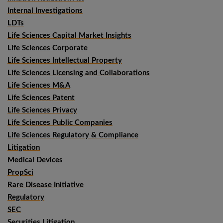
Internal Investigations
LDTs
Life Sciences Capital Market Insights
Life Sciences Corporate
Life Sciences Intellectual Property
Life Sciences Licensing and Collaborations
Life Sciences M&A
Life Sciences Patent
Life Sciences Privacy
Life Sciences Public Companies
Life Sciences Regulatory & Compliance
Litigation
Medical Devices
PropSci
Rare Disease Initiative
Regulatory
SEC
Securities Litigation