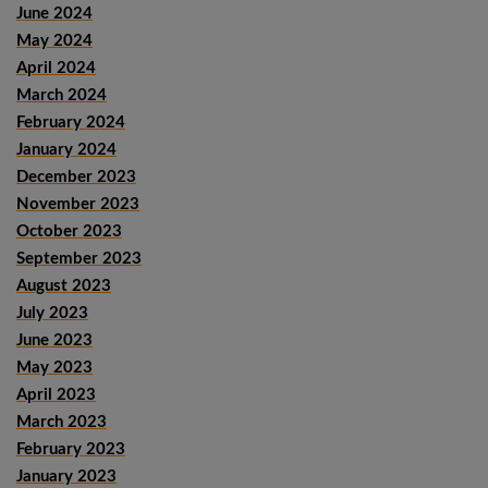
June 2024
May 2024
April 2024
March 2024
February 2024
January 2024
December 2023
November 2023
October 2023
September 2023
August 2023
July 2023
June 2023
May 2023
April 2023
March 2023
February 2023
January 2023