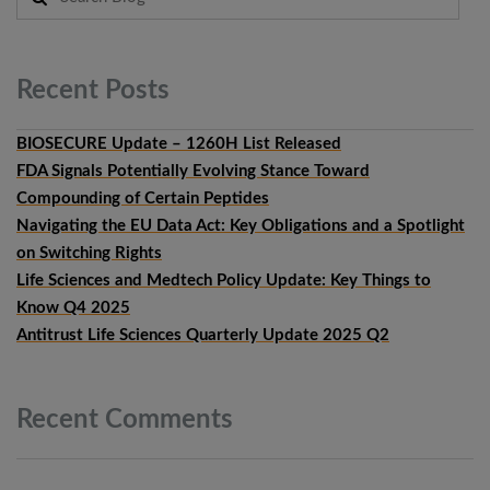
Recent
Posts
BIOSECURE Update – 1260H List Released
FDA Signals Potentially Evolving Stance Toward
Compounding of Certain Peptides
Navigating the EU Data Act: Key Obligations and a Spotlight
on Switching Rights
Life Sciences and Medtech Policy Update: Key Things to
Know Q4 2025
Antitrust Life Sciences Quarterly Update 2025 Q2
Recent
Comments