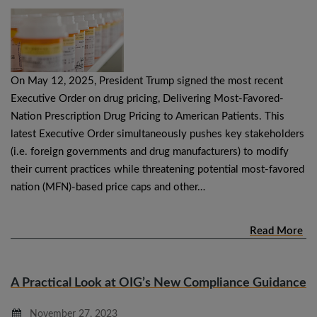
On May 12, 2025, President Trump signed the most recent
Executive Order on drug pricing, Delivering Most-Favored-
Nation Prescription Drug Pricing to American Patients. This
latest Executive Order simultaneously pushes key stakeholders
(i.e. foreign governments and drug manufacturers) to modify
their current practices while threatening potential most-favored
nation (MFN)-based price caps and other…
Read More
A Practical Look at OIG’s New Compliance Guidance
November 27, 2023