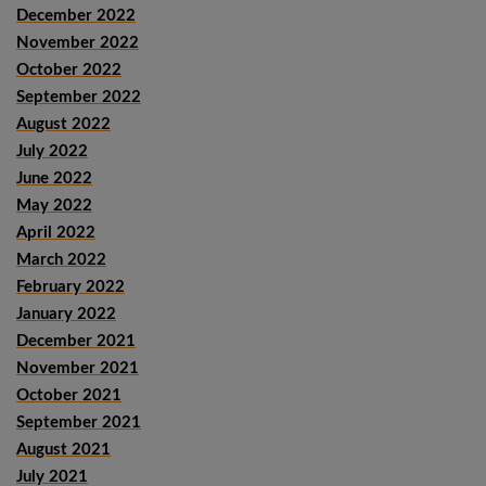
December 2022
November 2022
October 2022
September 2022
August 2022
July 2022
June 2022
May 2022
April 2022
March 2022
February 2022
January 2022
December 2021
November 2021
October 2021
September 2021
August 2021
July 2021