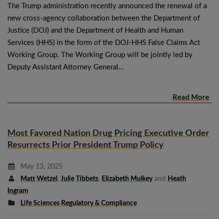
The Trump administration recently announced the renewal of a
new cross-agency collaboration between the Department of
Justice (DOJ) and the Department of Health and Human
Services (HHS) in the form of the DOJ-HHS False Claims Act
Working Group. The Working Group will be jointly led by
Deputy Assistant Attorney General…
Read More
Most Favored Nation Drug Pricing Executive Order
Resurrects Prior President Trump Policy
May 13, 2025
Matt Wetzel
,
Julie Tibbets
,
Elizabeth Mulkey
and
Heath
Ingram
Life Sciences Regulatory & Compliance