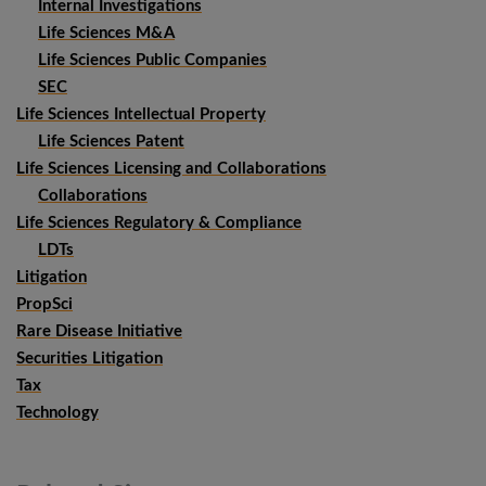
Internal Investigations
Life Sciences M&A
Life Sciences Public Companies
SEC
Life Sciences Intellectual Property
Life Sciences Patent
Life Sciences Licensing and Collaborations
Collaborations
Life Sciences Regulatory & Compliance
LDTs
Litigation
PropSci
Rare Disease Initiative
Securities Litigation
Tax
Technology