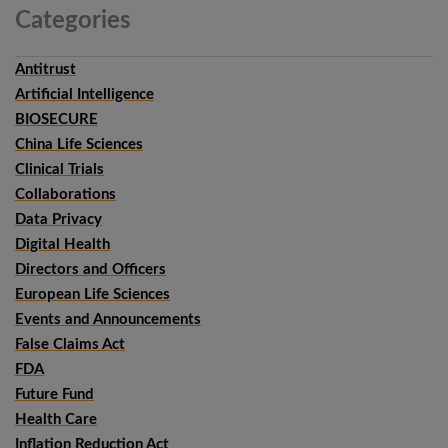
Categories
Antitrust
Artificial Intelligence
BIOSECURE
China Life Sciences
Clinical Trials
Collaborations
Data Privacy
Digital Health
Directors and Officers
European Life Sciences
Events and Announcements
False Claims Act
FDA
Future Fund
Health Care
Inflation Reduction Act