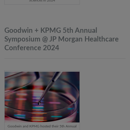
Sciences in 2024
Goodwin + KPMG 5th Annual
Symposium @ JP Morgan Healthcare
Conference
2024
Goodwin and KPMG hosted their 5th Annual