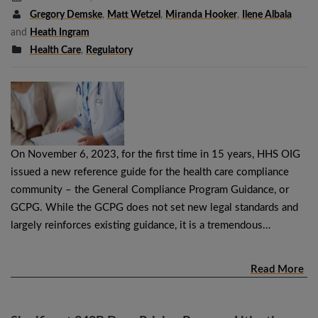
Gregory Demske
,
Matt Wetzel
,
Miranda Hooker
,
Ilene Albala
and
Heath Ingram
Health Care
,
Regulatory
On November 6, 2023, for the first time in 15 years, HHS OIG
issued a new reference guide for the health care compliance
community – the General Compliance Program Guidance, or
GCPG. While the GCPG does not set new legal standards and
largely reinforces existing guidance, it is a tremendous…
Read More