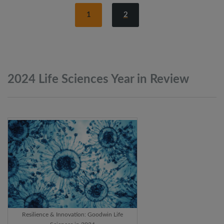
1
2
2024 Life Sciences Year in
Review
Resilience & Innovation: Goodwin Life