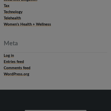
Tax
Technology
Telehealth
Women's Health + Wellness
Meta
Log in
Entries feed
Comments feed
WordPress.org