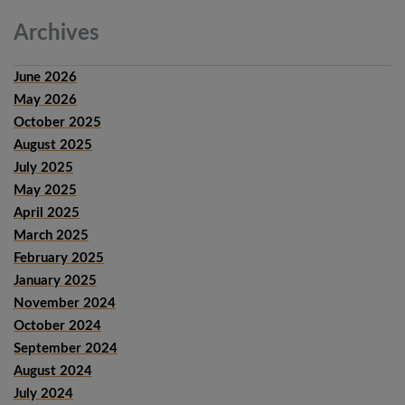
Archives
June 2026
May 2026
October 2025
August 2025
July 2025
May 2025
April 2025
March 2025
February 2025
January 2025
November 2024
October 2024
September 2024
August 2024
July 2024