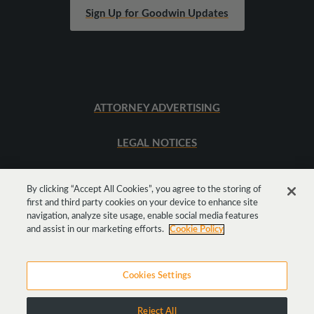
Sign Up for Goodwin Updates
ATTORNEY ADVERTISING
LEGAL NOTICES
SITEMAP
By clicking “Accept All Cookies”, you agree to the storing of
first and third party cookies on your device to enhance site
navigation, analyze site usage, enable social media features
Get
Social
and assist in our marketing efforts.
Cookie Policy
Cookies Settings
Reject All