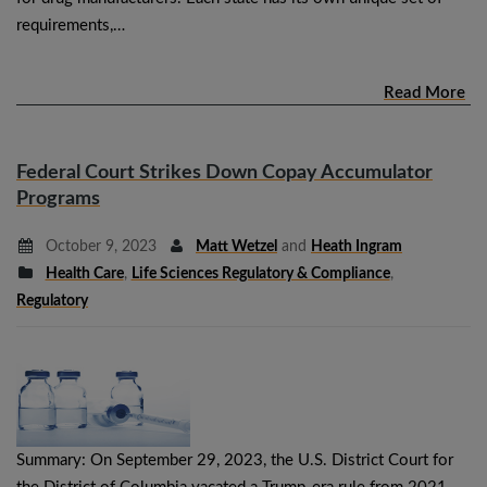
requirements,…
Read More
Federal Court Strikes Down Copay Accumulator
Programs
October 9, 2023
Matt Wetzel
and
Heath Ingram
Health Care
,
Life Sciences Regulatory & Compliance
,
Regulatory
Summary: On September 29, 2023, the U.S. District Court for