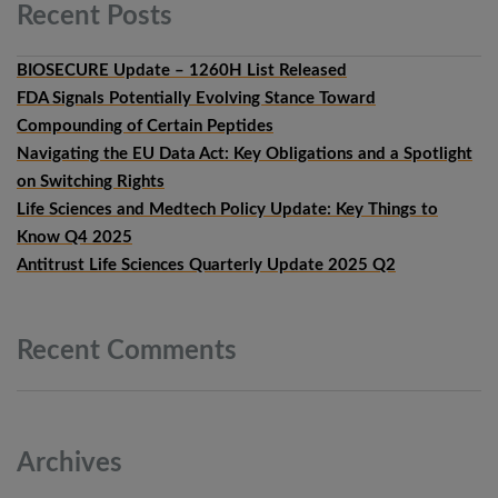
Recent
Posts
BIOSECURE Update – 1260H List Released
FDA Signals Potentially Evolving Stance Toward
Compounding of Certain Peptides
Navigating the EU Data Act: Key Obligations and a Spotlight
on Switching Rights
Life Sciences and Medtech Policy Update: Key Things to
Know Q4 2025
Antitrust Life Sciences Quarterly Update 2025 Q2
Recent
Comments
Archives