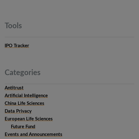
Tools
IPO Tracker
Categories
Antitrust
Artificial Intelligence
China Life Sciences
Data Privacy
European Life Sciences
Future Fund
Events and Announcements