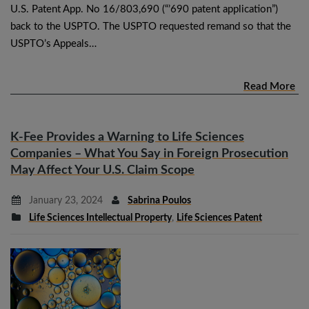
U.S. Patent App. No 16/803,690 (“’690 patent application”)
back to the USPTO. The USPTO requested remand so that the
USPTO’s Appeals…
Read More
K-Fee Provides a Warning to Life Sciences
Companies – What You Say in Foreign Prosecution
May Affect Your U.S. Claim Scope
January 23, 2024
Sabrina Poulos
Life Sciences Intellectual Property
,
Life Sciences Patent