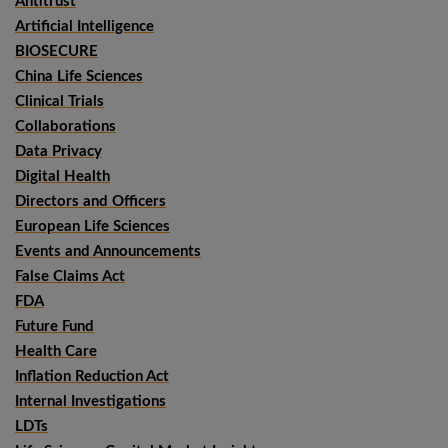
Antitrust
Artificial Intelligence
BIOSECURE
China Life Sciences
Clinical Trials
Collaborations
Data Privacy
Digital Health
Directors and Officers
European Life Sciences
Events and Announcements
False Claims Act
FDA
Future Fund
Health Care
Inflation Reduction Act
Internal Investigations
LDTs