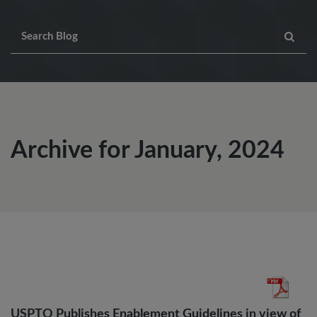
Archive for January, 2024
USPTO Publishes Enablement Guidelines in view of