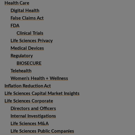
Health Care
Digital Health
False Claims Act
FDA
Clinical Trials
Life Sciences Privacy
Medical Devices
Regulatory
BIOSECURE
Telehealth
Women's Health + Wellness
Inflation Reduction Act
Life Sciences Capital Market Insights
Life Sciences Corporate
Directors and Officers
Internal Investigations
Life Sciences M&A
Life Sciences Public Companies