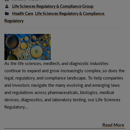
Life Sciences Regulatory & Compliance Group
Health Care
,
Life Sciences Regulatory & Compliance
,
Regulatory
As the life sciences, medtech, and diagnostic industries
continue to expand and grow increasingly complex, so does the
legal, regulatory, and compliance landscape. To help companies
and investors navigate the many evolving and emerging laws
and regulations across pharmaceuticals, biologics, medical
devices, diagnostics, and laboratory testing, our Life Sciences
Regulatory…
Read More