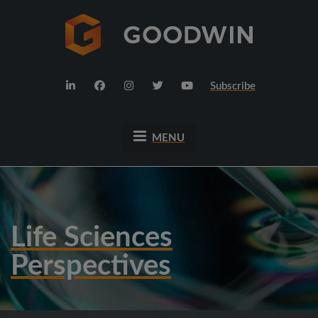
Subscribe
MENU
Life Sciences
Perspectives