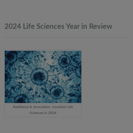
2024 Life Sciences Year in
Review
Resilience & Innovation: Goodwin Life
Sciences in 2024