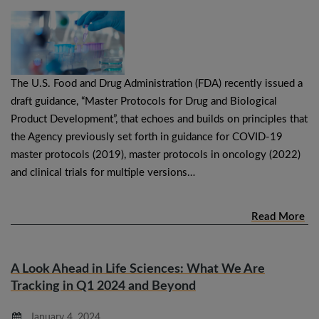
The U.S. Food and Drug Administration (FDA) recently issued a
draft guidance, “Master Protocols for Drug and Biological
Product Development”, that echoes and builds on principles that
the Agency previously set forth in guidance for COVID-19
master protocols (2019), master protocols in oncology (2022)
and clinical trials for multiple versions…
Read More
A Look Ahead in Life Sciences: What We Are
Tracking in Q1 2024 and Beyond
January 4, 2024