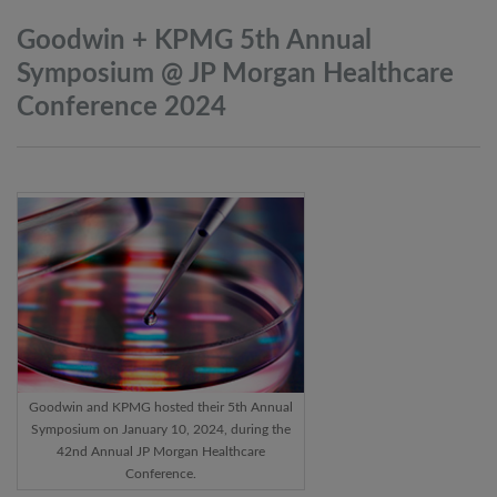
Goodwin + KPMG 5th Annual
Symposium @ JP Morgan Healthcare
Conference
2024
Goodwin and KPMG hosted their 5th Annual
Symposium on January 10, 2024, during the
42nd Annual JP Morgan Healthcare
Conference.