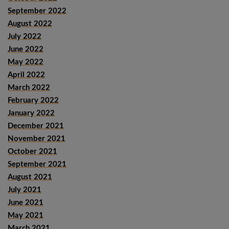
September 2022
August 2022
July 2022
June 2022
May 2022
April 2022
March 2022
February 2022
January 2022
December 2021
November 2021
October 2021
September 2021
August 2021
July 2021
June 2021
May 2021
March 2021