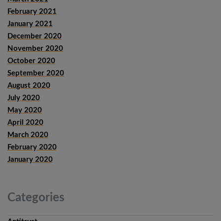
February 2021
January 2021
December 2020
November 2020
October 2020
September 2020
August 2020
July 2020
May 2020
April 2020
March 2020
February 2020
January 2020
Categories