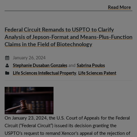
Read More
Federal Circuit Remands to USPTO to Clarify
Analysis of Jepson-Format and Means-Plus-Function
Claims in the Field of Biotechnology
January 26, 2024
Stephanie Dusaban Gonzales
and
Sabrina Poulos
Life Sciences Intellectual Property
,
Life Sciences Patent
On January 23, 2024, the U.S. Court of Appeals for the Federal
Circuit (“Federal Circuit”) issued its decision granting the
USPTO’s request to remand Xencor’s appeal of the rejection of