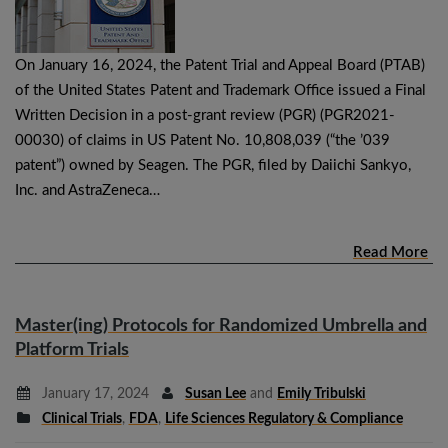
On January 16, 2024, the Patent Trial and Appeal Board (PTAB)
of the United States Patent and Trademark Office issued a Final
Written Decision in a post-grant review (PGR) (PGR2021-
00030) of claims in US Patent No. 10,808,039 (“the ’039
patent”) owned by Seagen. The PGR, filed by Daiichi Sankyo,
Inc. and AstraZeneca…
Read More
Master(ing) Protocols for Randomized Umbrella and
Platform Trials
January 17, 2024
Susan Lee
and
Emily Tribulski
Clinical Trials
,
FDA
,
Life Sciences Regulatory & Compliance