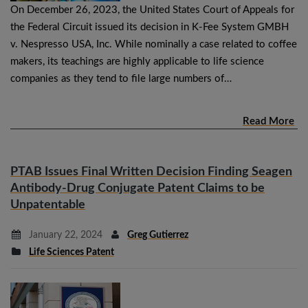
On December 26, 2023, the United States Court of Appeals for
the Federal Circuit issued its decision in K-Fee System GMBH
v. Nespresso USA, Inc. While nominally a case related to coffee
makers, its teachings are highly applicable to life science
companies as they tend to file large numbers of…
Read More
PTAB Issues Final Written Decision Finding Seagen
Antibody-Drug Conjugate Patent Claims to be
Unpatentable
January 22, 2024
Greg Gutierrez
Life Sciences Patent