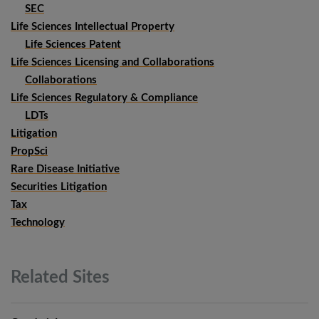
SEC
Life Sciences Intellectual Property
Life Sciences Patent
Life Sciences Licensing and Collaborations
Collaborations
Life Sciences Regulatory & Compliance
LDTs
Litigation
PropSci
Rare Disease Initiative
Securities Litigation
Tax
Technology
Related
Sites