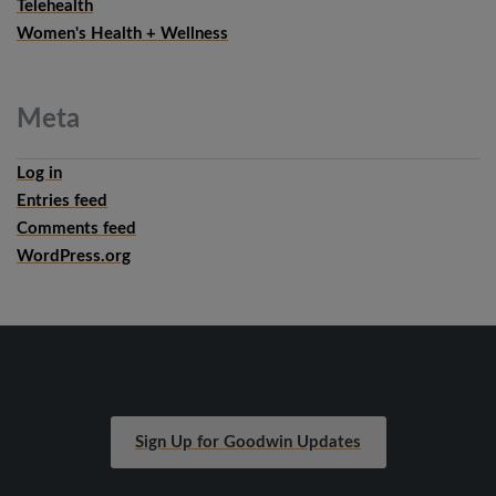
Telehealth
Women's Health + Wellness
Meta
Log in
Entries feed
Comments feed
WordPress.org
Sign Up for Goodwin Updates