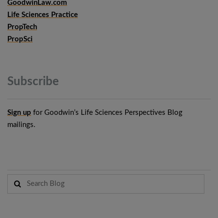
GoodwinLaw.com
Life Sciences Practice
PropTech
PropSci
Subscribe
Sign up
for Goodwin’s Life Sciences Perspectives Blog
mailings.