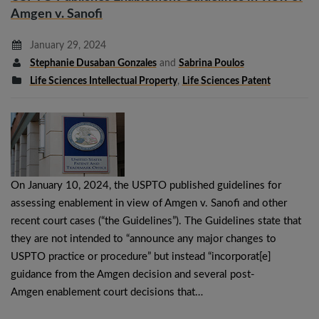
Amgen v. Sanofi
January 29, 2024
Stephanie Dusaban Gonzales
and
Sabrina Poulos
Life Sciences Intellectual Property
,
Life Sciences Patent
On January 10, 2024, the USPTO published guidelines for
assessing enablement in view of Amgen v. Sanofi and other
recent court cases (“the Guidelines”). The Guidelines state that
they are not intended to “announce any major changes to
USPTO practice or procedure” but instead “incorporat[e]
guidance from the Amgen decision and several post-
Amgen enablement court decisions that…