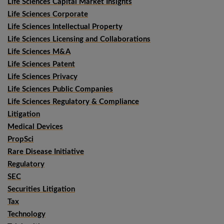
Life Sciences Capital Market Insights
Life Sciences Corporate
Life Sciences Intellectual Property
Life Sciences Licensing and Collaborations
Life Sciences M&A
Life Sciences Patent
Life Sciences Privacy
Life Sciences Public Companies
Life Sciences Regulatory & Compliance
Litigation
Medical Devices
PropSci
Rare Disease Initiative
Regulatory
SEC
Securities Litigation
Tax
Technology