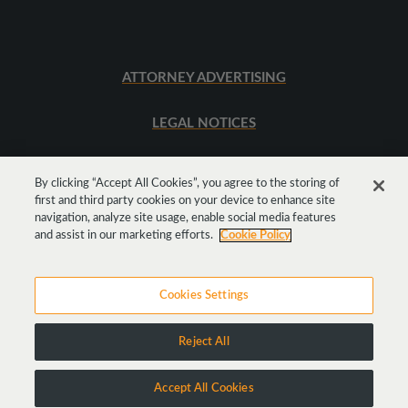
ATTORNEY ADVERTISING
LEGAL NOTICES
SITEMAP
By clicking “Accept All Cookies”, you agree to the storing of
first and third party cookies on your device to enhance site
navigation, analyze site usage, enable social media features
Get
Social
and assist in our marketing efforts.
Cookie Policy
Cookies Settings
Reject All
Copyright © 2026 Goodwin Procter LLP
Accept All Cookies