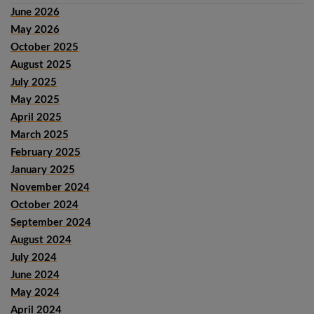
June 2026
May 2026
October 2025
August 2025
July 2025
May 2025
April 2025
March 2025
February 2025
January 2025
November 2024
October 2024
September 2024
August 2024
July 2024
June 2024
May 2024
April 2024