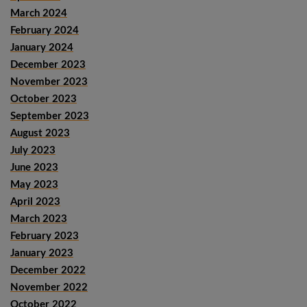
March 2024
February 2024
January 2024
December 2023
November 2023
October 2023
September 2023
August 2023
July 2023
June 2023
May 2023
April 2023
March 2023
February 2023
January 2023
December 2022
November 2022
October 2022