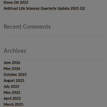
Know Q4 2025
Antitrust Life Sciences Quarterly Update 2025 Q2
Recent
Comments
Archives
June 2026
May 2026
October 2025
August 2025
July 2025
May 2025
April 2025
March 2025