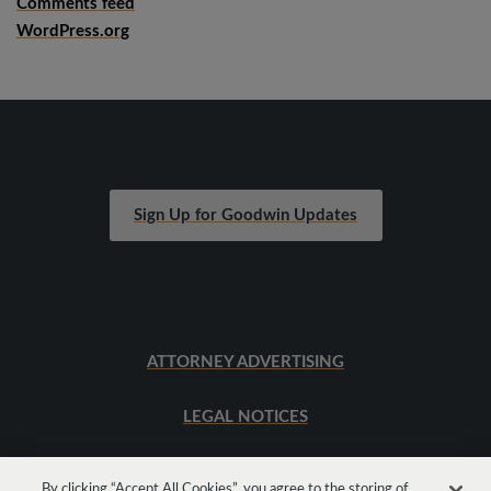
Comments feed
WordPress.org
Sign Up for Goodwin Updates
ATTORNEY ADVERTISING
LEGAL NOTICES
SITEMAP
By clicking “Accept All Cookies”, you agree to the storing of