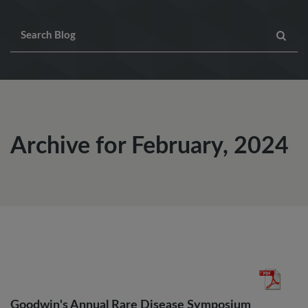
Archive for February, 2024
Goodwin's Annual Rare Disease Symposium