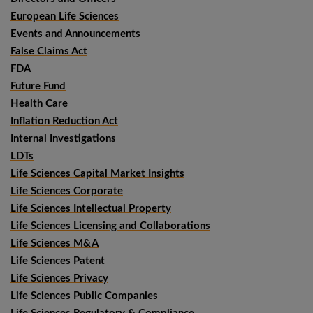
European Life Sciences
Events and Announcements
False Claims Act
FDA
Future Fund
Health Care
Inflation Reduction Act
Internal Investigations
LDTs
Life Sciences Capital Market Insights
Life Sciences Corporate
Life Sciences Intellectual Property
Life Sciences Licensing and Collaborations
Life Sciences M&A
Life Sciences Patent
Life Sciences Privacy
Life Sciences Public Companies