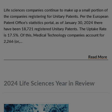
Life sciences companies continue to make up a small portion of
the companies registering for Unitary Patents. Per the European
Patent Office’s statistics portal, as of January 30, 2024 there
have been 18,721 registered Unitary Patents. The Uptake Rate
is 17.5%. Of this, Medical Technology companies account for
2,266 (or,…
Read More
2024 Life Sciences Year in
Review