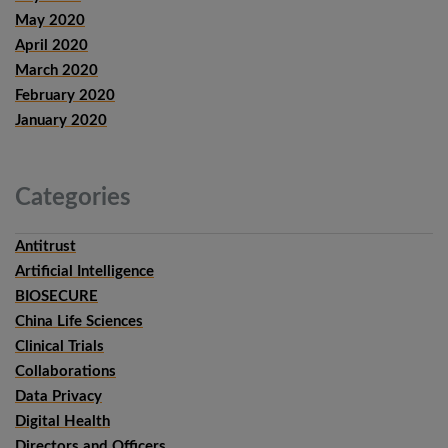
May 2020
April 2020
March 2020
February 2020
January 2020
Categories
Antitrust
Artificial Intelligence
BIOSECURE
China Life Sciences
Clinical Trials
Collaborations
Data Privacy
Digital Health
Directors and Officers