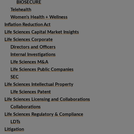
BIOSECURE
Telehealth
Women's Health + Wellness
Inflation Reduction Act
Life Sciences Capital Market Insights
Life Sciences Corporate
Directors and Officers
Internal Investigations
Life Sciences M&A
Life Sciences Public Companies
SEC
Life Sciences Intellectual Property
Life Sciences Patent
Life Sciences Licensing and Collaborations
Collaborations
Life Sciences Regulatory & Compliance
LDTs
Litigation