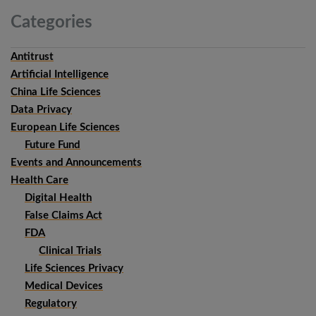
Categories
Antitrust
Artificial Intelligence
China Life Sciences
Data Privacy
European Life Sciences
Future Fund
Events and Announcements
Health Care
Digital Health
False Claims Act
FDA
Clinical Trials
Life Sciences Privacy
Medical Devices
Regulatory