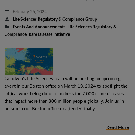
February 26, 2024
Life Sciences Regulatory & Compliance Group
Events And Announcements
,
Life Sciences Regulatory &
Compliance
,
Rare Disease Initiative
Goodwin’s Life Sciences team will be hosting an upcoming
event in our Boston office on March 13, 2024 to spotlight the
critical work being done to address the 7,000+ rare diseases
that impact more than 300 million people globally. Join us in
person in our Boston office or attend virtually…
Read More