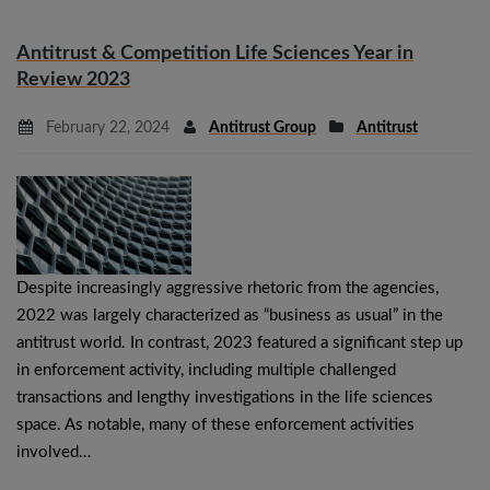
Antitrust & Competition Life Sciences Year in
Review 2023
February 22, 2024
Antitrust Group
Antitrust
Despite increasingly aggressive rhetoric from the agencies,
2022 was largely characterized as “business as usual” in the
antitrust world. In contrast, 2023 featured a significant step up
in enforcement activity, including multiple challenged
transactions and lengthy investigations in the life sciences
space. As notable, many of these enforcement activities
involved…