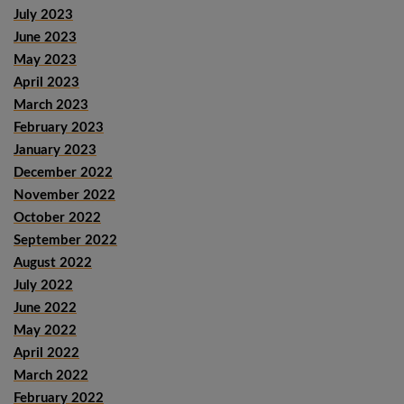
July 2023
June 2023
May 2023
April 2023
March 2023
February 2023
January 2023
December 2022
November 2022
October 2022
September 2022
August 2022
July 2022
June 2022
May 2022
April 2022
March 2022
February 2022