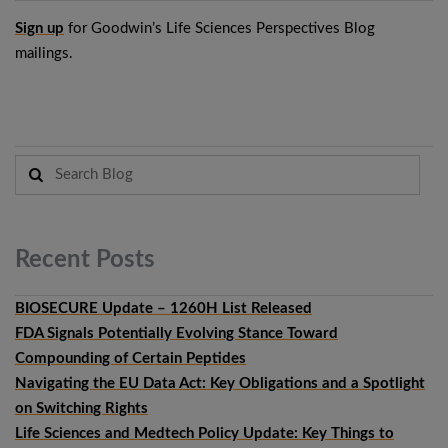
Sign up
for Goodwin’s Life Sciences Perspectives Blog
mailings.
Recent
Posts
BIOSECURE Update – 1260H List Released
FDA Signals Potentially Evolving Stance Toward
Compounding of Certain Peptides
Navigating the EU Data Act: Key Obligations and a Spotlight
on Switching Rights
Life Sciences and Medtech Policy Update: Key Things to