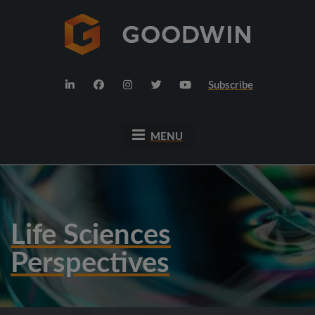
Subscribe
MENU
Life Sciences
Perspectives