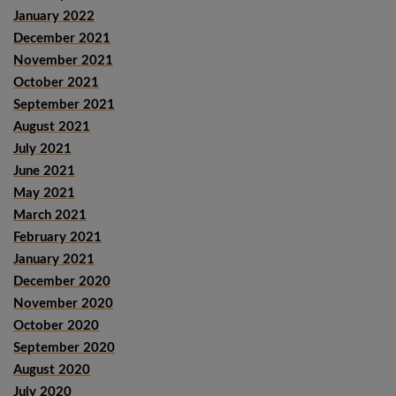
January 2022
December 2021
November 2021
October 2021
September 2021
August 2021
July 2021
June 2021
May 2021
March 2021
February 2021
January 2021
December 2020
November 2020
October 2020
September 2020
August 2020
July 2020