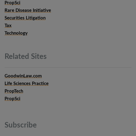
PropSci
Rare Disease Initiative
Securities Litigation
Tax
Technology
Related
Sites
GoodwinLaw.com
Life Sciences Practice
PropTech
PropSci
Subscribe