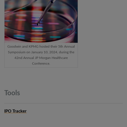
Goodwin and KPMG hosted their 5th Annual
Symposium on January 10, 2024, during the
42nd Annual JP Morgan Healthcare
Conference.
Tools
IPO Tracker