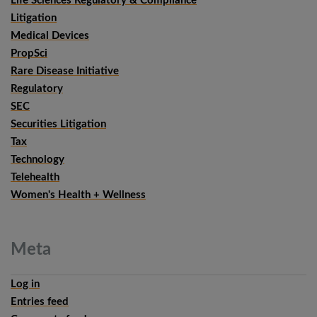
Life Sciences Regulatory & Compliance
Litigation
Medical Devices
PropSci
Rare Disease Initiative
Regulatory
SEC
Securities Litigation
Tax
Technology
Telehealth
Women's Health + Wellness
Meta
Log in
Entries feed