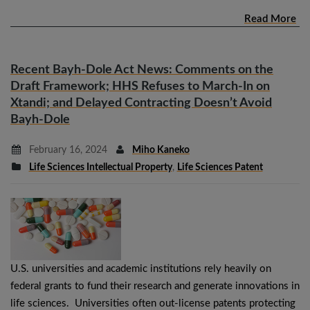
Read More
Recent Bayh-Dole Act News: Comments on the
Draft Framework; HHS Refuses to March-In on
Xtandi; and Delayed Contracting Doesn’t Avoid
Bayh-Dole
February 16, 2024
Miho Kaneko
Life Sciences Intellectual Property
,
Life Sciences Patent
U.S. universities and academic institutions rely heavily on
federal grants to fund their research and generate innovations in
life sciences. Universities often out-license patents protecting