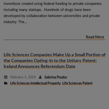
inventions created using federal funding to private companies
including many startups. Hundreds of drugs have been
developed by collaboration between universities and private
industry. The…
Read More
Life Sciences Companies Make Up a Small Portion of
the Companies Opting-In to the Unitary Patent;
Ireland Announces Referendum Date
February 1, 2024
Sabrina Poulos
Life Sciences Intellectual Property
,
Life Sciences Patent