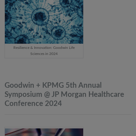
Resilience & Innovation: Goodwin Life
Sciences in 2024
Goodwin + KPMG 5th Annual
Symposium @ JP Morgan Healthcare
Conference
2024