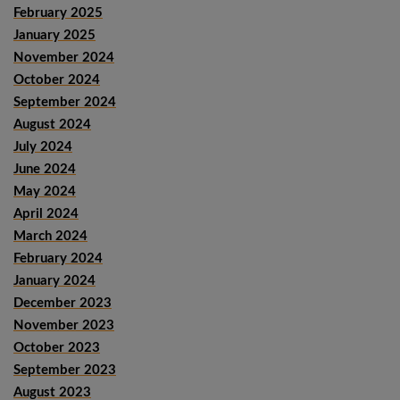
February 2025
January 2025
November 2024
October 2024
September 2024
August 2024
July 2024
June 2024
May 2024
April 2024
March 2024
February 2024
January 2024
December 2023
November 2023
October 2023
September 2023
August 2023