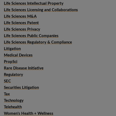
Life Sciences Intellectual Property
Life Sciences Licensing and Collaborations
Life Sciences M&A
Life Sciences Patent
Life Sciences Privacy
Life Sciences Public Companies
Life Sciences Regulatory & Compliance
Litigation
Medical Devices
PropSci
Rare Disease Initiative
Regulatory
SEC
Securities Litigation
Tax
Technology
Telehealth
Women's Health + Wellness