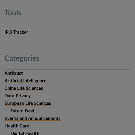
Tools
IPO Tracker
Categories
Antitrust
Artificial Intelligence
China Life Sciences
Data Privacy
European Life Sciences
Future Fund
Events and Announcements
Health Care
Digital Health