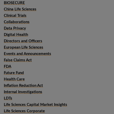
BIOSECURE
China Life Sciences
Clinical Trials
Collaborations
Data Privacy
Digital Health
Directors and Officers
European Life Sciences
Events and Announcements
False Claims Act
FDA
Future Fund
Health Care
Inflation Reduction Act
Internal Investigations
LDTs
Life Sciences Capital Market Insights
Life Sciences Corporate