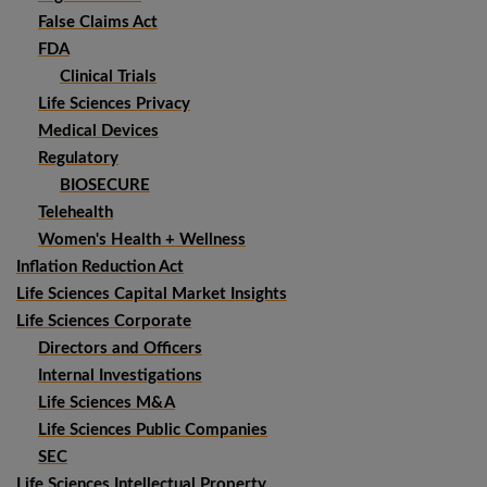
False Claims Act
FDA
Clinical Trials
Life Sciences Privacy
Medical Devices
Regulatory
BIOSECURE
Telehealth
Women's Health + Wellness
Inflation Reduction Act
Life Sciences Capital Market Insights
Life Sciences Corporate
Directors and Officers
Internal Investigations
Life Sciences M&A
Life Sciences Public Companies
SEC
Life Sciences Intellectual Property