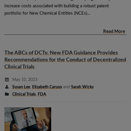
increase costs associated with building a robust patent
portfolio for New Chemical Entities (NCEs)…
Read More
The ABCs of DCTs: New FDA Guidance Provides
Recommendations for the Conduct of Decentralized
Clinical Trials
May 10, 2023
Susan Lee
,
Elizabeth Caruso
and
Sarah Wicks
Clinical Trials
,
FDA