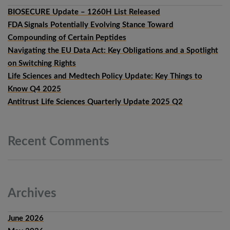
BIOSECURE Update – 1260H List Released
FDA Signals Potentially Evolving Stance Toward
Compounding of Certain Peptides
Navigating the EU Data Act: Key Obligations and a Spotlight
on Switching Rights
Life Sciences and Medtech Policy Update: Key Things to
Know Q4 2025
Antitrust Life Sciences Quarterly Update 2025 Q2
Recent
Comments
Archives
June 2026