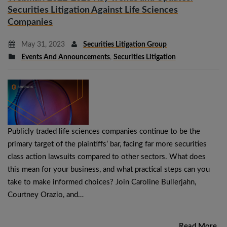
Securities Litigation Against Life Sciences
Companies
May 31, 2023
Securities Litigation Group
Events And Announcements
,
Securities Litigation
Publicly traded life sciences companies continue to be the
primary target of the plaintiffs’ bar, facing far more securities
class action lawsuits compared to other sectors. What does
this mean for your business, and what practical steps can you
take to make informed choices? Join Caroline Bullerjahn,
Courtney Orazio, and…
Read More