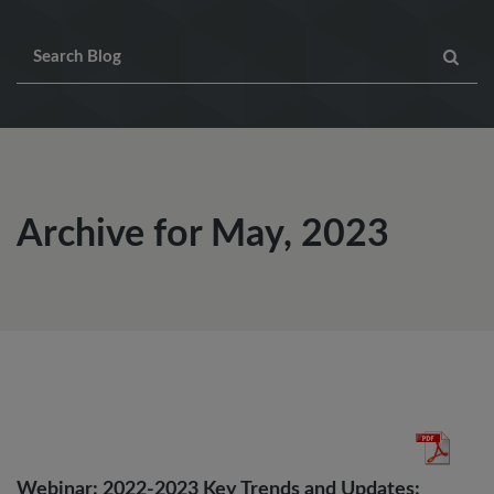
Archive for May, 2023
Webinar: 2022-2023 Key Trends and Updates: