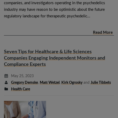
companies, and investigators operating in the psychedelics
industry may have reason to be optimistic about the future
regulatory landscape for therapeutic psychedelic…
Read More
Seven Tips for Healthcare & Life Sciences
Companies Engaging Independent Monitors and
Compliance Experts
May 25, 2023
Gregory Demske
,
Matt Wetzel
,
Kirk Ogrosky
and
Julie Tibbets
Health Care