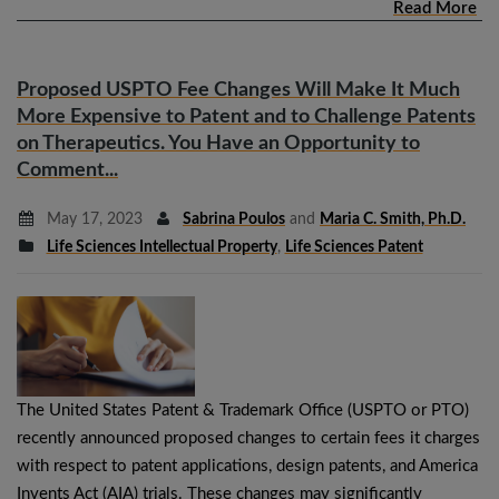
Read More
Proposed USPTO Fee Changes Will Make It Much
More Expensive to Patent and to Challenge Patents
on Therapeutics. You Have an Opportunity to
Comment...
May 17, 2023
Sabrina Poulos
and
Maria C. Smith, Ph.D.
Life Sciences Intellectual Property
,
Life Sciences Patent
The United States Patent & Trademark Office (USPTO or PTO)
recently announced proposed changes to certain fees it charges
with respect to patent applications, design patents, and America
Invents Act (AIA) trials. These changes may significantly