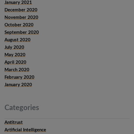
January 2021
December 2020
November 2020
October 2020
September 2020
August 2020
July 2020
May 2020
April 2020
March 2020
February 2020
January 2020
Categories
Antitrust
Artificial Intelligence