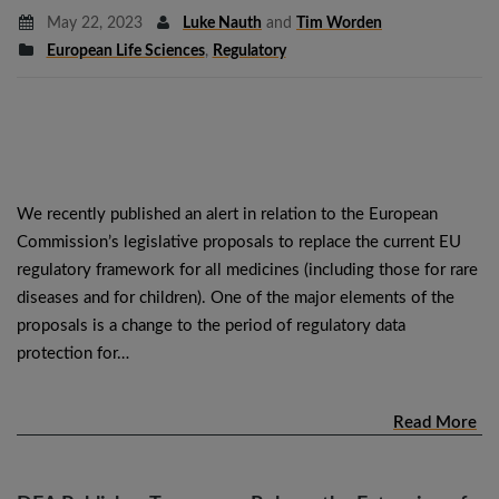
May 22, 2023
Luke Nauth
and
Tim Worden
European Life Sciences
,
Regulatory
We recently published an alert in relation to the European
Commission’s legislative proposals to replace the current EU
regulatory framework for all medicines (including those for rare
diseases and for children). One of the major elements of the
proposals is a change to the period of regulatory data
protection for…
Read More