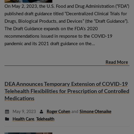
On May 2, 2023, the U.S. Food and Drug Administration (“FDA”)
published draft guidance titled “Decentralized Clinical Trials for
Drugs, Biological Products, and Devices” (the “Draft Guidance”).
The Draft Guidance expands on the FDA’s 2020
recommendations issued in response to the COVID-19
pandemic and its 2021 draft guidance on the…
Read More
DEA Announces Temporary Extension of COVID-19
Telehealth Flexibilities for Prescription of Controlled
Medications
May 9, 2023
Roger Cohen
and
Simone Otenaike
Health Care
,
Telehealth