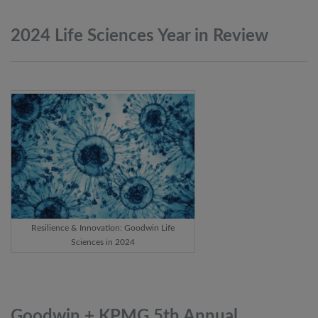
2024 Life Sciences Year in
Review
Resilience & Innovation: Goodwin Life
Sciences in 2024
Goodwin + KPMG 5th Annual