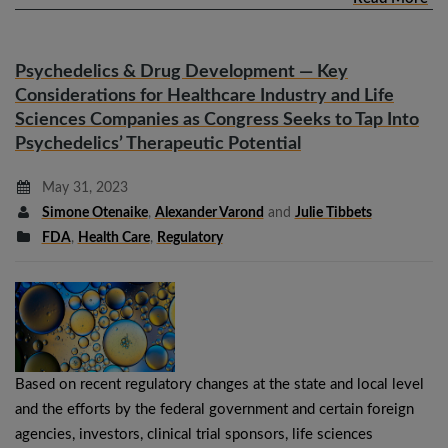
Psychedelics & Drug Development — Key
Considerations for Healthcare Industry and Life
Sciences Companies as Congress Seeks to Tap Into
Psychedelics’ Therapeutic Potential
May 31, 2023
Simone Otenaike
,
Alexander Varond
and
Julie Tibbets
FDA
,
Health Care
,
Regulatory
Based on recent regulatory changes at the state and local level
and the efforts by the federal government and certain foreign
agencies, investors, clinical trial sponsors, life sciences