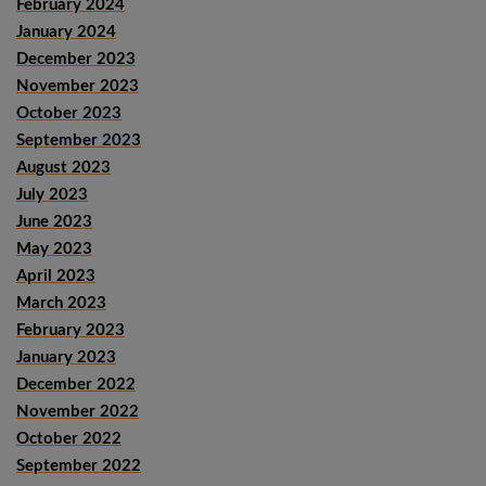
February 2024
January 2024
December 2023
November 2023
October 2023
September 2023
August 2023
July 2023
June 2023
May 2023
April 2023
March 2023
February 2023
January 2023
December 2022
November 2022
October 2022
September 2022