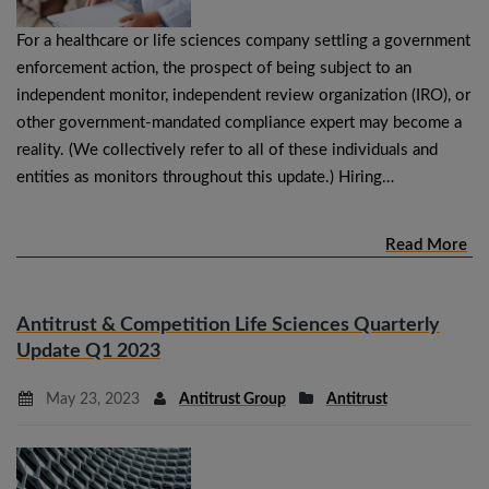
For a healthcare or life sciences company settling a government
enforcement action, the prospect of being subject to an
independent monitor, independent review organization (IRO), or
other government-mandated compliance expert may become a
reality. (We collectively refer to all of these individuals and
entities as monitors throughout this update.) Hiring…
Read More
Antitrust & Competition Life Sciences Quarterly
Update Q1 2023
May 23, 2023
Antitrust Group
Antitrust