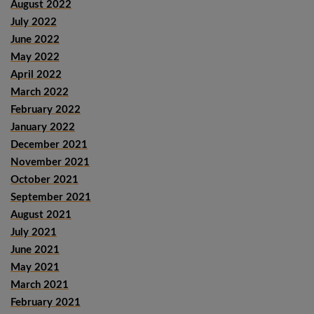
August 2022
July 2022
June 2022
May 2022
April 2022
March 2022
February 2022
January 2022
December 2021
November 2021
October 2021
September 2021
August 2021
July 2021
June 2021
May 2021
March 2021
February 2021