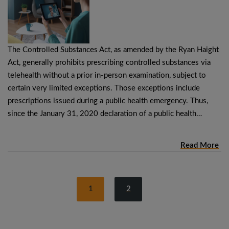
The Controlled Substances Act, as amended by the Ryan Haight
Act, generally prohibits prescribing controlled substances via
telehealth without a prior in-person examination, subject to
certain very limited exceptions. Those exceptions include
prescriptions issued during a public health emergency. Thus,
since the January 31, 2020 declaration of a public health…
Read More
1
2