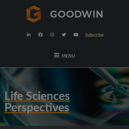
Subscribe
MENU
Life Sciences
Perspectives