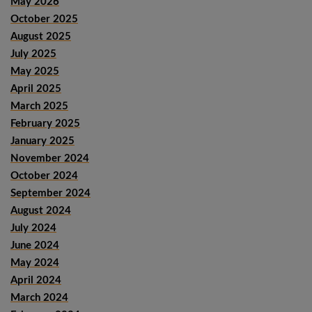
May 2026
October 2025
August 2025
July 2025
May 2025
April 2025
March 2025
February 2025
January 2025
November 2024
October 2024
September 2024
August 2024
July 2024
June 2024
May 2024
April 2024
March 2024