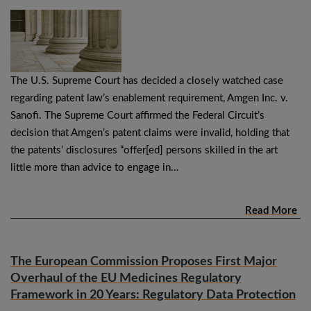
The U.S. Supreme Court has decided a closely watched case
regarding patent law’s enablement requirement, Amgen Inc. v.
Sanofi. The Supreme Court affirmed the Federal Circuit’s
decision that Amgen’s patent claims were invalid, holding that
the patents’ disclosures “offer[ed] persons skilled in the art
little more than advice to engage in…
Read More
The European Commission Proposes First Major
Overhaul of the EU Medicines Regulatory
Framework in 20 Years: Regulatory Data Protection