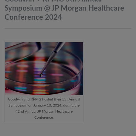
Symposium @ JP Morgan Healthcare
Conference
2024
Goodwin and KPMG hosted their 5th Annual
Symposium on January 10, 2024, during the
42nd Annual JP Morgan Healthcare
Conference.