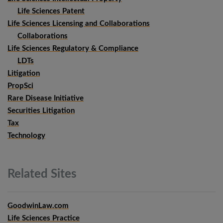
Life Sciences Patent
Life Sciences Licensing and Collaborations
Collaborations
Life Sciences Regulatory & Compliance
LDTs
Litigation
PropSci
Rare Disease Initiative
Securities Litigation
Tax
Technology
Related
Sites
GoodwinLaw.com
Life Sciences Practice