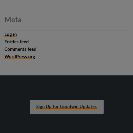
Meta
Log in
Entries feed
Comments feed
WordPress.org
Sign Up for Goodwin Updates