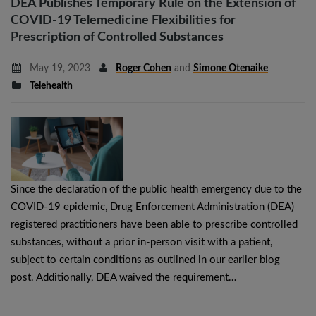
DEA Publishes Temporary Rule on the Extension of
COVID-19 Telemedicine Flexibilities for
Prescription of Controlled Substances
May 19, 2023
Roger Cohen
and
Simone Otenaike
Telehealth
Since the declaration of the public health emergency due to the
COVID-19 epidemic, Drug Enforcement Administration (DEA)
registered practitioners have been able to prescribe controlled
substances, without a prior in-person visit with a patient,
subject to certain conditions as outlined in our earlier blog
post. Additionally, DEA waived the requirement…