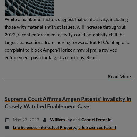
While a number of factors suggest that deal activity, including
those with material antitrust issues, will increase throughout
2023, recent enforcement activity could potentially chill the
largest transactions from moving forward. But FTC’s filing of a
complaint to block Amgen/Horizon may signal a revived
enforcement push for large transactions. Read…
Read More
Supreme Court Affirms Amgen Patents’ Invalidity in
Closely Watched Enablement Case
May 23, 2023
William Jay
and
Gabriel Ferrante
Life Sciences Intellectual Property
,
Life Sciences Patent