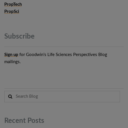
PropTech
PropSci
Subscribe
Sign up
for Goodwin’s Life Sciences Perspectives Blog
mailings.
Recent
Posts