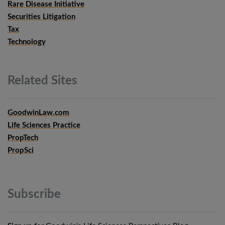
Rare Disease Initiative
Securities Litigation
Tax
Technology
Related
Sites
GoodwinLaw.com
Life Sciences Practice
PropTech
PropSci
Subscribe