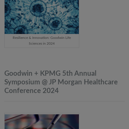
Resilience & Innovation: Goodwin Life
Sciences in 2024
Goodwin + KPMG 5th Annual
Symposium @ JP Morgan Healthcare
Conference
2024