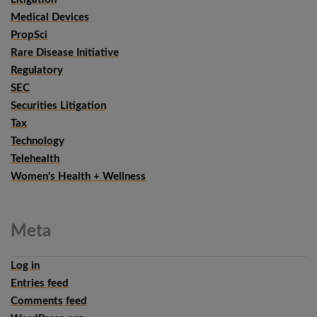
Medical Devices
PropSci
Rare Disease Initiative
Regulatory
SEC
Securities Litigation
Tax
Technology
Telehealth
Women's Health + Wellness
Meta
Log in
Entries feed
Comments feed