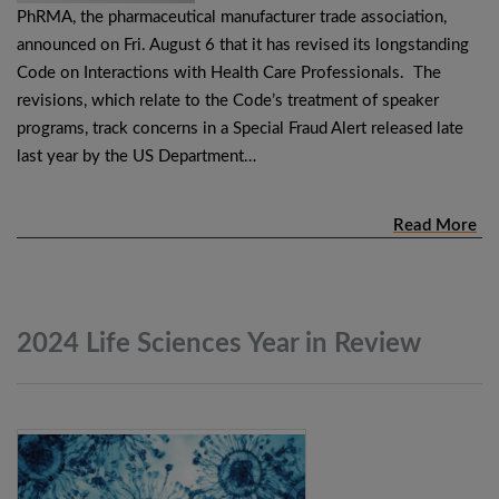
PhRMA, the pharmaceutical manufacturer trade association,
announced on Fri. August 6 that it has revised its longstanding
Code on Interactions with Health Care Professionals. The
revisions, which relate to the Code’s treatment of speaker
programs, track concerns in a Special Fraud Alert released late
last year by the US Department…
Read More
2024 Life Sciences Year in
Review