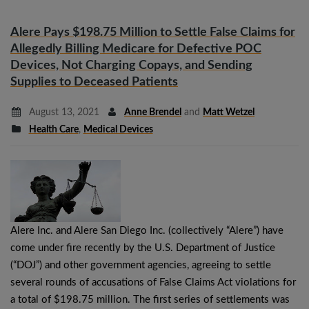
Alere Pays $198.75 Million to Settle False Claims for
Allegedly Billing Medicare for Defective POC
Devices, Not Charging Copays, and Sending
Supplies to Deceased Patients
August 13, 2021
Anne Brendel
and
Matt Wetzel
Health Care
,
Medical Devices
Alere Inc. and Alere San Diego Inc. (collectively “Alere”) have
come under fire recently by the U.S. Department of Justice
(“DOJ”) and other government agencies, agreeing to settle
several rounds of accusations of False Claims Act violations for
a total of $198.75 million. The first series of settlements was