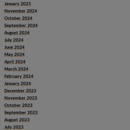
January 2025
November 2024
October 2024
September 2024
August 2024
July 2024
June 2024
May 2024
April 2024
March 2024
February 2024
January 2024
December 2023
November 2023
October 2023
September 2023
August 2023
July 2023