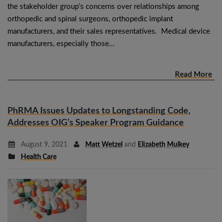
the stakeholder group’s concerns over relationships among
orthopedic and spinal surgeons, orthopedic implant
manufacturers, and their sales representatives. Medical device
manufacturers, especially those…
Read More
PhRMA Issues Updates to Longstanding Code,
Addresses OIG’s Speaker Program Guidance
August 9, 2021
Matt Wetzel
and
Elizabeth Mulkey
Health Care