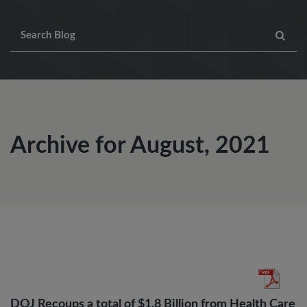
Archive for August, 2021
DOJ Recoups a total of $1.8 Billion from Health Care