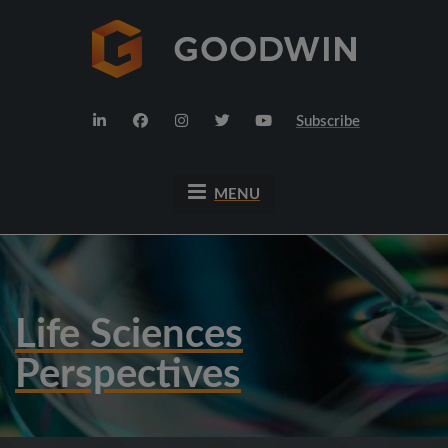
Subscribe
MENU
Life Sciences
Perspectives