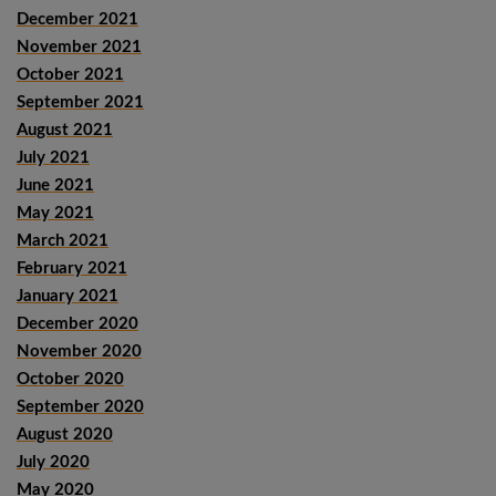
December 2021
November 2021
October 2021
September 2021
August 2021
July 2021
June 2021
May 2021
March 2021
February 2021
January 2021
December 2020
November 2020
October 2020
September 2020
August 2020
July 2020
May 2020