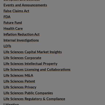
Events and Announcements
False Claims Act
FDA
Future Fund
Health Care
Inflation Reduction Act
Internal Investigations
LDTs
Life Sciences Capital Market Insights
Life Sciences Corporate
Life Sciences Intellectual Property
Life Sciences Licensing and Collaborations
Life Sciences M&A
Life Sciences Patent
Life Sciences Privacy
Life Sciences Public Companies
Life Sciences Regulatory & Compliance
Litigation