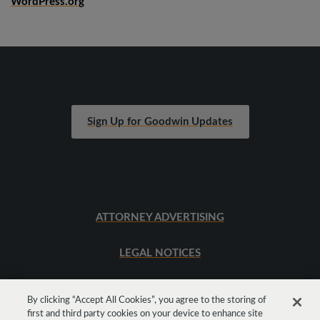
WordPress.org
Sign Up for Goodwin Updates
ATTORNEY ADVERTISING
LEGAL NOTICES
SITEMAP
By clicking “Accept All Cookies”, you agree to the storing of
first and third party cookies on your device to enhance site