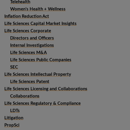
Telehealth
Women's Health + Wellness
Inflation Reduction Act
Life Sciences Capital Market Insights
Life Sciences Corporate
Directors and Officers
Internal Investigations
Life Sciences M&A
Life Sciences Public Companies
SEC
Life Sciences Intellectual Property
Life Sciences Patent
Life Sciences Licensing and Collaborations
Collaborations
Life Sciences Regulatory & Compliance
LDTs
Litigation
PropSci