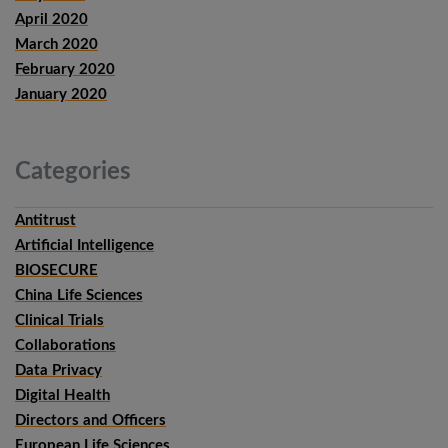
April 2020
March 2020
February 2020
January 2020
Categories
Antitrust
Artificial Intelligence
BIOSECURE
China Life Sciences
Clinical Trials
Collaborations
Data Privacy
Digital Health
Directors and Officers
European Life Sciences