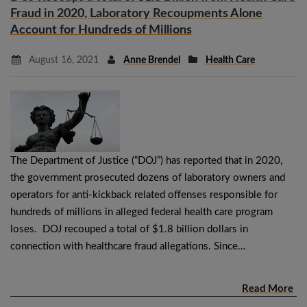
Fraud in 2020, Laboratory Recoupments Alone
Account for Hundreds of Millions
August 16, 2021
Anne Brendel
Health Care
The Department of Justice (“DOJ”) has reported that in 2020,
the government prosecuted dozens of laboratory owners and
operators for anti-kickback related offenses responsible for
hundreds of millions in alleged federal health care program
loses. DOJ recouped a total of $1.8 billion dollars in
connection with healthcare fraud allegations. Since…
Read More