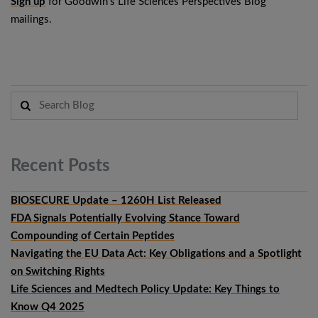
Sign up
for Goodwin’s Life Sciences Perspectives Blog
mailings.
Recent
Posts
BIOSECURE Update – 1260H List Released
FDA Signals Potentially Evolving Stance Toward
Compounding of Certain Peptides
Navigating the EU Data Act: Key Obligations and a Spotlight
on Switching Rights
Life Sciences and Medtech Policy Update: Key Things to
Know Q4 2025