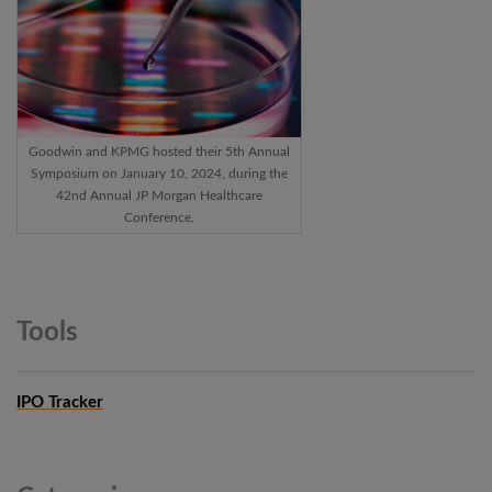
Goodwin and KPMG hosted their 5th Annual
Symposium on January 10, 2024, during the
42nd Annual JP Morgan Healthcare
Conference.
Tools
IPO Tracker