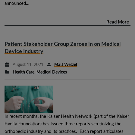
announced…
Read More
Patient Stakeholder Group Zeroes in on Medical
Device Industry
August 11, 2021
Matt Wetzel
Health Care
,
Medical Devices
In recent months, the Kaiser Health Network (part of the Kaiser
Family Foundation) has issued three reports scrutinizing the
orthopedic industry and its practices. Each report articulates