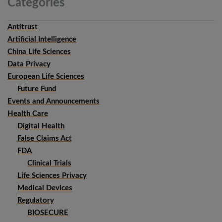
Categories
Antitrust
Artificial Intelligence
China Life Sciences
Data Privacy
European Life Sciences
Future Fund
Events and Announcements
Health Care
Digital Health
False Claims Act
FDA
Clinical Trials
Life Sciences Privacy
Medical Devices
Regulatory
BIOSECURE