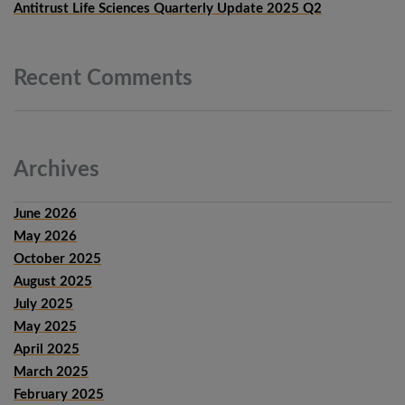
Antitrust Life Sciences Quarterly Update 2025 Q2
Recent
Comments
Archives
June 2026
May 2026
October 2025
August 2025
July 2025
May 2025
April 2025
March 2025
February 2025