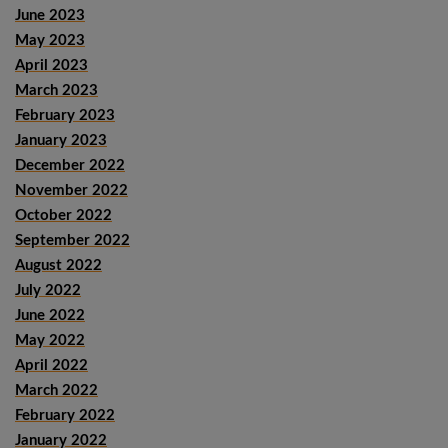
June 2023
May 2023
April 2023
March 2023
February 2023
January 2023
December 2022
November 2022
October 2022
September 2022
August 2022
July 2022
June 2022
May 2022
April 2022
March 2022
February 2022
January 2022