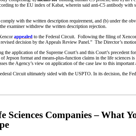
ding to the EU index of Kabat, wherein said anti-C5 antibody with sai
to comply with the written description requirement, and (b) under the o
the examiner withdrew the written description rejection.
. Xencor
appealed
to the Federal Circuit. Following the filing of Xenco
 revised decision by the Appeals Review Panel.” The Director’s motion 
g the application of the Supreme Court’s and this Court’s precedent for
e of Jepson format and means-plus-function claims in the life sciences 
esses the Agency’s view on application of the case law to this important 
deral Circuit ultimately sided with the USPTO. In its decision, the Fede
fe Sciences Companies – What Yo
ope