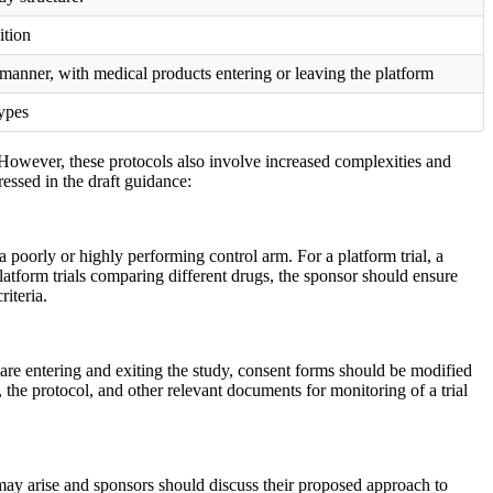
ition
 manner, with medical products entering or leaving the platform
types
. However, these protocols also involve increased complexities and
essed in the draft guidance:
 poorly or highly performing control arm. For a platform trial, a
platform trials comparing different drugs, the sponsor should ensure
iteria.
 are entering and exiting the study, consent forms should be modified
the protocol, and other relevant documents for monitoring of a trial
s may arise and sponsors should discuss their proposed approach to