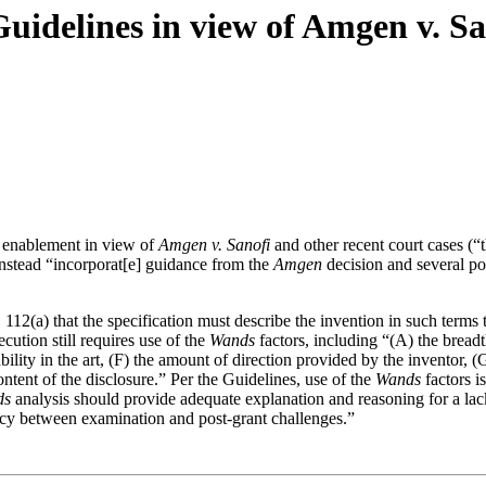
idelines in view of Amgen v. Sa
g enablement in view of
Amgen v. Sanofi
and other recent court cases (“t
stead “incorporat[e] guidance from the
Amgen
decision and several po
12(a) that the specification must describe the invention in such terms t
ution still requires use of the
Wands
factors, including “(A) the breadth
ctability in the art, (F) the amount of direction provided by the inventor
tent of the disclosure.” Per the Guidelines, use of the
Wands
factors i
ds
analysis should provide adequate explanation and reasoning for a lack
ncy between examination and post-grant challenges.”