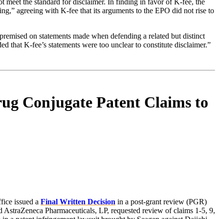
 meet the standard for disclaimer. In finding in favor of K-fee, the
ing,” agreeing with K-fee that its arguments to the EPO did not rise to
 premised on statements made when defending a related but distinct
d that K-fee’s statements were too unclear to constitute disclaimer.”
rug Conjugate Patent Claims to
fice issued a
Final Written Decision
in a post-grant review (PGR)
AstraZeneca Pharmaceuticals, LP, requested review of claims 1-5, 9,