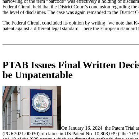
narrowing of the term “barcode” was effectively a holding of disclaime
Federal Circuit held that the District Court’s conclusion regarding th
the level of disclaimer. The case was again remanded to the District C
The Federal Circuit concluded its opinion by writing “we note that K-
patent against a different legal standard—here the European standard 
PTAB Issues Final Written Deci
be Unpatentable
On January 16, 2024, the Patent Trial 
(PGR2021-00030) of claims in US Patent No. 10,808,039 (“the ’039 p