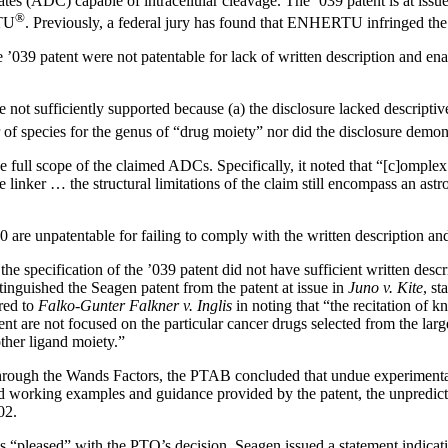
tes (ADC) capable of intracellular cleavage. The ’039 patent is at issu
®
RTU
. Previously, a federal jury has found that ENHERTU infringed the
e ’039 patent were not patentable for lack of written description and e
re not sufficiently supported because (a) the disclosure lacked descript
 of species for the genus of “drug moiety” nor did the disclosure demo
e full scope of the claimed ADCs. Specifically, it noted that “[c]ompl
he linker … the structural limitations of the claim still encompass an ast
10 are unpatentable for failing to comply with the written description 
he specification of the ’039 patent did not have sufficient written desc
inguished the Seagen patent from the patent at issue in
Juno v. Kite
, st
rred to
Falko-Gunter Falkner v. Inglis
in noting that “the recitation of 
tent are not focused on the particular cancer drugs selected from the la
other ligand moiety.”
through the Wands Factors, the PTAB concluded that undue experimenta
ed working examples and guidance provided by the patent, the unpredict
02.
s “pleased” with the PTO’s decision. Seagen issued a statement indicati