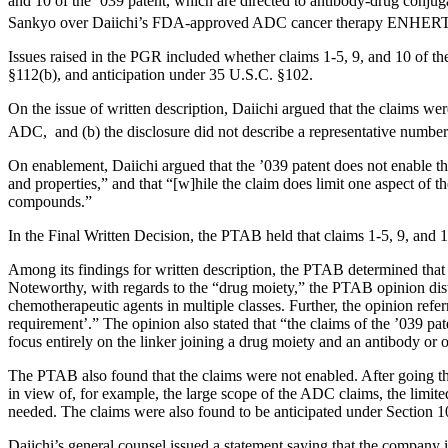
and 10 of the ’039 patent, which are directed to antibody-drug conjuga
Sankyo over Daiichi’s FDA-approved ADC cancer therapy ENHE
Issues raised in the PGR included whether claims 1-5, 9, and 10 of th
§112(b), and anticipation under 35 U.S.C. §102.
On the issue of written description, Daiichi argued that the claims we
ADC, and (b) the disclosure did not describe a representative number
On enablement, Daiichi argued that the ’039 patent does not enable th
and properties,” and that “[w]hile the claim does limit one aspect of t
compounds.”
In the Final Written Decision, the PTAB held that claims 1-5, 9, and 
Among its findings for written description, the PTAB determined that t
Noteworthy, with regards to the “drug moiety,” the PTAB opinion dist
chemotherapeutic agents in multiple classes. Further, the opinion refe
requirement’.” The opinion also stated that “the claims of the ’039 pa
focus entirely on the linker joining a drug moiety and an antibody or 
The PTAB also found that the claims were not enabled. After going 
in view of, for example, the large scope of the ADC claims, the limit
needed. The claims were also found to be anticipated under Section 1
Daiichi’s general counsel issued a statement saying that the company i