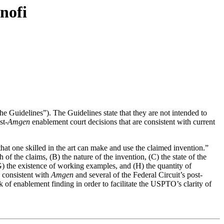
nofi
he Guidelines”). The Guidelines state that they are not intended to
st-
Amgen
enablement court decisions that are consistent with current
hat one skilled in the art can make and use the claimed invention.”
 of the claims, (B) the nature of the invention, (C) the state of the
, (G) the existence of working examples, and (H) the quantity of
s consistent with
Amgen
and several of the Federal Circuit’s post-
 of enablement finding in order to facilitate the USPTO’s clarity of