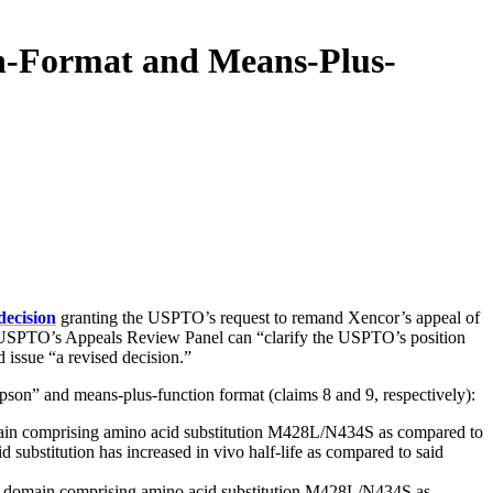
on-Format and Means-Plus-
decision
granting the USPTO’s request to remand Xencor’s appeal of
e USPTO’s Appeals Review Panel can “clarify the USPTO’s position
d issue “a revised decision.”
epson” and means-plus-function format (claims 8 and 9, respectively):
in comprising amino acid substitution M428L/N434S as compared to
substitution has increased in vivo half-life as compared to said
c domain comprising amino acid substitution M428L/N434S as