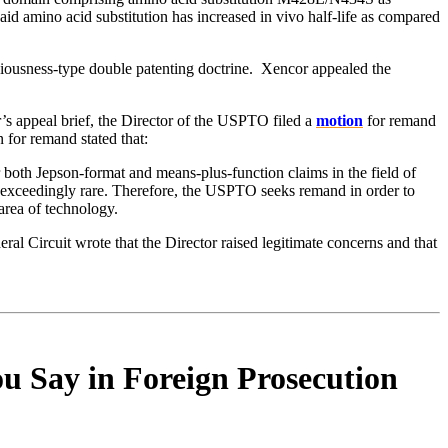
d amino acid substitution has increased in vivo half-life as compared
bviousness-type double patenting doctrine. Xencor appealed the
r’s appeal brief, the Director of the USPTO filed a
motion
for remand
for remand stated that:
 both Jepson-format and means-plus-function claims in the field of
is exceedingly rare. Therefore, the USPTO seeks remand in order to
area of technology.
ral Circuit wrote that the Director raised legitimate concerns and that
u Say in Foreign Prosecution