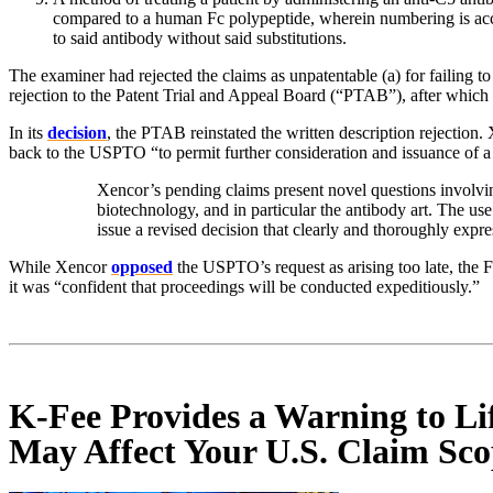
compared to a human Fc polypeptide, wherein numbering is accor
to said antibody without said substitutions.
The examiner had rejected the claims as unpatentable (a) for failing 
rejection to the Patent Trial and Appeal Board (“PTAB”), after which 
In its
decision
, the PTAB reinstated the written description rejection
back to the USPTO “to permit further consideration and issuance of a
Xencor’s pending claims present novel questions involvin
biotechnology, and in particular the antibody art. The us
issue a revised decision that clearly and thoroughly expr
While Xencor
opposed
the USPTO’s request as arising too late, the Fe
it was “confident that proceedings will be conducted expeditiously.”
K-Fee Provides a Warning to Li
May Affect Your U.S. Claim Sc