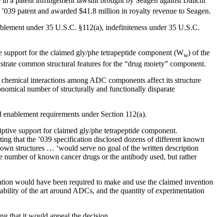
e in a patent infringement lawsuit brought by Seagen against Daiichi
 ’039 patent and awarded $41.8 million in royalty revenue to Seagen.
nablement under 35 U.S.C. §112(a), indefiniteness under 35 U.S.C.
ive support for the claimed gly/phe tetrapeptide component (W
) of the
w
nstrate common structural features for the “drug moiety” component.
ex chemical interactions among ADC components affect its structure
ronomical number of structurally and functionally disparate
and enablement requirements under Section 112(a).
riptive support for claimed gly/phe tetrapeptide component.
ating that the ’039 specification disclosed dozens of different known
known structures … ‘would serve no goal of the written description
rge number of known cancer drugs or the antibody used, but rather
tion would have been required to make and use the claimed invention
ability of the art around ADCs, and the quantity of experimentation
ng that it would appeal the decision.