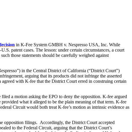
decision
in K-Fee System GMBH v. Nespresso USA, Inc. While
x-U.S. patent cases. The lesson: under certain circumstances, a court
 such those statements should be carefully weighed against
esso”) in the Central District of California (“District Court”)
fringement, arguing that its products did not infringe the asserted
greed with K-fee that the District Court erred in construing certain
ee filed a motion asking the EPO to deny the opposition. K-fee argued
e provided what it alleged to be the plain meaning of that term. K-fee
deral Circuit would both treat K-fee’s motion as intrinsic evidence as
he opposition filings. Accordingly, the District Court accepted
ealed to the Federal Circuit, arguing that the District Court’s