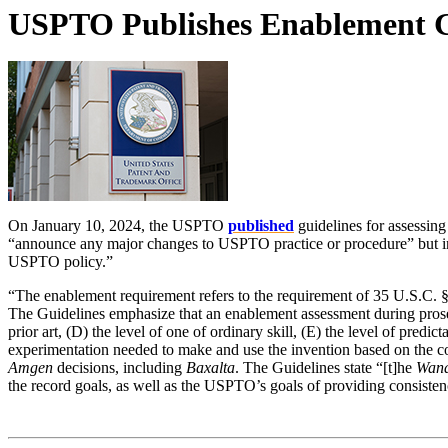
USPTO Publishes Enablement Gu
On January 10, 2024, the USPTO
published
guidelines for assessin
“announce any major changes to USPTO practice or procedure” but in
USPTO policy.”
“The enablement requirement refers to the requirement of 35 U.S.C. § 1
The Guidelines emphasize that an enablement assessment during prosec
prior art, (D) the level of one of ordinary skill, (E) the level of predi
experimentation needed to make and use the invention based on the con
Amgen
decisions, including
Baxalta
. The Guidelines state “[t]he
Wan
the record goals, as well as the USPTO’s goals of providing consiste