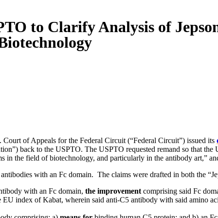
PTO to Clarify Analysis of Jeps
 Biotechnology
Court of Appeals for the Federal Circuit (“Federal Circuit”) issued its
lication”) back to the USPTO. The USPTO requested remand so that th
in the field of biotechnology, and particularly in the antibody art,” an
C5 antibodies with an Fc domain. The claims were drafted in both the “J
 antibody with an Fc domain,
the improvement
comprising said Fc doma
EU index of Kabat, wherein said anti-C5 antibody with said amino acid 
ibody comprising: a)
means for
binding human C5 protein; and b) an F