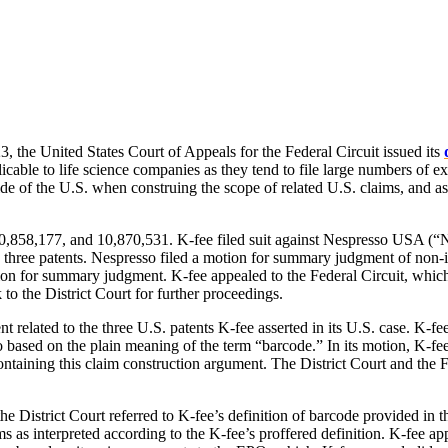
 the United States Court of Appeals for the Federal Circuit issued its
licable to life science companies as they tend to file large numbers of e
de of the U.S. when construing the scope of related U.S. claims, and as
8,177, and 10,870,531. K-fee filed suit against Nespresso USA (“Nespr
e three patents. Nespresso filed a motion for summary judgment of non-in
on for summary judgment. K-fee appealed to the Federal Circuit, which a
to the District Court for further proceedings.
t related to the three U.S. patents K-fee asserted in its U.S. case. K-f
so based on the plain meaning of the term “barcode.” In its motion, K-fe
ntaining this claim construction argument. The District Court and the Fe
 District Court referred to K-fee’s definition of barcode provided in t
ms as interpreted according to the K-fee’s proffered definition. K-fee app