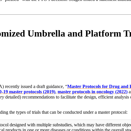
omized Umbrella and Platform Tr
recently issued a draft guidance, “
Master Protocols for Drug and 
19 master protocols (2019)
,
master protocols in oncology (2022)
a
ery
detailed) recommendations to facilitate the design, efficient analysis
uding the types of trials that can be conducted under a master protocol:
tocol designed with multiple substudies, which may have different objec
al products in one or more diseases or conditions within the overall stu