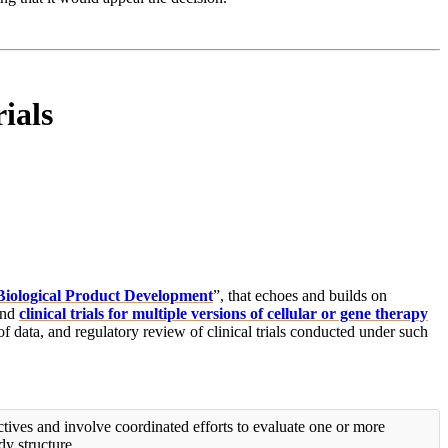
ials
Biological Product Development
”, that echoes and builds on
nd
clinical trials for multiple versions of cellular or gene therapy
 of data, and regulatory review of clinical trials conducted under such
tives and involve coordinated efforts to evaluate one or more
dy structure.