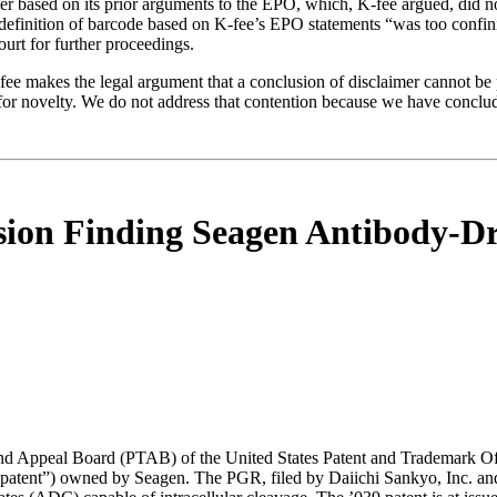
r based on its prior arguments to the EPO, which, K-fee argued, did not
e definition of barcode based on K-fee’s EPO statements “was too confin
ourt for further proceedings.
fee makes the legal argument that a conclusion of disclaimer cannot be
for novelty. We do not address that contention because we have conclude
sion Finding Seagen Antibody-D
and Appeal Board (PTAB) of the United States Patent and Trademark Of
atent”) owned by Seagen. The PGR, filed by Daiichi Sankyo, Inc. and 