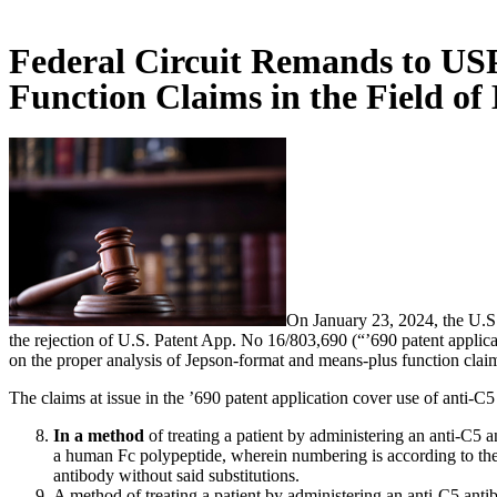
Federal Circuit Remands to US
Function Claims in the Field of
On January 23, 2024, the U.S. 
the rejection of U.S. Patent App. No 16/803,690 (“’690 patent app
on the proper analysis of Jepson-format and means-plus function claims 
The claims at issue in the ’690 patent application cover use of anti-
In a method
of treating a patient by administering an anti-C5
a human Fc polypeptide, wherein numbering is according to the 
antibody without said substitutions.
A method of treating a patient by administering an anti-C5 ant