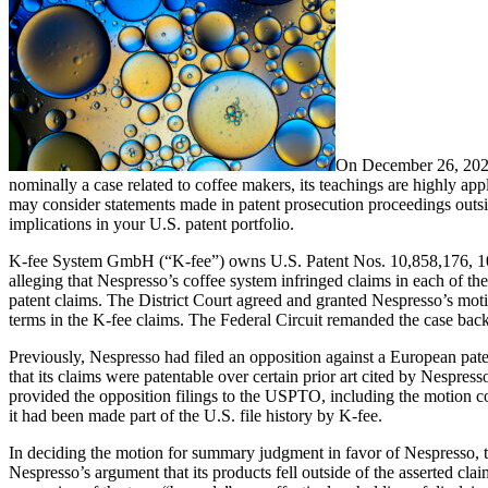
On December 26, 2023,
nominally a case related to coffee makers, its teachings are highly app
may consider statements made in patent prosecution proceedings outsi
implications in your U.S. patent portfolio.
K-fee System GmbH (“K-fee”) owns U.S. Patent Nos. 10,858,176, 10,85
alleging that Nespresso’s coffee system infringed claims in each of th
patent claims. The District Court agreed and granted Nespresso’s moti
terms in the K-fee claims. The Federal Circuit remanded the case back 
Previously, Nespresso had filed an opposition against a European paten
that its claims were patentable over certain prior art cited by Nespres
provided the opposition filings to the USPTO, including the motion co
it had been made part of the U.S. file history by K-fee.
In deciding the motion for summary judgment in favor of Nespresso, the
Nespresso’s argument that its products fell outside of the asserted clai