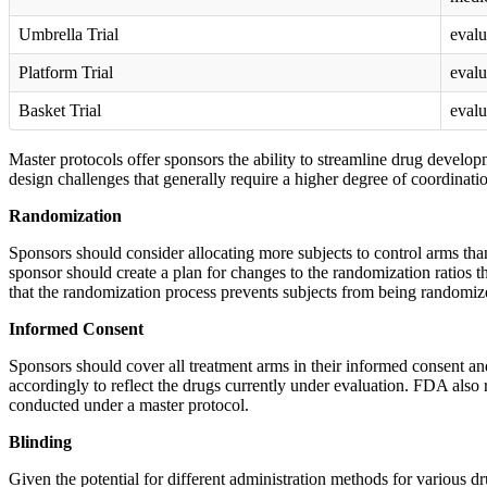
Umbrella Trial
evalu
Platform Trial
evalu
Basket Trial
evalu
Master protocols offer sponsors the ability to streamline drug develo
design challenges that generally require a higher degree of coordinati
Randomization
Sponsors should consider allocating more subjects to control arms than
sponsor should create a plan for changes to the randomization ratios th
that the randomization process prevents subjects from being randomized
Informed Consent
Sponsors should cover all treatment arms in their informed consent and
accordingly to reflect the drugs currently under evaluation. FDA also
conducted under a master protocol.
Blinding
Given the potential for different administration methods for various d