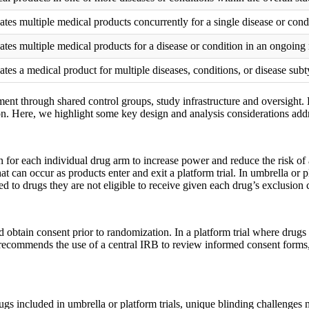
ates multiple medical products concurrently for a single disease or cond
ates multiple medical products for a disease or condition in an ongoing
ates a medical product for multiple diseases, conditions, or disease sub
pment through shared control groups, study infrastructure and oversight
on. Here, we highlight some key design and analysis considerations addr
 for each individual drug arm to increase power and reduce the risk of a
at can occur as products enter and exit a platform trial. In umbrella or 
 to drugs they are not eligible to receive given each drug’s exclusion cr
 obtain consent prior to randomization. In a platform trial where drugs
 recommends the use of a central IRB to review informed consent forms, 
rugs included in umbrella or platform trials, unique blinding challenge