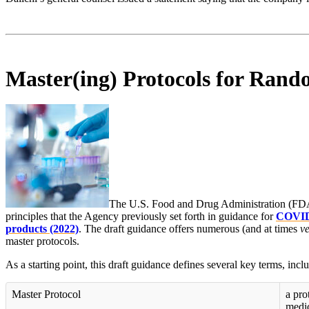
Master(ing) Protocols for Rand
The U.S. Food and Drug Administration (FDA) 
principles that the Agency previously set forth in guidance for
COVID-
products (2022)
. The draft guidance offers numerous (and at times
v
master protocols.
As a starting point, this draft guidance defines several key terms, incl
Master Protocol
a pro
medic