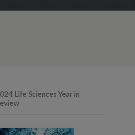
024 Life Sciences Year in
eview