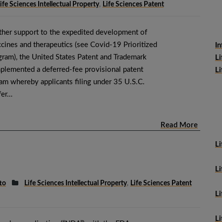
ife Sciences Intellectual Property
,
Life Sciences Patent
urther support to the expedited development of
ines and therapeutics (see Covid-19 Prioritized
In
gram), the United States Patent and Trademark
Li
plemented a deferred-fee provisional patent
Li
ram whereby applicants filing under 35 U.S.C.
fer…
Read More
Li
Li
tto
Life Sciences Intellectual Property
,
Life Sciences Patent
L
Li