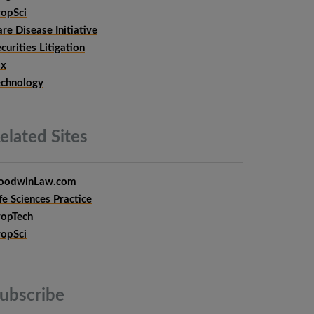
ropSci
re Disease Initiative
curities Litigation
ax
echnology
elated
Sites
oodwinLaw.com
fe Sciences Practice
ropTech
ropSci
ubscribe