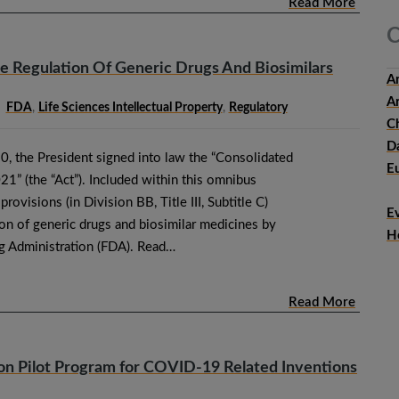
Read More
C
 Regulation Of Generic Drugs And Biosimilars
An
Ar
FDA
,
Life Sciences Intellectual Property
,
Regulatory
Ch
D
 the President signed into law the “Consolidated
E
21” (the “Act”). Included within this omnibus
provisions (in Division BB, Title III, Subtitle C)
E
tion of generic drugs and biosimilar medicines by
H
g Administration (FDA). Read…
Read More
on Pilot Program for COVID-19 Related Inventions