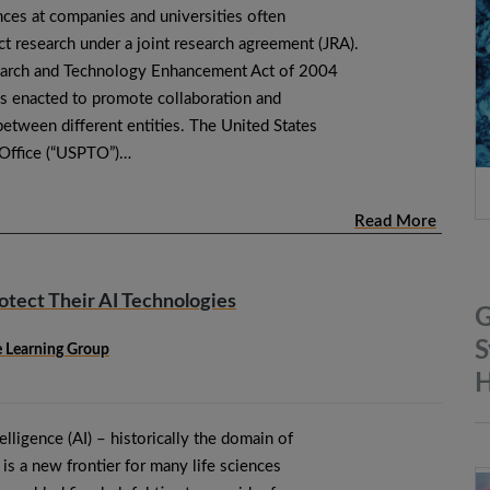
ences at companies and universities often
t research under a joint research agreement (JRA).
arch and Technology Enhancement Act of 2004
s enacted to promote collaboration and
etween different entities. The United States
 Office (“USPTO”)…
Read More
otect Their AI Technologies
G
S
ne Learning Group
H
ntelligence (AI) – historically the domain of
s a new frontier for many life sciences