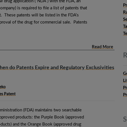
 drug application (“NDA”) with the FDA, an
P
ompany) is required to file a list of patents that
Ra
. These patents will be listed in the FDA’s
Se
oval of the drug for commercial sale. Patents
T
T
Read More
R
n do Patents Expire and Regulatory Exclusivities
G
Li
eko
P
es Patent
P
inistration (FDA) maintains two searchable
approved products: the Purple Book (approved
S
roducts) and the Orange Book (approved drug