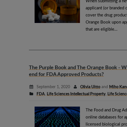
When submitting a new
applicant (or branded c
cover the drug product
Orange Book upon appr
that are eligible…
The Purple Book and The Orange Book - Whe
end for FDA Approved Products?
September 1, 2020
Olivia Uitto
and
Miho Kan
FDA
,
Life Sciences Intellectual Property
,
Life Scienc
The Food and Drug Adm
online databases for 
licensed biological p