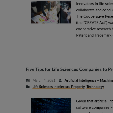
Innovators in life sci
collaborate and conduc
The Cooperative Rese
(the “CREATE Act”) wa
cooperative research b
Patent and Trademark
Five Tips for Life Sciences Companies to Pr
March 4, 2021
Artificial Intelligence + Machi
Life Sciences Intellectual Property
,
Technology
Given that artificial i
software companies – i