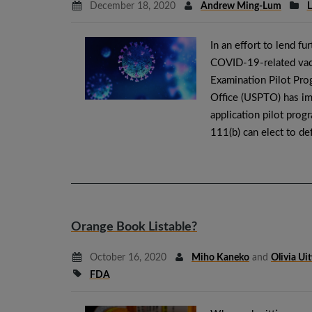
December 18, 2020
Andrew Ming-Lum
L
In an effort to lend f
COVID-19-related vacc
Examination Pilot Pro
Office (USPTO) has im
application pilot prog
111(b) can elect to de
Orange Book Listable?
October 16, 2020
Miho Kaneko
and
Olivia Ui
FDA