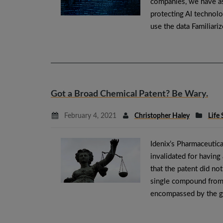
companies, we have as
protecting AI technol
use the data Familiari
Got a Broad Chemical Patent? Be Wary.
February 4, 2021
Christopher Haley
Life 
Idenix’s Pharmaceutica
invalidated for having
that the patent did not
single compound from 
encompassed by the 