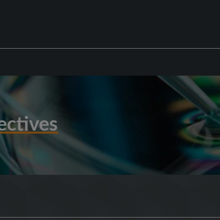
ectives