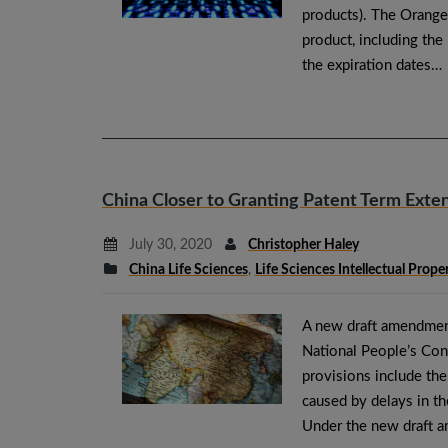
products). The Orange
product, including th
the expiration dates…
China Closer to Granting Patent Term Exte
July 30, 2020
Christopher Haley
China Life Sciences
,
Life Sciences Intellectual Prope
A new draft amendmen
National People’s Co
provisions include th
caused by delays in th
Under the new draft 