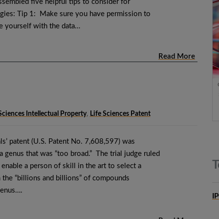
sembled five helpful tips to consider for
ogies: Tip 1: Make sure you have permission to
ze yourself with the data…
Read More
Sciences Intellectual Property
,
Life Sciences Patent
ls’ patent (U.S. Patent No. 7,608,597) was
 a genus that was “too broad.” The trial judge ruled
T
 enable a person of skill in the art to select a
the “billions and billions” of compounds
genus….
I