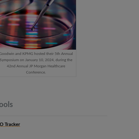
Goodwin and KPMG hosted their 5th Annual
Symposium on January 10, 2024, during the
42nd Annual JP Morgan Healthcare
Conference.
ools
PO Tracker