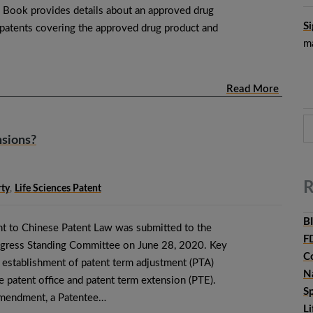
 Book provides details about an approved drug
Si
e patents covering the approved drug product and
ma
Read More
nsions?
R
rty
,
Life Sciences Patent
B
t to Chinese Patent Law was submitted to the
F
ngress Standing Committee on June 28, 2020. Key
C
e establishment of patent term adjustment (PTA)
N
e patent office and patent term extension (PTE).
Sp
amendment, a Patentee…
L