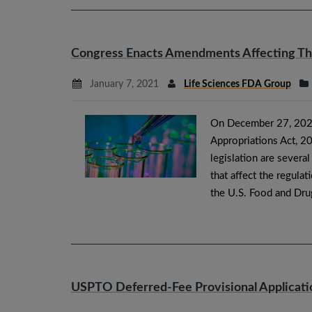
Congress Enacts Amendments Affecting The
January 7, 2021
Life Sciences FDA Group
On December 27, 2020,
Appropriations Act, 20
legislation are several 
that affect the regula
the U.S. Food and Dru
USPTO Deferred-Fee Provisional Applicati