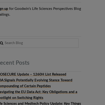
gn up
for Goodwin’s Life Sciences Perspectives Blog
ilings.
ecent
Posts
IOSECURE Update – 1260H List Released
DA Signals Potentially Evolving Stance Toward
ompounding of Certain Peptides
avigating the EU Data Act: Key Obligations and a
otlight on Switching Rights
ife Sciences and Medtech Policy Update: Key Things