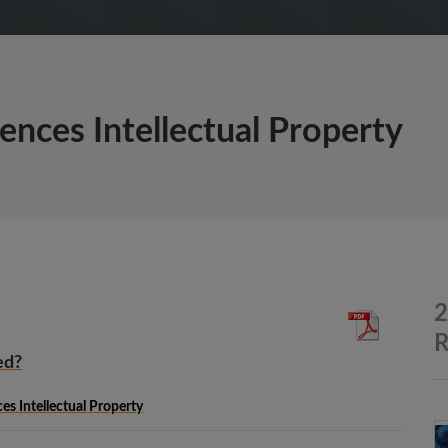
iences Intellectual Property
2
R
ed?
ces Intellectual Property