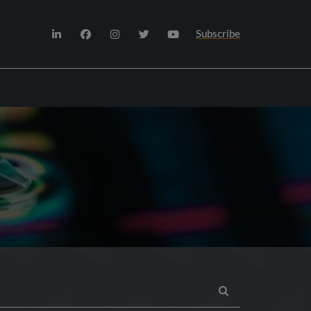
Subscribe