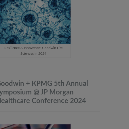
Resilience & Innovation: Goodwin Life
Sciences in 2024
oodwin + KPMG 5th Annual
ymposium @ JP Morgan
ealthcare Conference
2024