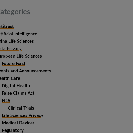
ategories
titrust
tificial Intelligence
ina Life Sciences
ata Privacy
uropean Life Sciences
Future Fund
vents and Announcements
ealth Care
Digital Health
False Claims Act
FDA
Clinical Trials
Life Sciences Privacy
Medical Devices
Regulatory