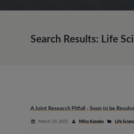
Search Results: Life Sc
A Joint Research Pitfall - Soon to be Resolv
March 10, 2021
Miho Kaneko
Life Scien