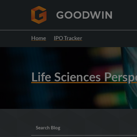
Home
IPO Tracker
Life Sciences Persp