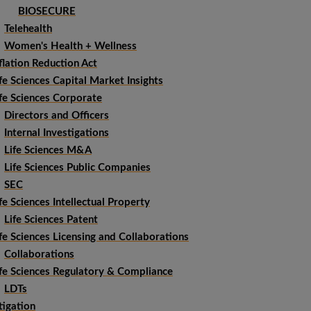
BIOSECURE
Telehealth
Women's Health + Wellness
flation Reduction Act
fe Sciences Capital Market Insights
fe Sciences Corporate
Directors and Officers
Internal Investigations
Life Sciences M&A
Life Sciences Public Companies
SEC
fe Sciences Intellectual Property
Life Sciences Patent
fe Sciences Licensing and Collaborations
Collaborations
ife Sciences Regulatory & Compliance
LDTs
tigation