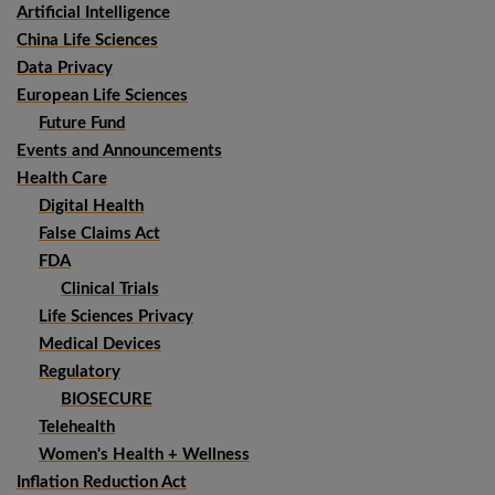
Artificial Intelligence
China Life Sciences
Data Privacy
European Life Sciences
Future Fund
Events and Announcements
Health Care
Digital Health
False Claims Act
FDA
Clinical Trials
Life Sciences Privacy
Medical Devices
Regulatory
BIOSECURE
Telehealth
Women's Health + Wellness
Inflation Reduction Act