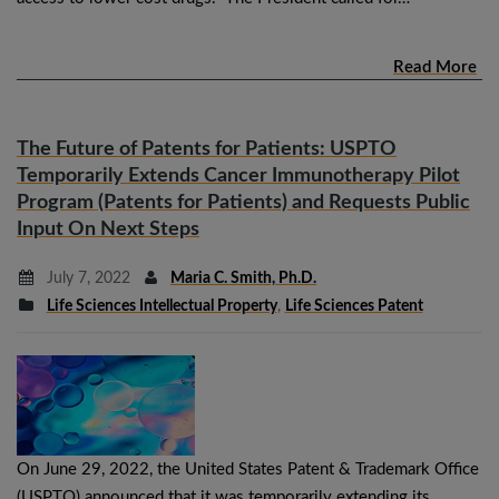
Read More
The Future of Patents for Patients: USPTO
Temporarily Extends Cancer Immunotherapy Pilot
Program (Patents for Patients) and Requests Public
Input On Next Steps
July 7, 2022
Maria C. Smith, Ph.D.
Life Sciences Intellectual Property
,
Life Sciences Patent
On June 29, 2022, the United States Patent & Trademark Office
(USPTO) announced that it was temporarily extending its