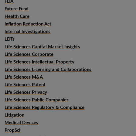
FDA
Future Fund
Health Care
Inflation Reduction Act
Internal Investigations
LDTs
Life Sciences Capital Market Insights
Life Sciences Corporate
Life Sciences Intellectual Property
Life Sciences Licensing and Collaborations
Life Sciences M&A
Life Sciences Patent
Life Sciences Privacy
Life Sciences Public Companies
Life Sciences Regulatory & Compliance
Litigation
Medical Devices
PropSci