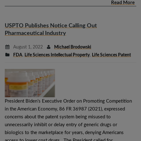
Read More
USPTO Publishes Notice Calling Out
Pharmaceutical Industry
August 1, 2022
Michael Brodowski
FDA
,
Life Sciences Intellectual Property
,
Life Sciences Patent
President Biden’s Executive Order on Promoting Competition
in the American Economy, 86 FR 36987 (2021), expressed
concerns about the patent system being misused to
unnecessarily inhibit or delay entry of generic drugs or
biologics to the marketplace for years, denying Americans
access to lower cost drugs. The President called for…