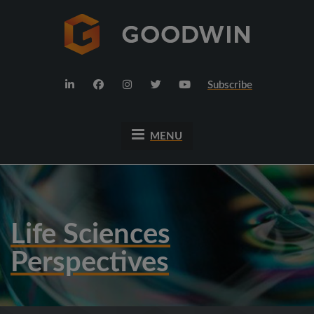
Subscribe
MENU
Life Sciences
Perspectives