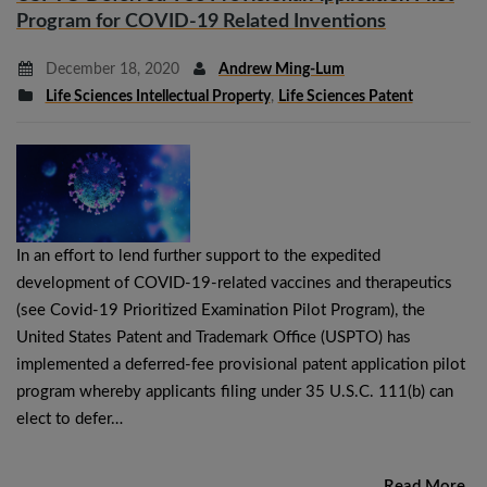
Program for COVID-19 Related Inventions
December 18, 2020
Andrew Ming-Lum
Life Sciences Intellectual Property
,
Life Sciences Patent
In an effort to lend further support to the expedited
development of COVID-19-related vaccines and therapeutics
(see Covid-19 Prioritized Examination Pilot Program), the
United States Patent and Trademark Office (USPTO) has
implemented a deferred-fee provisional patent application pilot
program whereby applicants filing under 35 U.S.C. 111(b) can
elect to defer…
Read More