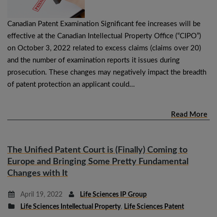
Canadian Patent Examination Significant fee increases will be
effective at the Canadian Intellectual Property Office (“CIPO”)
on October 3, 2022 related to excess claims (claims over 20)
and the number of examination reports it issues during
prosecution. These changes may negatively impact the breadth
of patent protection an applicant could…
Read More
The Unified Patent Court is (Finally) Coming to
Europe and Bringing Some Pretty Fundamental
Changes with It
April 19, 2022
Life Sciences IP Group
Life Sciences Intellectual Property
,
Life Sciences Patent