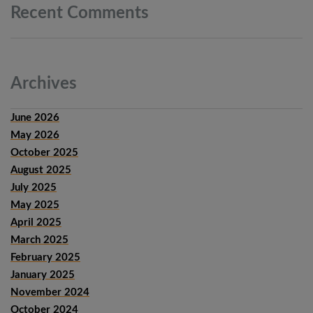
Recent
Comments
Archives
June 2026
May 2026
October 2025
August 2025
July 2025
May 2025
April 2025
March 2025
February 2025
January 2025
November 2024
October 2024