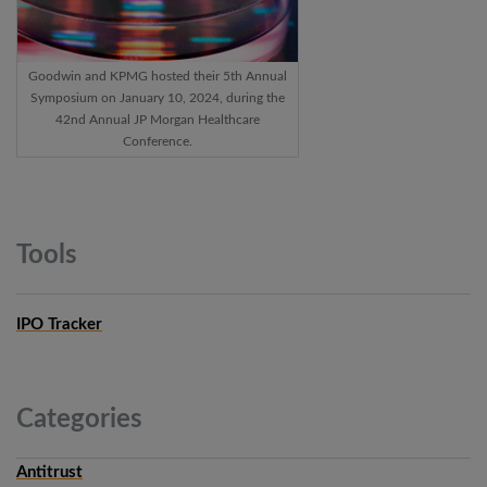
Goodwin and KPMG hosted their 5th Annual
Symposium on January 10, 2024, during the
42nd Annual JP Morgan Healthcare
Conference.
Tools
IPO Tracker
Categories
Antitrust