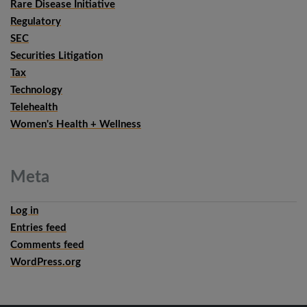
Rare Disease Initiative
Regulatory
SEC
Securities Litigation
Tax
Technology
Telehealth
Women's Health + Wellness
Meta
Log in
Entries feed
Comments feed
WordPress.org