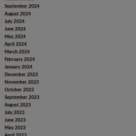
September 2024
August 2024
July 2024
June 2024
May 2024
April 2024
March 2024
February 2024
January 2024
December 2023
November 2023
October 2023
September 2023
August 2023
July 2023
June 2023
May 2023
April 2023