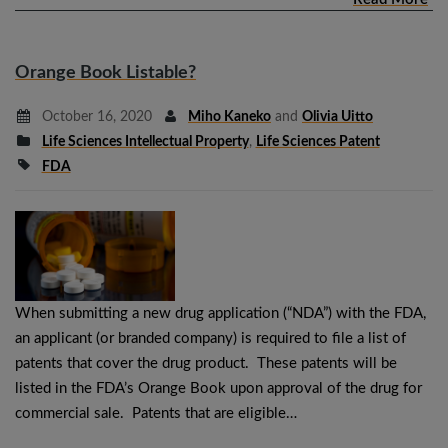
Orange Book Listable?
October 16, 2020
Miho Kaneko
and
Olivia Uitto
Life Sciences Intellectual Property
,
Life Sciences Patent
FDA
When submitting a new drug application (“NDA”) with the FDA,
an applicant (or branded company) is required to file a list of
patents that cover the drug product. These patents will be
listed in the FDA’s Orange Book upon approval of the drug for
commercial sale. Patents that are eligible…