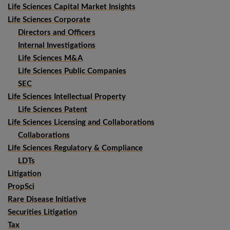
Life Sciences Capital Market Insights
Life Sciences Corporate
Directors and Officers
Internal Investigations
Life Sciences M&A
Life Sciences Public Companies
SEC
Life Sciences Intellectual Property
Life Sciences Patent
Life Sciences Licensing and Collaborations
Collaborations
Life Sciences Regulatory & Compliance
LDTs
Litigation
PropSci
Rare Disease Initiative
Securities Litigation
Tax