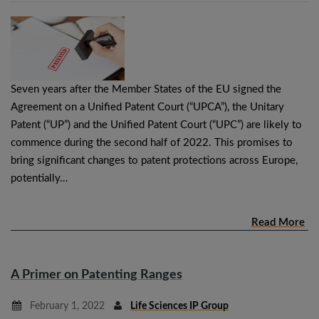
Seven years after the Member States of the EU signed the
Agreement on a Unified Patent Court (“UPCA”), the Unitary
Patent (“UP”) and the Unified Patent Court (“UPC”) are likely to
commence during the second half of 2022. This promises to
bring significant changes to patent protections across Europe,
potentially…
Read More
A Primer on Patenting Ranges
February 1, 2022
Life Sciences IP Group