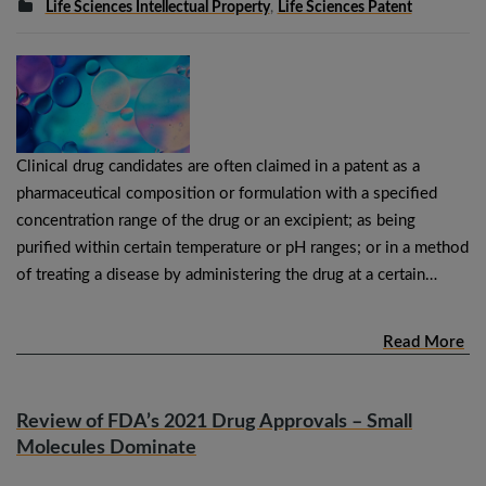
Life Sciences Intellectual Property
,
Life Sciences Patent
Clinical drug candidates are often claimed in a patent as a
pharmaceutical composition or formulation with a specified
concentration range of the drug or an excipient; as being
purified within certain temperature or pH ranges; or in a method
of treating a disease by administering the drug at a certain…
Read More
Review of FDA’s 2021 Drug Approvals – Small
Molecules Dominate