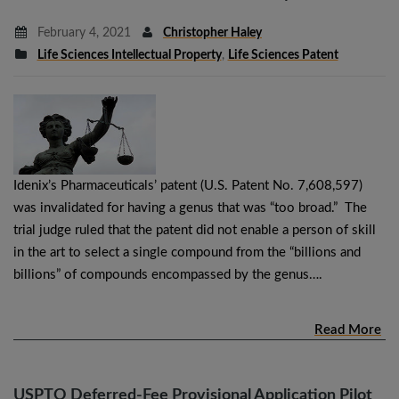
February 4, 2021
Christopher Haley
Life Sciences Intellectual Property
,
Life Sciences Patent
Idenix’s Pharmaceuticals’ patent (U.S. Patent No. 7,608,597)
was invalidated for having a genus that was “too broad.” The
trial judge ruled that the patent did not enable a person of skill
in the art to select a single compound from the “billions and
billions” of compounds encompassed by the genus….
Read More
USPTO Deferred-Fee Provisional Application Pilot