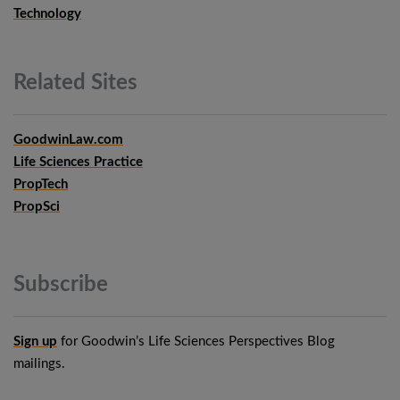
Technology
Related
Sites
GoodwinLaw.com
Life Sciences Practice
PropTech
PropSci
Subscribe
Sign up
for Goodwin’s Life Sciences Perspectives Blog
mailings.