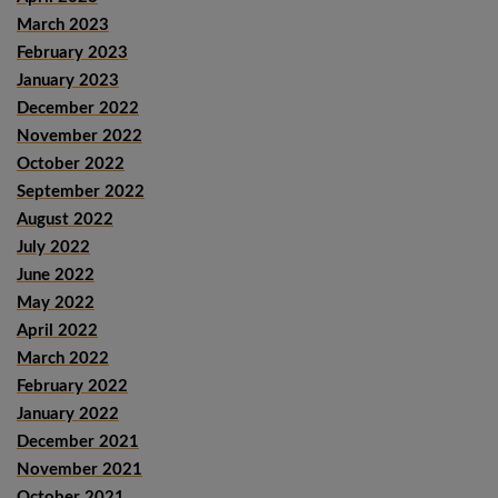
March 2023
February 2023
January 2023
December 2022
November 2022
October 2022
September 2022
August 2022
July 2022
June 2022
May 2022
April 2022
March 2022
February 2022
January 2022
December 2021
November 2021
October 2021