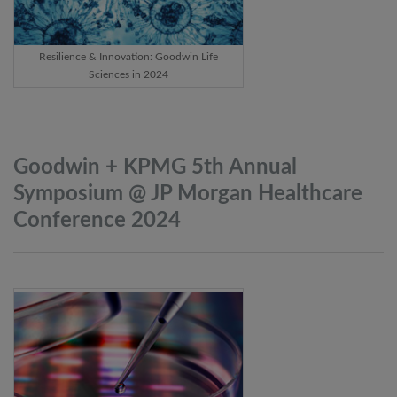
Resilience & Innovation: Goodwin Life
Sciences in 2024
Goodwin + KPMG 5th Annual
Symposium @ JP Morgan Healthcare
Conference
2024