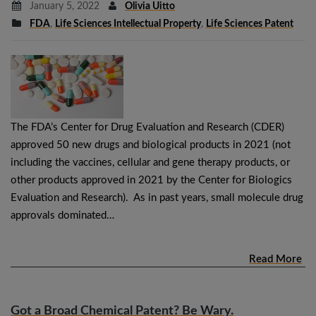
January 5, 2022
Olivia Uitto
FDA
,
Life Sciences Intellectual Property
,
Life Sciences Patent
The FDA’s Center for Drug Evaluation and Research (CDER)
approved 50 new drugs and biological products in 2021 (not
including the vaccines, cellular and gene therapy products, or
other products approved in 2021 by the Center for Biologics
Evaluation and Research). As in past years, small molecule drug
approvals dominated…
Read More
Got a Broad Chemical Patent? Be Wary.