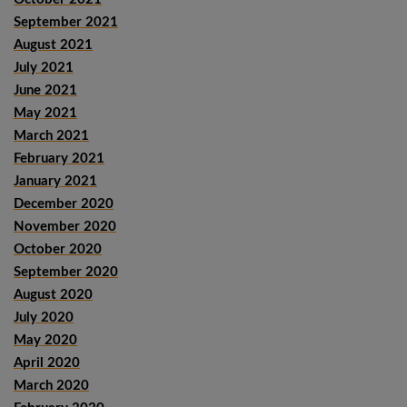
September 2021
August 2021
July 2021
June 2021
May 2021
March 2021
February 2021
January 2021
December 2020
November 2020
October 2020
September 2020
August 2020
July 2020
May 2020
April 2020
March 2020