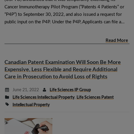
Cancer Immunotherapy Pilot Program (”Patents 4 Patients” or
“P4P”) to September 30, 2022, and also issued a request for
public input on the P4P. Under the P4P, Applicants can file a…
Read More
Canadian Patent Examination Will Soon Be More
Expensive, Less Flexible and Require Additional
Care in Prosecution to Avoid Loss of Rights
June 21, 2022
Life Sciences IP Group
Life Sciences Intellectual Property
,
Life Sciences Patent
Intellectual Property