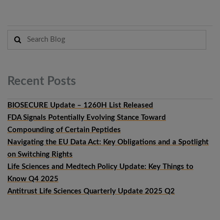
Recent
Posts
BIOSECURE Update – 1260H List Released
FDA Signals Potentially Evolving Stance Toward
Compounding of Certain Peptides
Navigating the EU Data Act: Key Obligations and a Spotlight
on Switching Rights
Life Sciences and Medtech Policy Update: Key Things to
Know Q4 2025
Antitrust Life Sciences Quarterly Update 2025 Q2