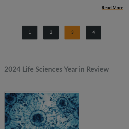
Read More
1
2
3
4
2024 Life Sciences Year in
Review