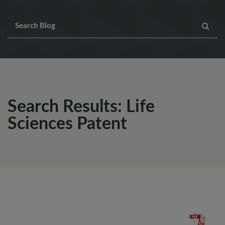
Search Results: Life
Sciences Patent