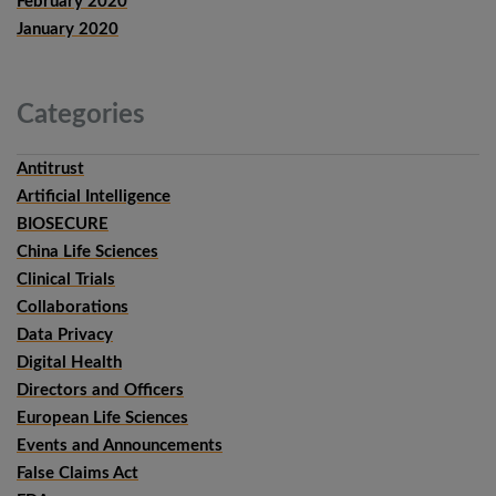
February 2020
January 2020
Categories
Antitrust
Artificial Intelligence
BIOSECURE
China Life Sciences
Clinical Trials
Collaborations
Data Privacy
Digital Health
Directors and Officers
European Life Sciences
Events and Announcements
False Claims Act