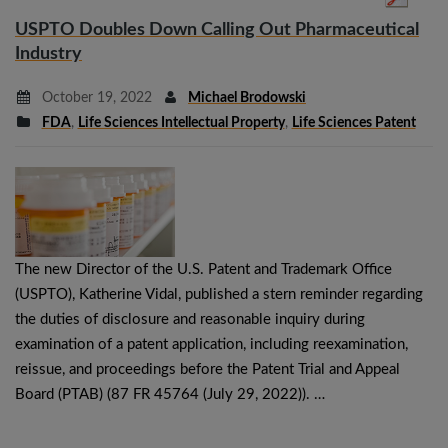
USPTO Doubles Down Calling Out Pharmaceutical
Industry
October 19, 2022
Michael Brodowski
FDA
,
Life Sciences Intellectual Property
,
Life Sciences Patent
The new Director of the U.S. Patent and Trademark Office
(USPTO), Katherine Vidal, published a stern reminder regarding
the duties of disclosure and reasonable inquiry during
examination of a patent application, including reexamination,
reissue, and proceedings before the Patent Trial and Appeal
Board (PTAB) (87 FR 45764 (July 29, 2022)). …