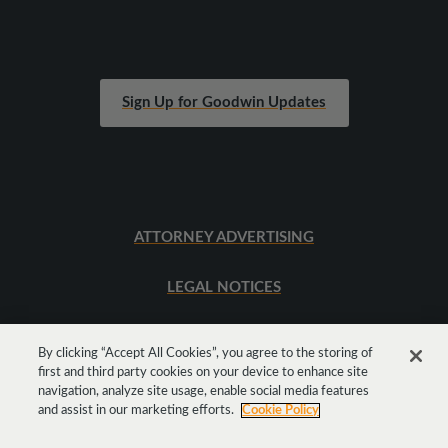
Sign Up for Goodwin Updates
ATTORNEY ADVERTISING
LEGAL NOTICES
SITEMAP
By clicking “Accept All Cookies”, you agree to the storing of
first and third party cookies on your device to enhance site
navigation, analyze site usage, enable social media features
Get
Social
and assist in our marketing efforts.
Cookie Policy