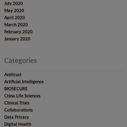
July 2020
May 2020
April 2020
March 2020
February 2020
January 2020
Categories
Antitrust
Artificial Intelligence
BIOSECURE
China Life Sciences
Clinical Trials
Collaborations
Data Privacy
Digital Health