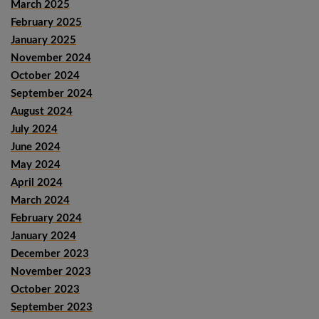
March 2025
February 2025
January 2025
November 2024
October 2024
September 2024
August 2024
July 2024
June 2024
May 2024
April 2024
March 2024
February 2024
January 2024
December 2023
November 2023
October 2023
September 2023