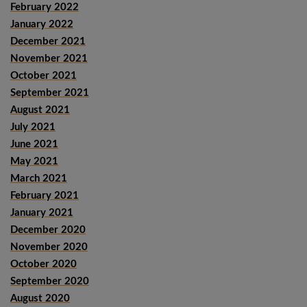
February 2022
January 2022
December 2021
November 2021
October 2021
September 2021
August 2021
July 2021
June 2021
May 2021
March 2021
February 2021
January 2021
December 2020
November 2020
October 2020
September 2020
August 2020