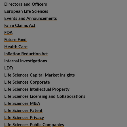
Directors and Officers
European Life Sciences
Events and Announcements
False Claims Act
FDA
Future Fund
Health Care
Inflation Reduction Act
Internal Investigations
LDTs
Life Sciences Capital Market Insights
Life Sciences Corporate
Life Sciences Intellectual Property
Life Sciences Licensing and Collaborations
Life Sciences M&A
Life Sciences Patent
Life Sciences Privacy
Life Sciences Public Companies