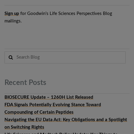
Sign up
for Goodwin’s Life Sciences Perspectives Blog
mailings.
Recent
Posts
BIOSECURE Update – 1260H List Released
FDA Signals Potentially Evolving Stance Toward
Compounding of Certain Peptides
Navigating the EU Data Act: Key Obligations and a Spotlight
on Switching Rights