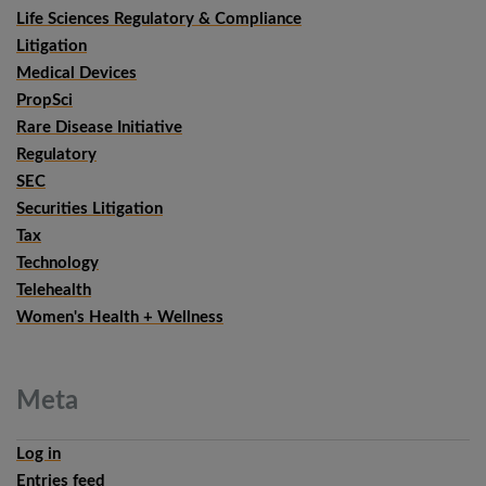
Life Sciences Regulatory & Compliance
Litigation
Medical Devices
PropSci
Rare Disease Initiative
Regulatory
SEC
Securities Litigation
Tax
Technology
Telehealth
Women's Health + Wellness
Meta
Log in
Entries feed