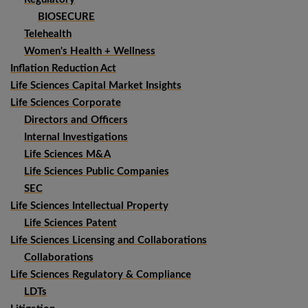
BIOSECURE
Telehealth
Women's Health + Wellness
Inflation Reduction Act
Life Sciences Capital Market Insights
Life Sciences Corporate
Directors and Officers
Internal Investigations
Life Sciences M&A
Life Sciences Public Companies
SEC
Life Sciences Intellectual Property
Life Sciences Patent
Life Sciences Licensing and Collaborations
Collaborations
Life Sciences Regulatory & Compliance
LDTs