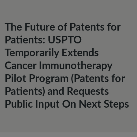
The Future of Patents for
Patients: USPTO
Temporarily Extends
Cancer Immunotherapy
Pilot Program (Patents for
Patients) and Requests
Public Input On Next Steps