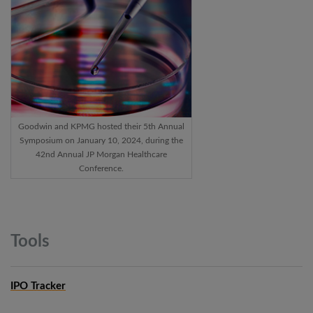
Goodwin and KPMG hosted their 5th Annual
Symposium on January 10, 2024, during the
42nd Annual JP Morgan Healthcare
Conference.
Tools
IPO Tracker