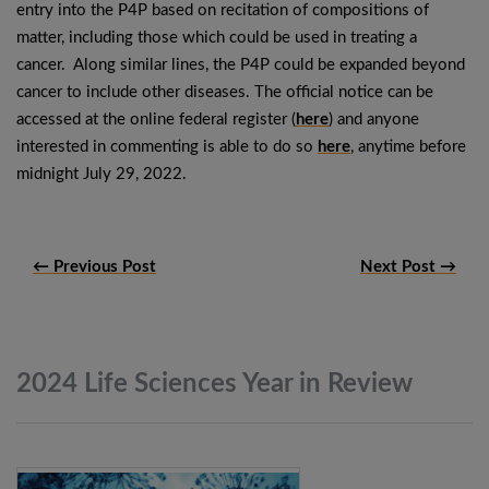
entry into the P4P based on recitation of compositions of
matter, including those which could be used in treating a
cancer. Along similar lines, the P4P could be expanded beyond
cancer to include other diseases. The official notice can be
accessed at the online federal register (
here
) and anyone
interested in commenting is able to do so
here
, anytime before
midnight July 29, 2022.
← Previous Post
Next Post →
2024 Life Sciences Year in
Review