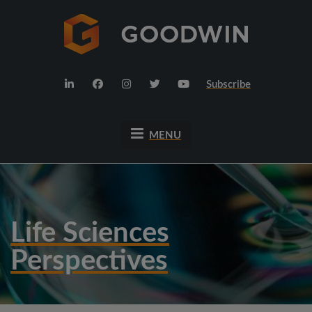
Subscribe
MENU
Life Sciences
Perspectives