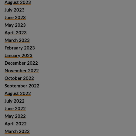
August 2023
July 2023
June 2023
May 2023
April 2023
March 2023
February 2023
January 2023
December 2022
November 2022
October 2022
September 2022
August 2022
July 2022
June 2022
May 2022
April 2022
March 2022