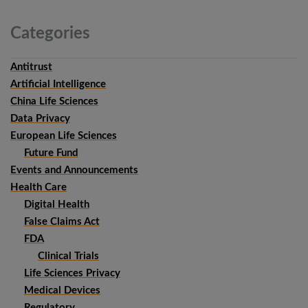
Categories
Antitrust
Artificial Intelligence
China Life Sciences
Data Privacy
European Life Sciences
Future Fund
Events and Announcements
Health Care
Digital Health
False Claims Act
FDA
Clinical Trials
Life Sciences Privacy
Medical Devices
Regulatory