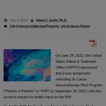
July 7, 2022
Maria C. Smith, Ph.D.
Life Sciences Intellectual Property
,
Life Sciences Patent
On June 29, 2022, the United
States Patent & Trademark
Office (USPTO) announced
that it was temporarily
extending its Cancer
Immunotherapy Pilot Program
(”Patents 4 Patients” or “P4P”) to September 30, 2022, and also
issued a request for public input on the P4P.