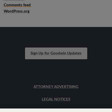
Comments feed
WordPress.org
Sign Up for Goodwin Updates
ATTORNEY ADVERTISING
LEGAL NOTICES
SITEMAP