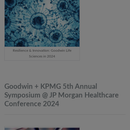
Resilience & Innovation: Goodwin Life
Sciences in 2024
Goodwin + KPMG 5th Annual
Symposium @ JP Morgan Healthcare
Conference
2024