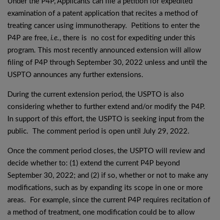
Under the P4P, Applicants can file a petition for expedited
examination of a patent application that recites a method of
treating cancer using immunotherapy. Petitions to enter the
P4P are free,
i.e.
, there is no cost for expediting under this
program. This most recently announced extension will allow
filing of P4P through September 30, 2022 unless and until the
USPTO announces any further extensions.
During the current extension period, the USPTO is also
considering whether to further extend and/or modify the P4P.
In support of this effort, the USPTO is seeking input from the
public. The comment period is open until July 29, 2022.
Once the comment period closes, the USPTO will review and
decide whether to: (1) extend the current P4P beyond
September 30, 2022; and (2) if so, whether or not to make any
modifications, such as by expanding its scope in one or more
areas. For example, since the current P4P requires recitation of
a method of treatment, one modification could be to allow