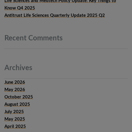
Life Sciences and Medtech Policy Update: Key Things to
Know Q4 2025
Antitrust Life Sciences Quarterly Update 2025 Q2
Recent
Comments
Archives
June 2026
May 2026
October 2025
August 2025
July 2025
May 2025
April 2025