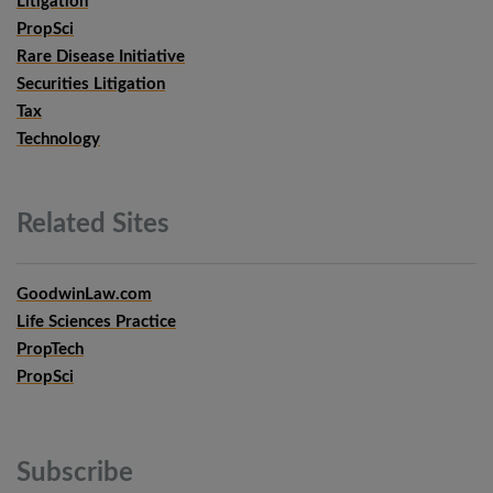
Litigation
PropSci
Rare Disease Initiative
Securities Litigation
Tax
Technology
Related
Sites
GoodwinLaw.com
Life Sciences Practice
PropTech
PropSci
Subscribe