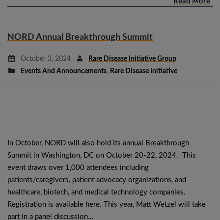
Read More
NORD Annual Breakthrough Summit
October 3, 2024
Rare Disease Initiative Group
Events And Announcements
,
Rare Disease Initiative
In October, NORD will also hold its annual Breakthrough
Summit in Washington, DC on October 20-22, 2024. This
event draws over 1,000 attendees including
patients/caregivers, patient advocacy organizations, and
healthcare, biotech, and medical technology companies.
Registration is available here. This year, Matt Wetzel will take
part in a panel discussion…