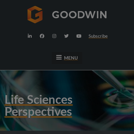
Subscribe
MENU
Life Sciences
Perspectives