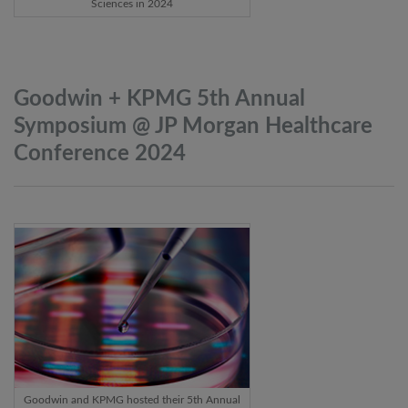
Sciences in 2024
Goodwin + KPMG 5th Annual
Symposium @ JP Morgan Healthcare
Conference
2024
Goodwin and KPMG hosted their 5th Annual