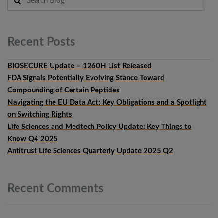
Recent
Posts
BIOSECURE Update – 1260H List Released
FDA Signals Potentially Evolving Stance Toward
Compounding of Certain Peptides
Navigating the EU Data Act: Key Obligations and a Spotlight
on Switching Rights
Life Sciences and Medtech Policy Update: Key Things to
Know Q4 2025
Antitrust Life Sciences Quarterly Update 2025 Q2
Recent
Comments