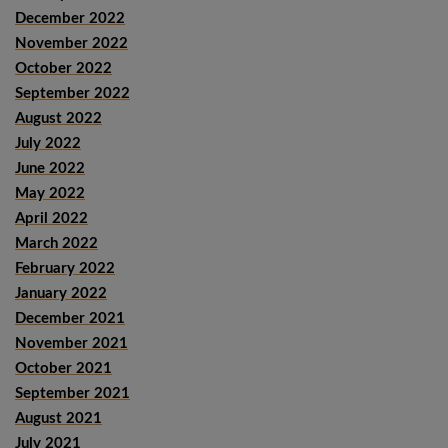
December 2022
November 2022
October 2022
September 2022
August 2022
July 2022
June 2022
May 2022
April 2022
March 2022
February 2022
January 2022
December 2021
November 2021
October 2021
September 2021
August 2021
July 2021