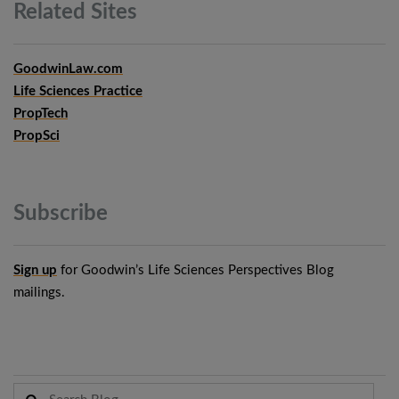
Related
Sites
GoodwinLaw.com
Life Sciences Practice
PropTech
PropSci
Subscribe
Sign up
for Goodwin’s Life Sciences Perspectives Blog
mailings.