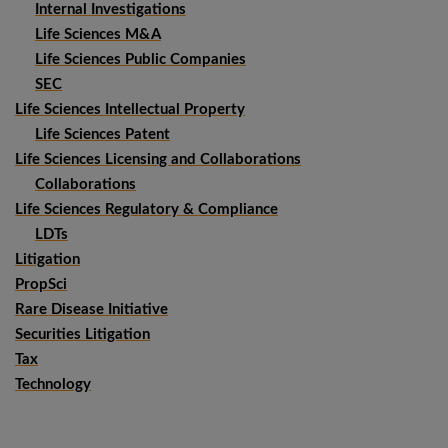
Internal Investigations
Life Sciences M&A
Life Sciences Public Companies
SEC
Life Sciences Intellectual Property
Life Sciences Patent
Life Sciences Licensing and Collaborations
Collaborations
Life Sciences Regulatory & Compliance
LDTs
Litigation
PropSci
Rare Disease Initiative
Securities Litigation
Tax
Technology