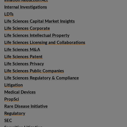
Inflation Reduction Act
Internal Investigations
LDTs
Life Sciences Capital Market Insights
Life Sciences Corporate
Life Sciences Intellectual Property
Life Sciences Licensing and Collaborations
Life Sciences M&A
Life Sciences Patent
Life Sciences Privacy
Life Sciences Public Companies
Life Sciences Regulatory & Compliance
Litigation
Medical Devices
PropSci
Rare Disease Initiative
Regulatory
SEC