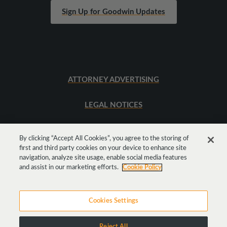
Sign Up for Goodwin Updates
ATTORNEY ADVERTISING
LEGAL NOTICES
SITEMAP
By clicking “Accept All Cookies”, you agree to the storing of
first and third party cookies on your device to enhance site
navigation, analyze site usage, enable social media features
Get
Social
and assist in our marketing efforts.
Cookie Policy
Cookies Settings
Reject All