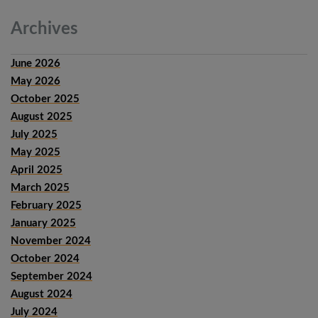
Archives
June 2026
May 2026
October 2025
August 2025
July 2025
May 2025
April 2025
March 2025
February 2025
January 2025
November 2024
October 2024
September 2024
August 2024
July 2024