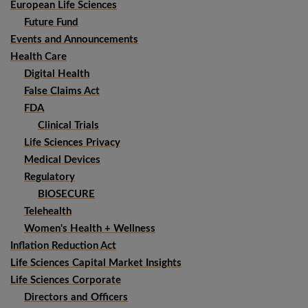
European Life Sciences
Future Fund
Events and Announcements
Health Care
Digital Health
False Claims Act
FDA
Clinical Trials
Life Sciences Privacy
Medical Devices
Regulatory
BIOSECURE
Telehealth
Women's Health + Wellness
Inflation Reduction Act
Life Sciences Capital Market Insights
Life Sciences Corporate
Directors and Officers