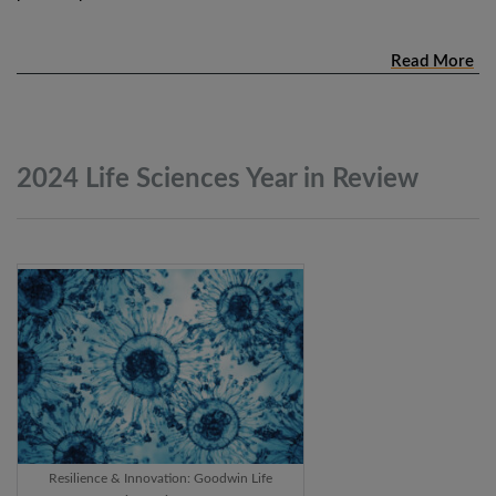
Read More
2024 Life Sciences Year in
Review
Resilience & Innovation: Goodwin Life