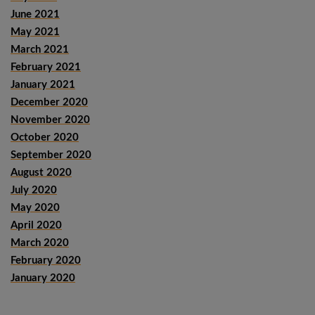
June 2021
May 2021
March 2021
February 2021
January 2021
December 2020
November 2020
October 2020
September 2020
August 2020
July 2020
May 2020
April 2020
March 2020
February 2020
January 2020