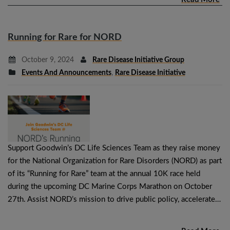
Running for Rare for NORD
October 9, 2024
Rare Disease Initiative Group
Events And Announcements
,
Rare Disease Initiative
Support Goodwin’s DC Life Sciences Team as they raise money
for the National Organization for Rare Disorders (NORD) as part
of its “Running for Rare” team at the annual 10K race held
during the upcoming DC Marine Corps Marathon on October
27th. Assist NORD’s mission to drive public policy, accelerate…