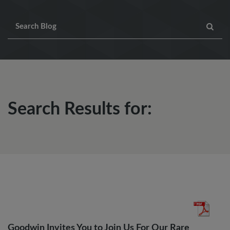
Search Results for:
Goodwin Invites You to Join Us For Our Rare