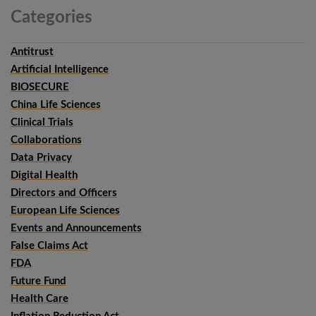
Categories
Antitrust
Artificial Intelligence
BIOSECURE
China Life Sciences
Clinical Trials
Collaborations
Data Privacy
Digital Health
Directors and Officers
European Life Sciences
Events and Announcements
False Claims Act
FDA
Future Fund
Health Care