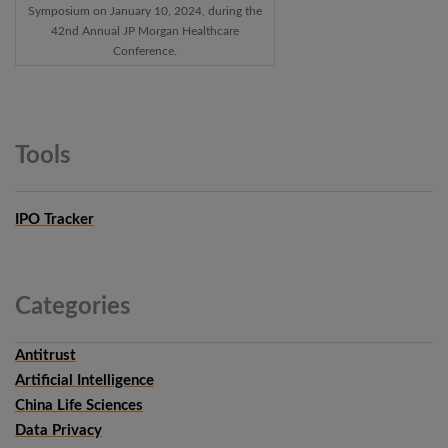
Symposium on January 10, 2024, during the
42nd Annual JP Morgan Healthcare
Conference.
Tools
IPO Tracker
Categories
Antitrust
Artificial Intelligence
China Life Sciences
Data Privacy