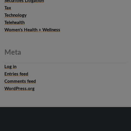
Securities Litigation
Tax
Technology
Telehealth
Women's Health + Wellness
Meta
Log in
Entries feed
Comments feed
WordPress.org