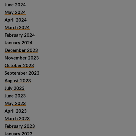
June 2024
May 2024
April 2024
March 2024
February 2024
January 2024
December 2023
November 2023
October 2023
September 2023
August 2023
July 2023
June 2023
May 2023
April 2023
March 2023
February 2023
January 2023