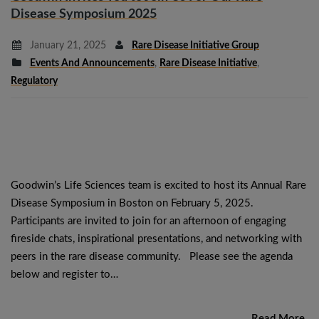
Disease Symposium 2025
January 21, 2025
Rare Disease Initiative Group
Events And Announcements
,
Rare Disease Initiative
,
Regulatory
Goodwin’s Life Sciences team is excited to host its Annual Rare
Disease Symposium in Boston on February 5, 2025.
Participants are invited to join for an afternoon of engaging
fireside chats, inspirational presentations, and networking with
peers in the rare disease community. Please see the agenda
below and register to…
Read More