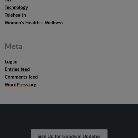
Technology
Telehealth
Women's Health + Wellness
Meta
Log in
Entries feed
Comments feed
WordPress.org
Sign Up for Goodwin Updates