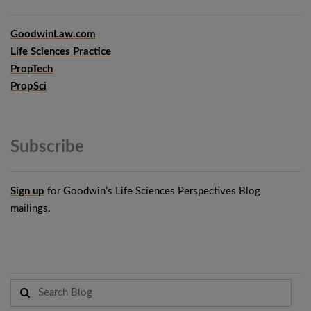
GoodwinLaw.com
Life Sciences Practice
PropTech
PropSci
Subscribe
Sign up
for Goodwin’s Life Sciences Perspectives Blog
mailings.