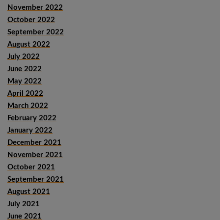
November 2022
October 2022
September 2022
August 2022
July 2022
June 2022
May 2022
April 2022
March 2022
February 2022
January 2022
December 2021
November 2021
October 2021
September 2021
August 2021
July 2021
June 2021