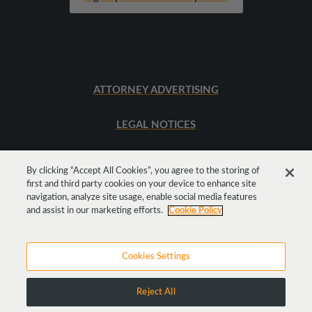
ATTORNEY ADVERTISING
LEGAL NOTICES
SITEMAP
By clicking “Accept All Cookies”, you agree to the storing of
first and third party cookies on your device to enhance site
navigation, analyze site usage, enable social media features
Get
Social
and assist in our marketing efforts.
Cookie Policy
Cookies Settings
Reject All