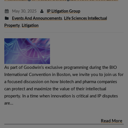
May 30, 2025
IP Litigation Group
Events And Announcements
,
Life Sciences Intellectual
Property
,
Litigation
As part of Goodwin’s exclusive programming during the BIO
International Convention in Boston, we invite you to join us for
a focused discussion on how biotech and pharma companies
can protect and maximize the value of their intellectual
property. In a time when innovation is critical and IP disputes
are…
Read More