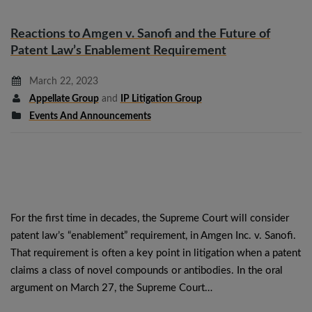
Reactions to Amgen v. Sanofi and the Future of
Patent Law’s Enablement Requirement
March 22, 2023
Appellate Group
and
IP Litigation Group
Events And Announcements
For the first time in decades, the Supreme Court will consider
patent law’s “enablement” requirement, in Amgen Inc. v. Sanofi.
That requirement is often a key point in litigation when a patent
claims a class of novel compounds or antibodies. In the oral
argument on March 27, the Supreme Court…