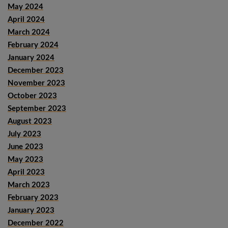
May 2024
April 2024
March 2024
February 2024
January 2024
December 2023
November 2023
October 2023
September 2023
August 2023
July 2023
June 2023
May 2023
April 2023
March 2023
February 2023
January 2023
December 2022