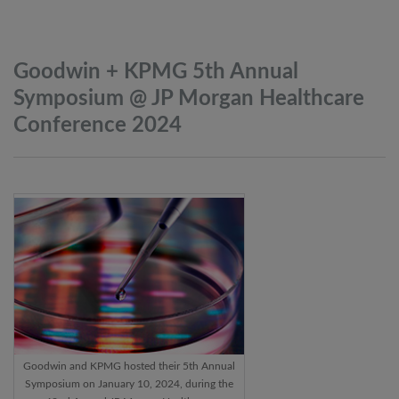
Goodwin + KPMG 5th Annual
Symposium @ JP Morgan Healthcare
Conference
2024
Goodwin and KPMG hosted their 5th Annual
Symposium on January 10, 2024, during the