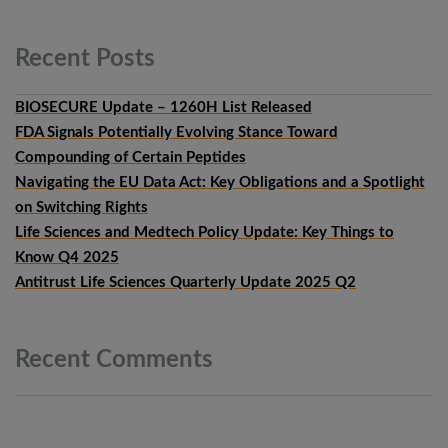
Recent
Posts
BIOSECURE Update – 1260H List Released
FDA Signals Potentially Evolving Stance Toward
Compounding of Certain Peptides
Navigating the EU Data Act: Key Obligations and a Spotlight
on Switching Rights
Life Sciences and Medtech Policy Update: Key Things to
Know Q4 2025
Antitrust Life Sciences Quarterly Update 2025 Q2
Recent
Comments