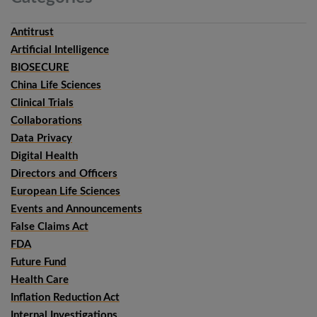
Antitrust
Artificial Intelligence
BIOSECURE
China Life Sciences
Clinical Trials
Collaborations
Data Privacy
Digital Health
Directors and Officers
European Life Sciences
Events and Announcements
False Claims Act
FDA
Future Fund
Health Care
Inflation Reduction Act
Internal Investigations