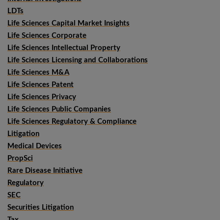
LDTs
Life Sciences Capital Market Insights
Life Sciences Corporate
Life Sciences Intellectual Property
Life Sciences Licensing and Collaborations
Life Sciences M&A
Life Sciences Patent
Life Sciences Privacy
Life Sciences Public Companies
Life Sciences Regulatory & Compliance
Litigation
Medical Devices
PropSci
Rare Disease Initiative
Regulatory
SEC
Securities Litigation
Tax