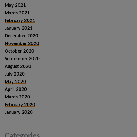
May 2021
March 2021
February 2021
January 2021
December 2020
November 2020
October 2020
September 2020
August 2020
July 2020
May 2020
April 2020
March 2020
February 2020
January 2020
Categories