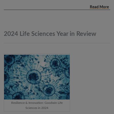
Read More
2024 Life Sciences Year in
Review
Resilience & Innovation: Goodwin Life
Sciences in 2024