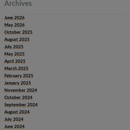
Archives
June 2026
May 2026
October 2025
August 2025
July 2025
May 2025
April 2025
March 2025
February 2025
January 2025
November 2024
October 2024
September 2024
August 2024
July 2024
June 2024