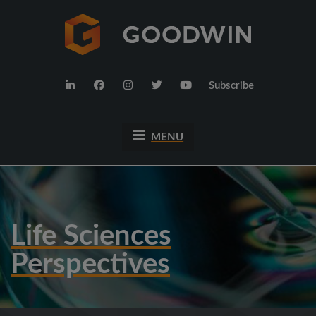
Subscribe
MENU
Life Sciences
Perspectives