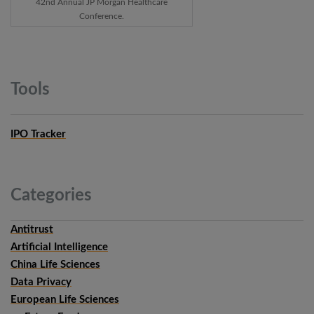
42nd Annual JP Morgan Healthcare
Conference.
Tools
IPO Tracker
Categories
Antitrust
Artificial Intelligence
China Life Sciences
Data Privacy
European Life Sciences