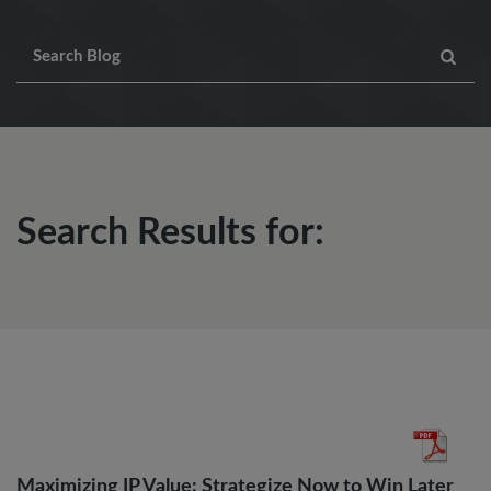
Search Results for:
Maximizing IP Value: Strategize Now to Win Later