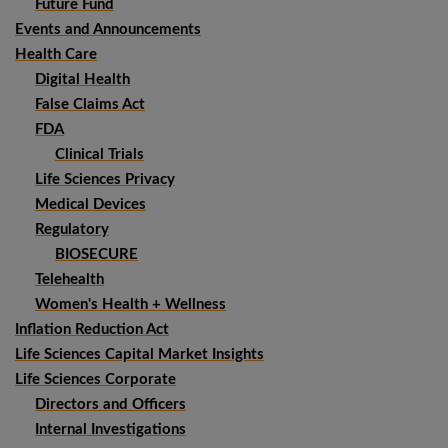
Future Fund
Events and Announcements
Health Care
Digital Health
False Claims Act
FDA
Clinical Trials
Life Sciences Privacy
Medical Devices
Regulatory
BIOSECURE
Telehealth
Women's Health + Wellness
Inflation Reduction Act
Life Sciences Capital Market Insights
Life Sciences Corporate
Directors and Officers
Internal Investigations