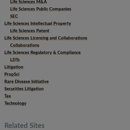
Life Sciences M&A
Life Sciences Public Companies
SEC
Life Sciences Intellectual Property
Life Sciences Patent
Life Sciences Licensing and Collaborations
Collaborations
Life Sciences Regulatory & Compliance
LDTs
Litigation
PropSci
Rare Disease Initiative
Securities Litigation
Tax
Technology
Related
Sites