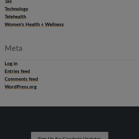
Tax
Technology
Telehealth
Women's Health + Wellness
Meta
Log in
Entries feed
Comments feed
WordPress.org