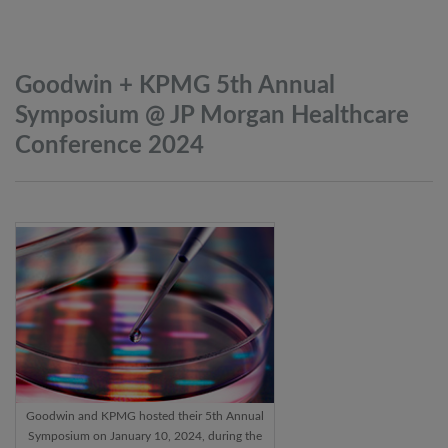
Goodwin + KPMG 5th Annual
Symposium @ JP Morgan Healthcare
Conference
2024
Goodwin and KPMG hosted their 5th Annual
Symposium on January 10, 2024, during the