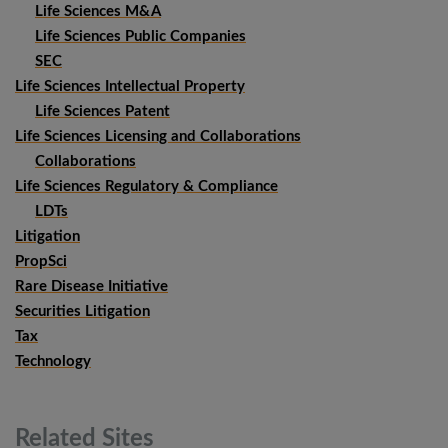
Life Sciences M&A
Life Sciences Public Companies
SEC
Life Sciences Intellectual Property
Life Sciences Patent
Life Sciences Licensing and Collaborations
Collaborations
Life Sciences Regulatory & Compliance
LDTs
Litigation
PropSci
Rare Disease Initiative
Securities Litigation
Tax
Technology
Related
Sites