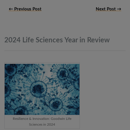
← Previous Post
Next Post →
2024 Life Sciences Year in
Review
Resilience & Innovation: Goodwin Life
Sciences in 2024