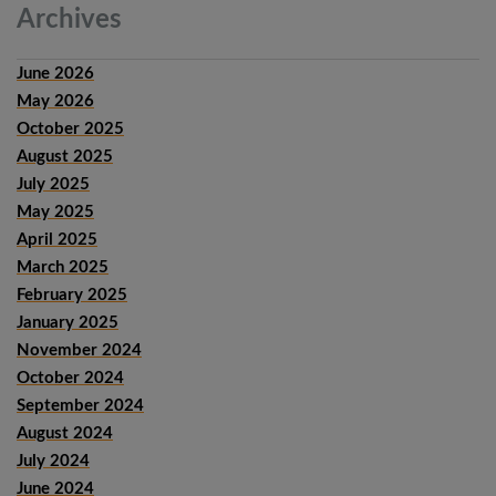
Archives
June 2026
May 2026
October 2025
August 2025
July 2025
May 2025
April 2025
March 2025
February 2025
January 2025
November 2024
October 2024
September 2024
August 2024
July 2024
June 2024