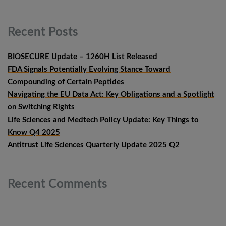
Recent
Posts
BIOSECURE Update – 1260H List Released
FDA Signals Potentially Evolving Stance Toward
Compounding of Certain Peptides
Navigating the EU Data Act: Key Obligations and a Spotlight
on Switching Rights
Life Sciences and Medtech Policy Update: Key Things to
Know Q4 2025
Antitrust Life Sciences Quarterly Update 2025 Q2
Recent
Comments