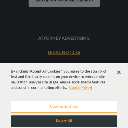
Sign Up for Goodwin Updates
ATTORNEY ADVERTISING
LEGAL NOTICES
SITEMAP
By clicking “Accept All Cookies”, you agree to the storing of
first and third party cookies on your device to enhance site
navigation, analyze site usage, enable social media features
Get
Social
and assist in our marketing efforts.
Cookie Policy
Cookies Settings
Reject All