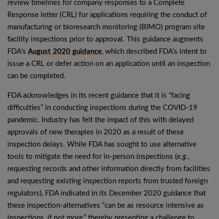
review timelines for company responses to a Complete
Response letter (CRL) for applications requiring the conduct of
manufacturing or bioresearch monitoring (BIMO) program site
facility inspections prior to approval
.
This guidance augments
FDA’s
August 2020 guidance
, which described FDA’s intent to
issue a CRL or defer action on an application until an inspection
can be completed.
FDA acknowledges in its recent guidance that it is “facing
difficulties” in conducting inspections during the COVID-19
pandemic. Industry has felt the impact of this with delayed
approvals of new therapies in 2020 as a result of these
inspection delays. While FDA has sought to use alternative
tools to mitigate the need for in-person inspections (
e.g.
,
requesting records and other information directly from facilities
and requesting existing inspection reports from trusted foreign
regulators), FDA indicated in its December 2020 guidance that
these inspection-alternatives “can be as resource intensive as
inspections, if not more,” thereby presenting a challenge to