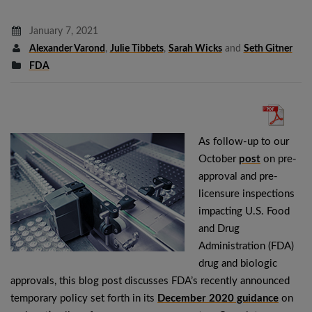
January 7, 2021
Alexander Varond
,
Julie Tibbets
,
Sarah Wicks
and
Seth Gitner
FDA
As follow-up to our
October
post
on pre-
approval and pre-
licensure inspections
impacting U.S. Food
and Drug
Administration (FDA)
drug and biologic
approvals, this blog post discusses FDA’s recently announced
temporary policy set forth in its
December 2020 guidance
on