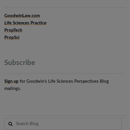
GoodwinLaw.com
Life Sciences Practice
PropTech
PropSci
Subscribe
Sign up
for Goodwin’s Life Sciences Perspectives Blog
mailings.