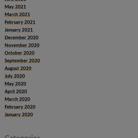
May 2021
March 2021
February 2021
January 2021
December 2020
November 2020
October 2020
September 2020
August 2020
July 2020
May 2020
April 2020
March 2020
February 2020
January 2020