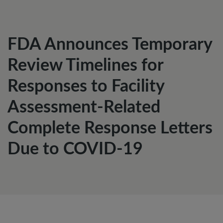
FDA Announces Temporary
Review Timelines for
Responses to Facility
Assessment-Related
Complete Response Letters
Due to COVID-19