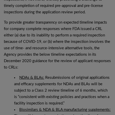
timely completion of required pre-approval and pre-license
inspections during the application review period.
To provide greater transparency on expected timeline impacts
for company complete responses where FDA issued a CRL
either (a) due to its inability to perform a required inspection
because of COVID-19, or (b) where the inspection involves the
use of time- and resource-intensive alternative tools, the
Agency provides the below timeline expectations in its
December 2020 guidance for the review of applicant responses
to CRLs:
NDAs & BLAs:
Resubmissions of original applications
and efficacy supplements for NDAs and BLAs will be
subject to a Class 2 review timeline of 6 months, which
is “consistent with existing policies and practices when a
facility inspection is required.”
Biosimilars & NDA & BLA manufacturing supplements: