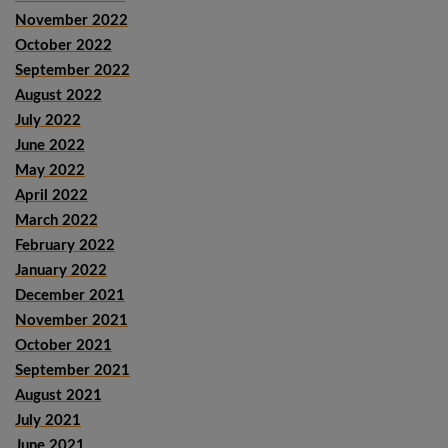
November 2022
October 2022
September 2022
August 2022
July 2022
June 2022
May 2022
April 2022
March 2022
February 2022
January 2022
December 2021
November 2021
October 2021
September 2021
August 2021
July 2021
June 2021