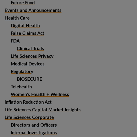
Future Fund
Events and Announcements
Health Care
Digital Health
False Claims Act
FDA
Clinical Trials
Life Sciences Privacy
Medical Devices
Regulatory
BIOSECURE
Telehealth
Women's Health + Wellness
Inflation Reduction Act
Life Sciences Capital Market Insights
Life Sciences Corporate
Directors and Officers
Internal Investigations