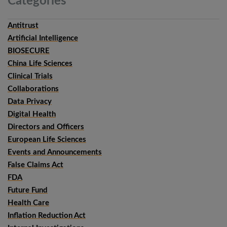
Categories
Antitrust
Artificial Intelligence
BIOSECURE
China Life Sciences
Clinical Trials
Collaborations
Data Privacy
Digital Health
Directors and Officers
European Life Sciences
Events and Announcements
False Claims Act
FDA
Future Fund
Health Care
Inflation Reduction Act