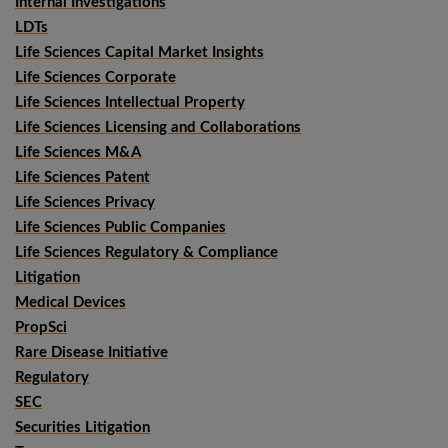
Internal Investigations
LDTs
Life Sciences Capital Market Insights
Life Sciences Corporate
Life Sciences Intellectual Property
Life Sciences Licensing and Collaborations
Life Sciences M&A
Life Sciences Patent
Life Sciences Privacy
Life Sciences Public Companies
Life Sciences Regulatory & Compliance
Litigation
Medical Devices
PropSci
Rare Disease Initiative
Regulatory
SEC
Securities Litigation