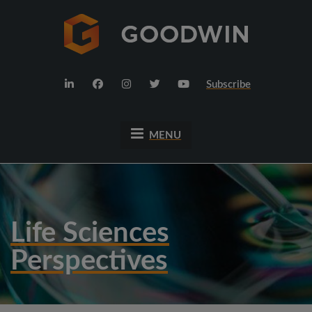
Subscribe
MENU
Life Sciences
Perspectives