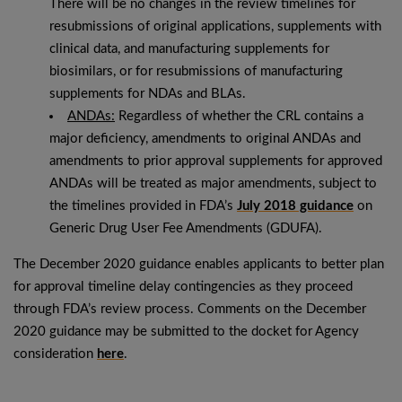
There will be no changes in the review timelines for
resubmissions of original applications, supplements with
clinical data, and manufacturing supplements for
biosimilars, or for resubmissions of manufacturing
supplements for NDAs and BLAs.
ANDAs:
Regardless of whether the CRL contains a
major deficiency, amendments to original ANDAs and
amendments to prior approval supplements for approved
ANDAs will be treated as major amendments, subject to
the timelines provided in FDA’s
July 2018 guidance
on
Generic Drug User Fee Amendments (GDUFA).
The December 2020 guidance enables applicants to better plan
for approval timeline delay contingencies as they proceed
through FDA’s review process. Comments on the December
2020 guidance may be submitted to the docket for Agency
consideration
here
.