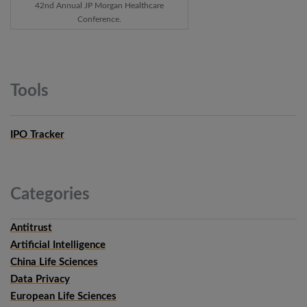
42nd Annual JP Morgan Healthcare
Conference.
Tools
IPO Tracker
Categories
Antitrust
Artificial Intelligence
China Life Sciences
Data Privacy
European Life Sciences