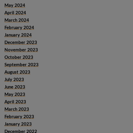
May 2024
April 2024
March 2024
February 2024
January 2024
December 2023
November 2023
October 2023
September 2023
August 2023
July 2023
June 2023
May 2023
April 2023
March 2023
February 2023
January 2023
December 2022