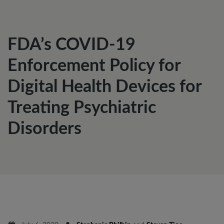
FDA’s COVID-19
Enforcement Policy for
Digital Health Devices for
Treating Psychiatric
Disorders