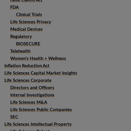
False Claims Act
FDA
Clinical Trials
Life Sciences Privacy
Medical Devices
Regulatory
BIOSECURE
Telehealth
Women's Health + Wellness
Inflation Reduction Act
Life Sciences Capital Market Insights
Life Sciences Corporate
Directors and Officers
Internal Investigations
Life Sciences M&A
Life Sciences Public Companies
SEC
Life Sciences Intellectual Property