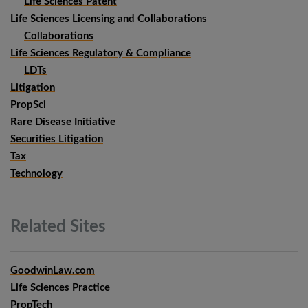
Life Sciences Patent
Life Sciences Licensing and Collaborations
Collaborations
Life Sciences Regulatory & Compliance
LDTs
Litigation
PropSci
Rare Disease Initiative
Securities Litigation
Tax
Technology
Related
Sites
GoodwinLaw.com
Life Sciences Practice
PropTech