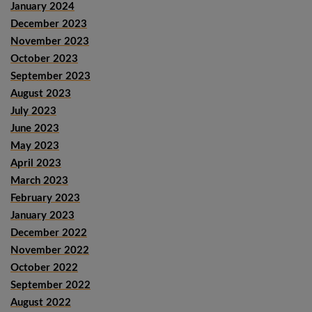
January 2024
December 2023
November 2023
October 2023
September 2023
August 2023
July 2023
June 2023
May 2023
April 2023
March 2023
February 2023
January 2023
December 2022
November 2022
October 2022
September 2022
August 2022