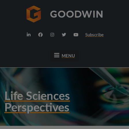
Subscribe
MENU
Life Sciences
Perspectives