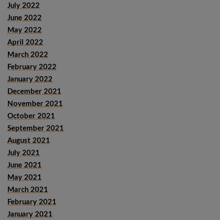
July 2022
June 2022
May 2022
April 2022
March 2022
February 2022
January 2022
December 2021
November 2021
October 2021
September 2021
August 2021
July 2021
June 2021
May 2021
March 2021
February 2021
January 2021