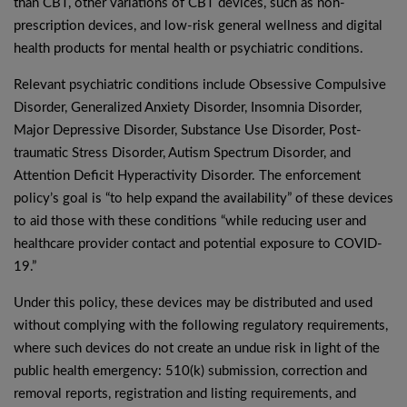
than CBT, other variations of CBT devices, such as non-
prescription devices, and low-risk general wellness and digital
health products for mental health or psychiatric conditions.
Relevant psychiatric conditions include Obsessive Compulsive
Disorder, Generalized Anxiety Disorder, Insomnia Disorder,
Major Depressive Disorder, Substance Use Disorder, Post-
traumatic Stress Disorder, Autism Spectrum Disorder, and
Attention Deficit Hyperactivity Disorder. The enforcement
policy’s goal is “to help expand the availability” of these devices
to aid those with these conditions “while reducing user and
healthcare provider contact and potential exposure to COVID-
19.”
Under this policy, these devices may be distributed and used
without complying with the following regulatory requirements,
where such devices do not create an undue risk in light of the
public health emergency: 510(k) submission, correction and
removal reports, registration and listing requirements, and