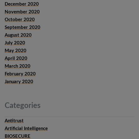
December 2020
November 2020
October 2020
September 2020
August 2020
July 2020
May 2020
April 2020
March 2020
February 2020
January 2020
Categories
Antitrust
Artificial Intelligence
BIOSECURE