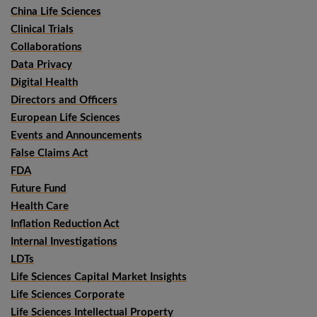
China Life Sciences
Clinical Trials
Collaborations
Data Privacy
Digital Health
Directors and Officers
European Life Sciences
Events and Announcements
False Claims Act
FDA
Future Fund
Health Care
Inflation Reduction Act
Internal Investigations
LDTs
Life Sciences Capital Market Insights
Life Sciences Corporate
Life Sciences Intellectual Property