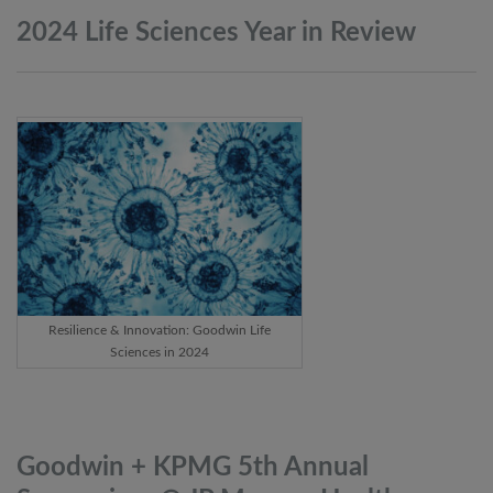
2024 Life Sciences Year in
Review
Resilience & Innovation: Goodwin Life
Sciences in 2024
Goodwin + KPMG 5th Annual