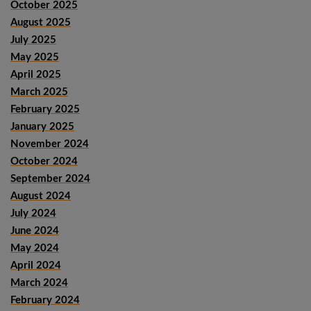
October 2025
August 2025
July 2025
May 2025
April 2025
March 2025
February 2025
January 2025
November 2024
October 2024
September 2024
August 2024
July 2024
June 2024
May 2024
April 2024
March 2024
February 2024