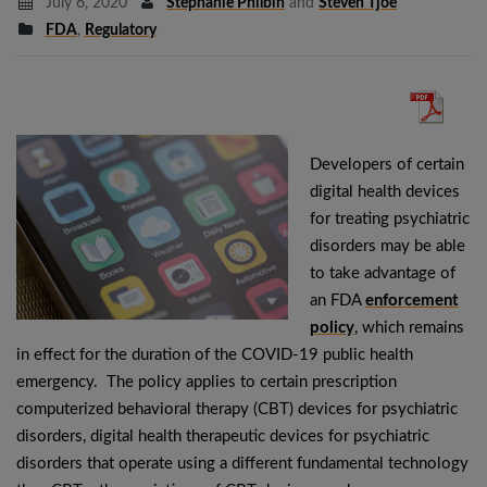
July 6, 2020
Stephanie Philbin
and
Steven Tjoe
FDA
,
Regulatory
Developers of certain
digital health devices
for treating psychiatric
disorders may be able
to take advantage of
an FDA
enforcement
policy
, which remains
in effect for the duration of the COVID-19 public health
emergency. The policy applies to certain prescription
computerized behavioral therapy (CBT) devices for psychiatric
disorders, digital health therapeutic devices for psychiatric
disorders that operate using a different fundamental technology