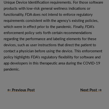
Unique Device Identification requirements. For those software
products with low-risk general wellness indications or
functionality, FDA does not intend to enforce regulatory
requirements consistent with the agency’s existing policies,
which were in effect prior to the pandemic. Finally, FDA’s
enforcement policy sets forth certain recommendations
regarding the performance and labeling elements for these
devices, such as user instructions that direct the patient to
contact a physician before using the device. This enforcement
policy highlights FDA’s regulatory flexibility for software and
app developers in this therapeutic area during the COVID-19
pandemic.
← Previous Post
Next Post →