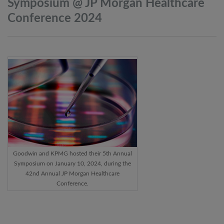
Symposium @ JP Morgan Healthcare
Conference
2024
Goodwin and KPMG hosted their 5th Annual
Symposium on January 10, 2024, during the
42nd Annual JP Morgan Healthcare
Conference.