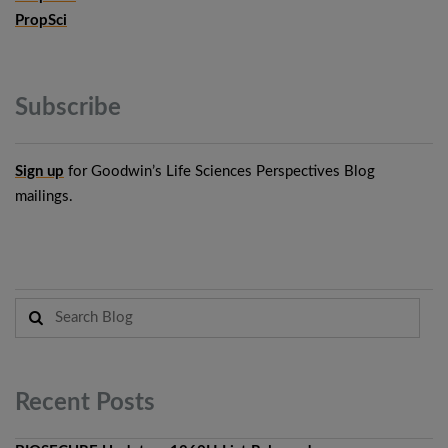
PropSci
Subscribe
Sign up
for Goodwin’s Life Sciences Perspectives Blog
mailings.
Recent
Posts