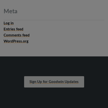
Meta
Log in
Entries feed
Comments feed
WordPress.org
Sign Up for Goodwin Updates