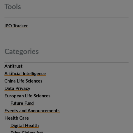
Tools
IPO Tracker
Categories
Antitrust
Artificial Intelligence
China Life Sciences
Data Privacy
European Life Sciences
Future Fund
Events and Announcements
Health Care
Digital Health