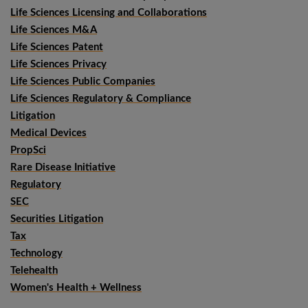
Life Sciences Licensing and Collaborations
Life Sciences M&A
Life Sciences Patent
Life Sciences Privacy
Life Sciences Public Companies
Life Sciences Regulatory & Compliance
Litigation
Medical Devices
PropSci
Rare Disease Initiative
Regulatory
SEC
Securities Litigation
Tax
Technology
Telehealth
Women's Health + Wellness