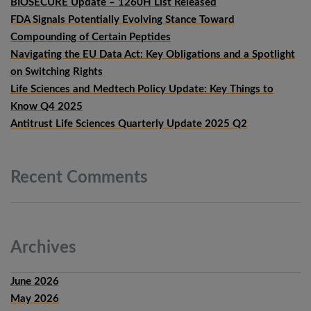
BIOSECURE Update – 1260H List Released
FDA Signals Potentially Evolving Stance Toward
Compounding of Certain Peptides
Navigating the EU Data Act: Key Obligations and a Spotlight
on Switching Rights
Life Sciences and Medtech Policy Update: Key Things to
Know Q4 2025
Antitrust Life Sciences Quarterly Update 2025 Q2
Recent
Comments
Archives
June 2026
May 2026