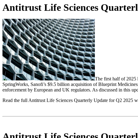
Antitrust Life Sciences Quarte
The first half of 2025
SpringWorks, Sanofi’s $9.5 billion acquisition of Blueprint Medicines,
enforcement by European and UK regulators. As discussed in this updat
Read the full Antitrust Life Sciences Quarterly Update for Q2 2025 w
Antitrust Life Sciences Quarte