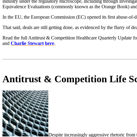
industry under the regulatory microscope, including through investi
Equivalence Evaluations (commonly known as the Orange Book) and th
In the EU, the European Commission (EC) opened its first abuse-of-dom
That said, deals are still getting done, as evidenced by the flurry of 
Read the full Antitrust & Competition Healthcare Quarterly Update f
and
Charlie Stewart
here
.
Antitrust & Competition Life Sc
Despite increasingly aggressive rhetoric from t