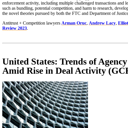
enforcement activity, including multiple challenged transactions and l
such as bundling, potential competition, and harm to research, develo
the novel theories pursued by both the FTC and Department of Justice
Antitrust + Competition lawyers
Arman Oruc
,
Andrew Lacy
,
Ellio
Review 2023
.
United States: Trends of Agency
Amid Rise in Deal Activity (GC