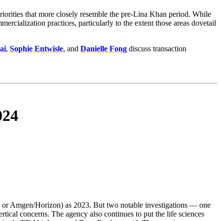
riorities that more closely resemble the pre-Lina Khan period. While
ialization practices, particularly to the extent those areas dovetail
ai
,
Sophie Entwisle
, and
Danielle Fong
discuss transaction
024
ze or Amgen/Horizon) as 2023. But two notable investigations — one
rtical concerns. The agency also continues to put the life sciences