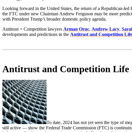
Looking forward in the United States, the return of a Republican-led 
the FTC under new Chairman Andrew Ferguson may be more predictable, 
with President Trump’s broader domestic policy agenda.
Antitrust + Competition lawyers
Arman Oruc
,
Andrew Lacy
,
Sara
developments and predictions in the
Antitrust and Competition Life
Antitrust and Competition Life
To date, 2024 has not yet seen the type of m
still active — show the Federal Trade Commission (FTC) is continuing t