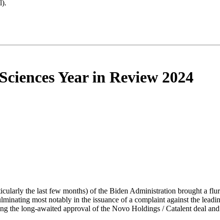
).
Sciences Year in Review 2024
ticularly the last few months) of the Biden Administration brought a flu
culminating most notably in the issuance of a complaint against the lea
ding the long-awaited approval of the Novo Holdings / Catalent deal and