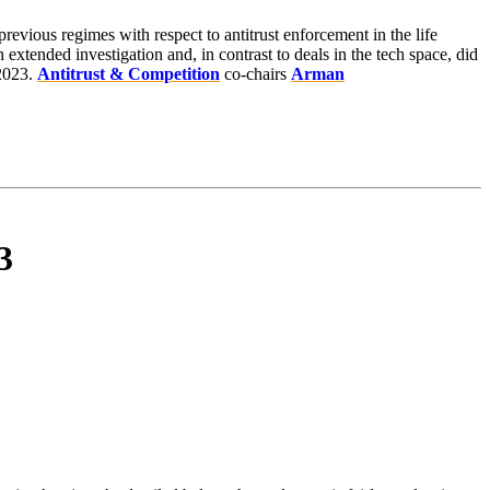
previous regimes with respect to antitrust enforcement in the life
xtended investigation and, in contrast to deals in the tech space, did
 2023.
Antitrust & Competition
co-chairs
Arman
3