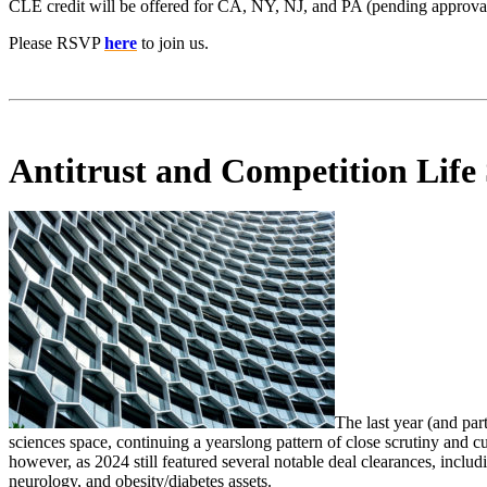
CLE credit will be offered for CA, NY, NJ, and PA (pending approval
Please RSVP
here
to join us.
Antitrust and Competition Life 
The last year (and par
sciences space, continuing a yearslong pattern of close scrutiny and 
however, as 2024 still featured several notable deal clearances, inclu
neurology, and obesity/diabetes assets.