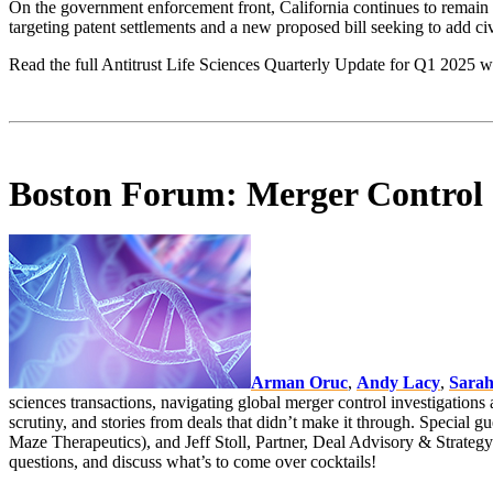
On the government enforcement front, California continues to remain a k
targeting patent settlements and a new proposed bill seeking to add civi
Read the full Antitrust Life Sciences Quarterly Update for Q1 2025 w
Boston Forum: Merger Control &
Arman Oruc
,
Andy Lacy
,
Sarah
sciences transactions, navigating global merger control investigations a
scrutiny, and stories from deals that didn’t make it through. Specia
Maze Therapeutics), and Jeff Stoll, Partner, Deal Advisory & Strategy 
questions, and discuss what’s to come over cocktails!