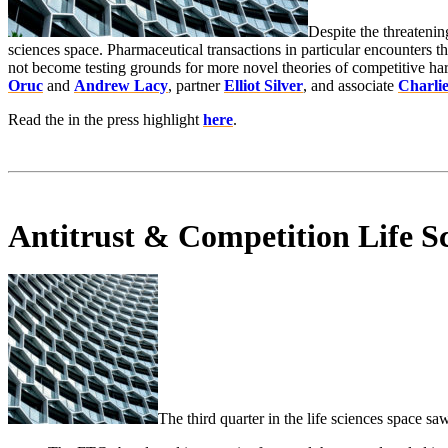
Despite the threatenin
sciences space. Pharmaceutical transactions in particular encounters t
not become testing grounds for more novel theories of competitive har
Oruc
and
Andrew Lacy
, partner
Elliot Silver
, and associate
Charli
Read the in the press highlight
here
.
Antitrust & Competition Life S
The third quarter in the life sciences space s