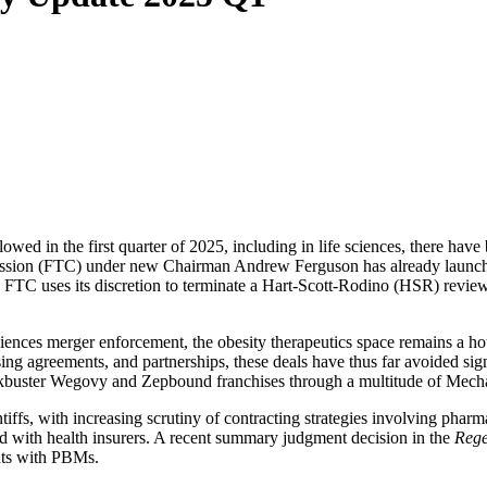
wed in the first quarter of 2025, including in life sciences, there have
ssion (FTC) under new Chairman Andrew Ferguson has already launched i
 FTC uses its discretion to terminate a Hart-Scott-Rodino (HSR) review p
sciences merger enforcement, the obesity therapeutics space remains a h
ing agreements, and partnerships, these deals have thus far avoided sign
lockbuster Wegovy and Zepbound franchises through a multitude of Mec
laintiffs, with increasing scrutiny of contracting strategies involving
ed with health insurers. A recent summary judgment decision in the
Rege
nts with PBMs.