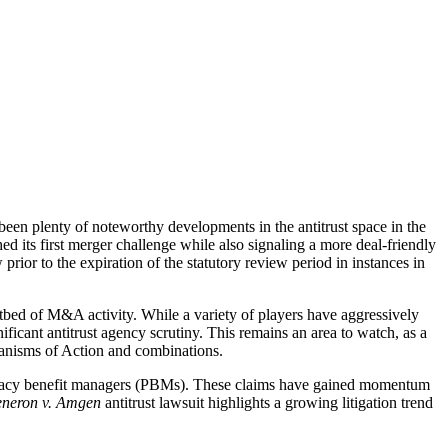
 been plenty of noteworthy developments in the antitrust space in the
ts first merger challenge while also signaling a more deal-friendly
rior to the expiration of the statutory review period in instances in
otbed of M&A activity. While a variety of players have aggressively
ificant antitrust agency scrutiny. This remains an area to watch, as a
hanisms of Action and combinations.
 pharmacy benefit managers (PBMs). These claims have gained momentum
neron v. Amgen
antitrust lawsuit highlights a growing litigation trend