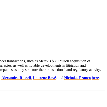
nces transactions, such as Merck’s $3.9 billion acquisition of
erapies, as well as notable developments in litigation and
anies as they structure their transactional and regulatory activity.
,
Alexandra Russell
,
Laurenz Bové
, and
Nicholas Franco
here
.