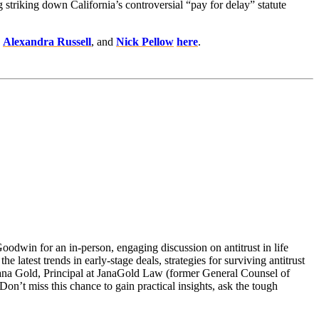
g striking down California’s controversial “pay for delay” statute
,
Alexandra Russell
, and
Nick Pellow
here
.
Goodwin for an in-person, engaging discussion on antitrust in life
 latest trends in early-stage deals, strategies for surviving antitrust
 Jana Gold, Principal at JanaGold Law (former General Counsel of
on’t miss this chance to gain practical insights, ask the tough