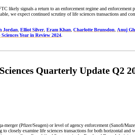
FTC likely signals a return to an enforcement regime and enforcement p
we expect continued scrutiny of life sciences transactions and commerc
h Jordan
,
Elliot Silver
,
Eram Khan
,
Charlotte Brunsdon
,
Anuj Gh
 Sciences Year in Review 2024
.
 Sciences Quarterly Update Q2 2
ega-merger (Pfizer/Seagen) or level of agency enforcement (Sanofi/Ma
o closely examine life sciences transactions for both horizontal and ve