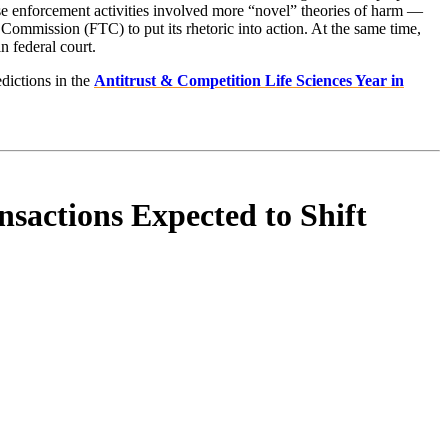
hese enforcement activities involved more “novel” theories of harm —
Commission (FTC) to put its rhetoric into action. At the same time,
 federal court.
dictions in the
Antitrust & Competition Life Sciences Year in
nsactions Expected to Shift