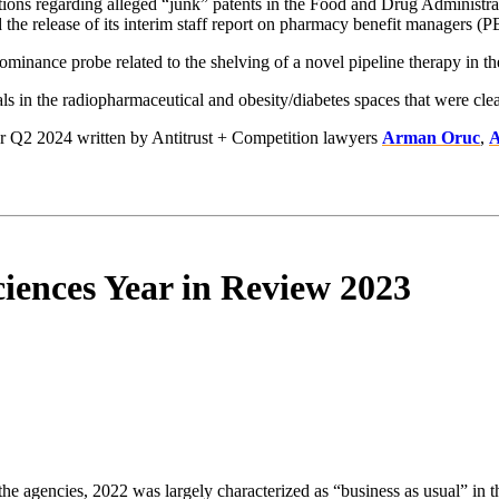
gations regarding alleged “junk” patents in the Food and Drug Adminis
e release of its interim staff report on pharmacy benefit managers (
inance probe related to the shelving of a novel pipeline therapy in th
deals in the radiopharmaceutical and obesity/diabetes spaces that were c
or Q2 2024 written by Antitrust + Competition lawyers
Arman Oruc
,
A
iences Year in Review 2023
he agencies, 2022 was largely characterized as “business as usual” in the