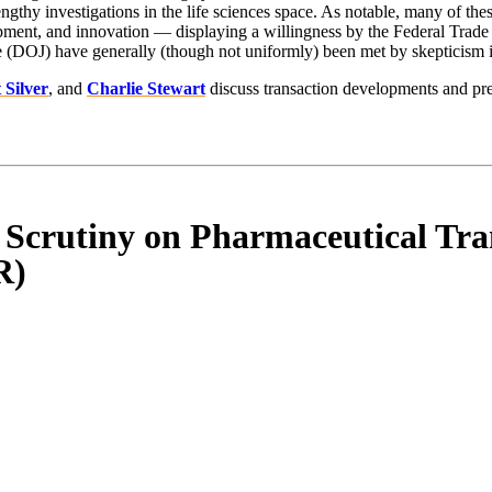
engthy investigations in the life sciences space. As notable, many of t
pment, and innovation — displaying a willingness by the Federal Trade 
 (DOJ) have generally (though not uniformly) been met by skepticism in
t Silver
, and
Charlie Stewart
discuss transaction developments and pre
 Scrutiny on Pharmaceutical Tra
R)