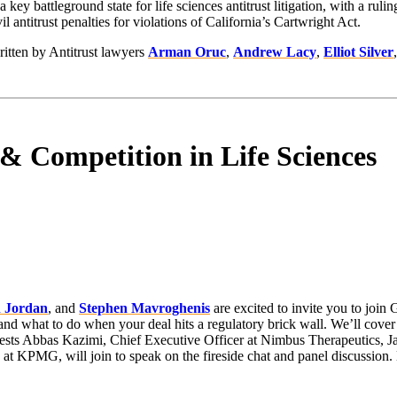
ey battleground state for life sciences antitrust litigation, with a rulin
l antitrust penalties for violations of California’s Cartwright Act.
ritten by Antitrust lawyers
Arman Oruc
,
Andrew Lacy
,
Elliot Silver
 Competition in Life Sciences
 Jordan
, and
Stephen Mavroghenis
are excited to invite you to join 
nd what to do when your deal hits a regulatory brick wall. We’ll cover the
l guests Abbas Kazimi, Chief Executive Officer at Nimbus Therapeutics,
at KPMG, will join to speak on the fireside chat and panel discussion. D