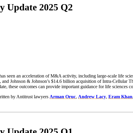
rly Update 2025 Q2
 has seen an acceleration of M&A activity, including large-scale life scie
 and Johnson & Johnson’s $14.6 billion acquisition of Intra-Cellular Th
e, these outcomes can provide important guidance for life sciences comp
ritten by Antitrust lawyers
Arman Oruc
,
Andrew Lacy
,
Eram Khan
rly Update 2025 Q1