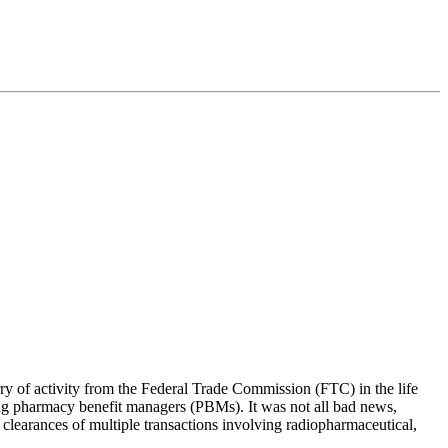
rry of activity from the Federal Trade Commission (FTC) in the life
ding pharmacy benefit managers (PBMs). It was not all bad news,
 clearances of multiple transactions involving radiopharmaceutical,