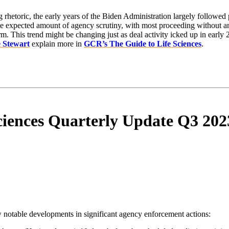
g rhetoric, the early years of the Biden Administration largely followed 
he expected amount of agency scrutiny, with most proceeding without an e
m. This trend might be changing just as deal activity icked up in early
e Stewart
explain more in
GCR’s The Guide to Life Sciences
.
ciences Quarterly Update Q3 202
aw notable developments in significant agency enforcement actions: