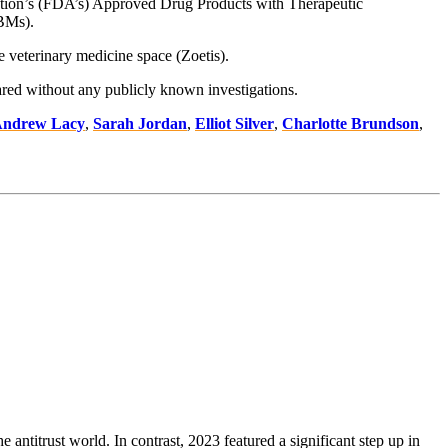
tration’s (FDA’s) Approved Drug Products with Therapeutic
PBMs).
e veterinary medicine space (Zoetis).
leared without any publicly known investigations.
ndrew Lacy
,
Sarah Jordan
,
Elliot Silver
,
Charlotte Brundson
,
 antitrust world. In contrast, 2023 featured a significant step up in