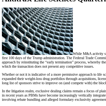
While M&A activity slo
first 100 days of the Trump administration. The Federal Trade Commi
approach by reinstituting the “early termination” process, whereby the
which the transaction does not present any competitive issues.
Whether or not it is indicative of a more permissive approach to life 
expanded their weight-loss drug portfolios through acquisitions, licens
long list of sponsors strive to improve on (and compete with) the b
In the litigation realm, exclusive dealing claims remain a focus of p
in recent years as PBMs have become increasingly vertically integrat
involving rebate bundling and alleged formulary exclusivity agreeme