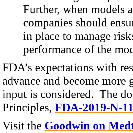
Further, when models a
companies should ensure
in place to manage risk
performance of the mod
FDA’s expectations with re
advance and become more gr
input is considered. The 
Principles,
FDA-2019-N-1
Visit the
Goodwin on Medt