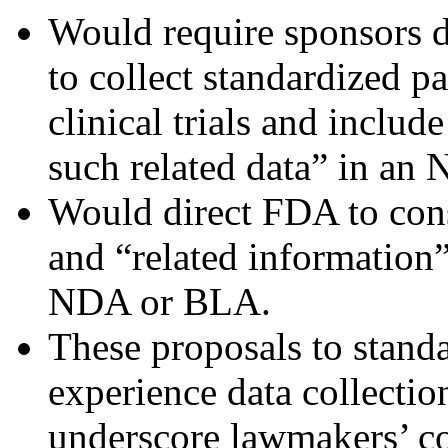
Would require sponsors 
to collect standardized p
clinical trials and includ
such related data” in a
Would direct FDA to consi
and “related information”
NDA or BLA.
These proposals to standa
experience data collectio
underscore lawmakers’ con