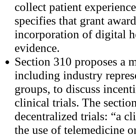
collect patient experience
specifies that grant award
incorporation of digital 
evidence.
Section 310 proposes a m
including industry repres
groups, to discuss incent
clinical trials. The secti
decentralized trials: “a cl
the use of telemedicine or