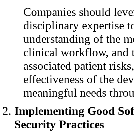
Companies should lever
disciplinary expertise 
understanding of the mo
clinical workflow, and 
associated patient risks
effectiveness of the dev
meaningful needs throu
Implementing Good Sof
Security Practices