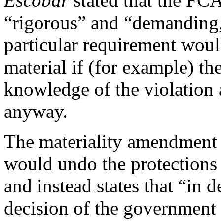
Escobar
stated that the FCA
“rigorous” and “demanding,”
particular requirement woul
material if (for example) t
knowledge of the violation 
anyway.
The materiality amendment 
would undo the protections
and instead states that “in d
decision of the government 