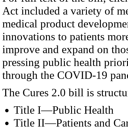
Act included a variety of me
medical product developme
innovations to patients more
improve and expand on those
pressing public health prior
through the COVID-19 pan
The Cures 2.0 bill is struct
Title I—Public Health
Title II—Patients and Ca