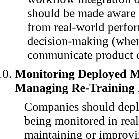
should be made aware 
from real-world perfor
decision-making (when
communicate product c
Monitoring Deployed M
Managing Re-Training 
Companies should deplo
being monitored in rea
maintaining or improvi