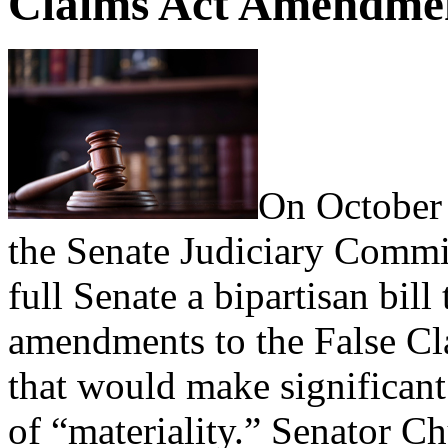
Claims Act Amendment
On October 
the Senate Judiciary Commit
full Senate a bipartisan bi
amendments to the False Cl
that would make significant
of “materiality.” Senator C