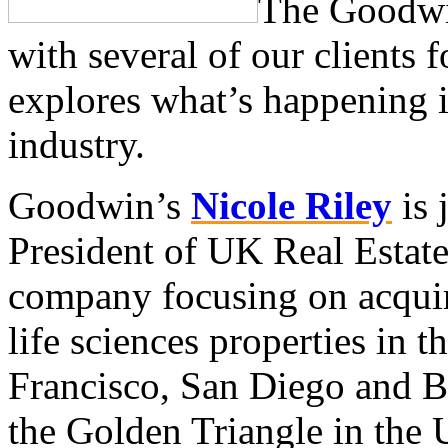
The Goodw
with several of our clients f
explores what’s happening in
industry.
Goodwin’s
Nicole Riley
is 
President of UK Real Estat
company focusing on acquir
life sciences properties in 
Francisco, San Diego and Bo
the Golden Triangle in the