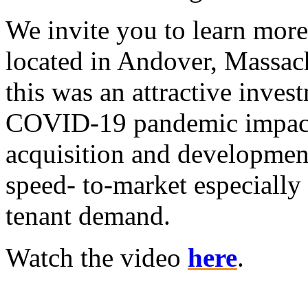
We invite you to learn mor
located in Andover, Massac
this was an attractive inve
COVID-19 pandemic impacte
acquisition and development
speed- to-market especially 
tenant demand.
Watch the video
here
.