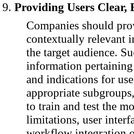
Providing Users Clear, 
Companies should provi
contextually relevant i
the target audience. S
information pertaining
and indications for us
appropriate subgroups, 
to train and test the m
limitations, user interf
workflow integration o