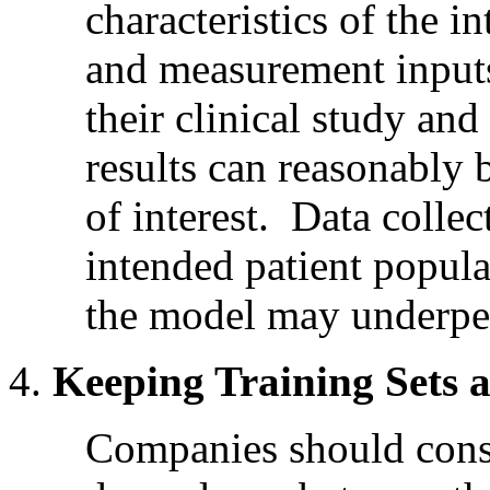
characteristics of the i
and measurement inputs
their clinical study and 
results can reasonably 
of interest. Data collec
intended patient popula
the model may underper
Keeping Training Sets 
Companies should consi