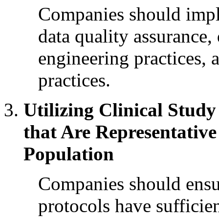
Companies should impl
data quality assurance
engineering practices, 
practices.
Utilizing Clinical Stud
that Are Representative
Population
Companies should ensure
protocols have sufficien