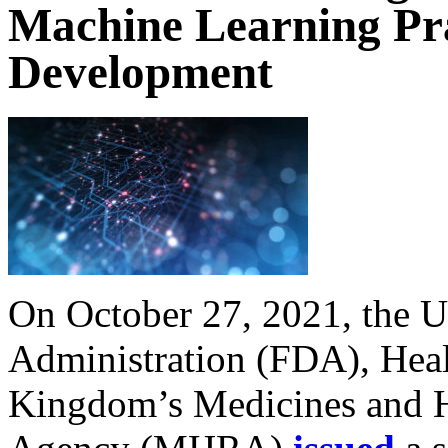
Machine Learning Pra
Development
On October 27, 2021, the 
Administration (FDA), Heal
Kingdom’s Medicines and H