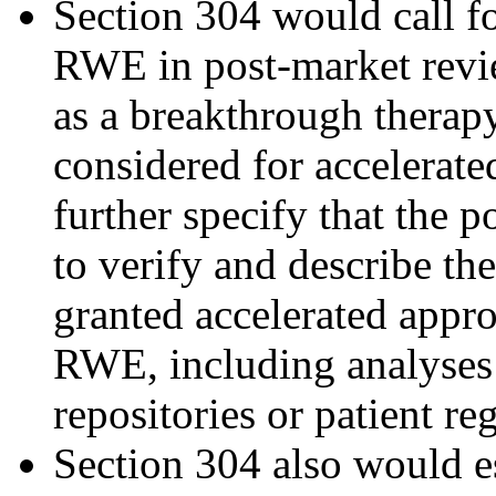
Section 304 would call f
RWE in post-market revie
as a breakthrough therapy
considered for accelerat
further specify that the 
to verify and describe the
granted accelerated appro
RWE, including analyses o
repositories or patient reg
Section 304 also would e