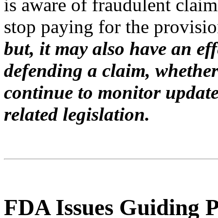
is aware of fraudulent claim
stop paying for the provision
but, it may also have an eff
defending a claim, whether
continue to monitor update
related legislation.
FDA Issues Guiding P