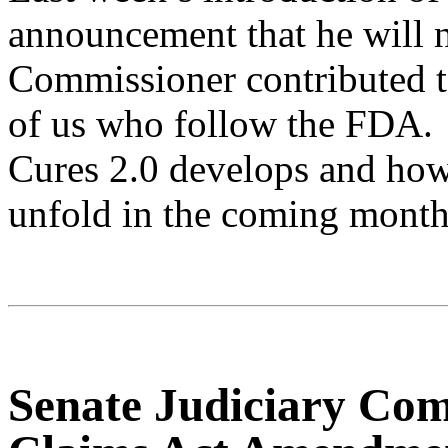
announcement that he will 
Commissioner contributed t
of us who follow the FDA.
Cures 2.0 develops and how 
unfold in the coming month
Senate Judiciary Com