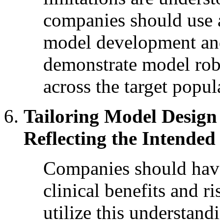
companies should use a
model development and
demonstrate model robu
across the target popul
Tailoring Model Design 
Reflecting the Intended
Companies should have
clinical benefits and r
utilize this understandi