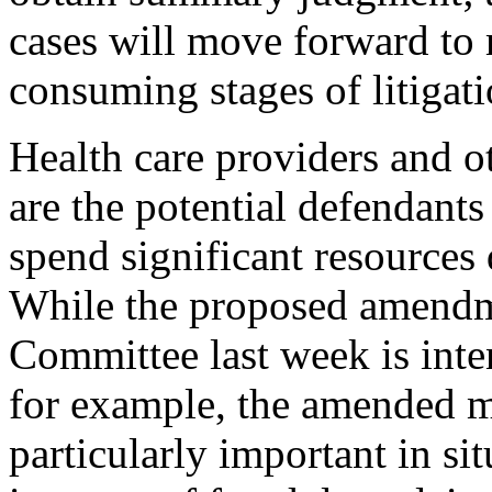
cases will move forward to
consuming stages of litigati
Health care providers and 
are the potential defendant
spend significant resources 
While the proposed amendm
Committee last week is inte
for example, the amended m
particularly important in s