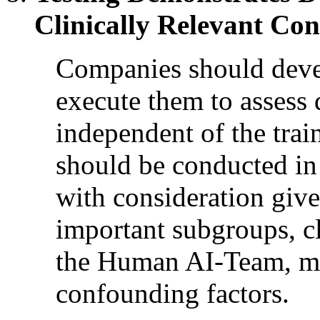
Clinically Relevant Con
Companies should develo
execute them to assess
independent of the trai
should be conducted in 
with consideration give
important subgroups, c
the Human AI-Team, me
confounding factors.