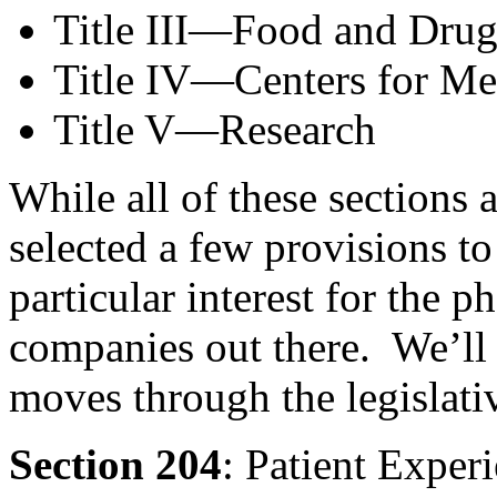
Title III—Food and Drug
Title IV—Centers for Me
Title V—Research
While all of these sections a
selected a few provisions to
particular interest for the 
companies out there. We’ll k
moves through the legislati
Section 204
: Patient Exper