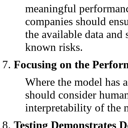
meaningful performanc
companies should ensur
the available data and 
known risks.
Focusing on the Perfo
Where the model has 
should consider human
interpretability of the
Testing Demonstrates D