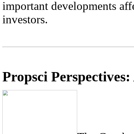
important developments aff
investors.
Propsci Perspectives