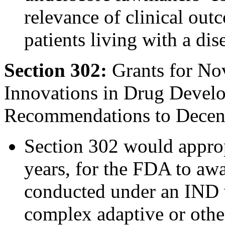
relevance of clinical out
patients living with a dis
Section 302:
Grants for Nov
Innovations in Drug Deve
Recommendations to Decentr
Section 302 would approp
years, for the FDA to awar
conducted under an IND w
complex adaptive or other