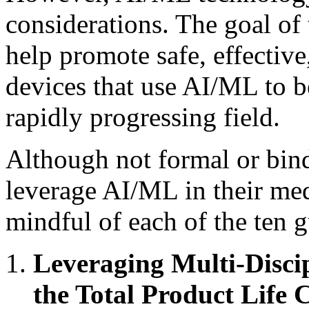
considerations. The goal of 
help promote safe, effectiv
devices that use AI/ML to be
rapidly progressing field.
Although not formal or bin
leverage AI/ML in their med
mindful of each of the ten g
Leveraging Multi-Disci
the Total Product Life 