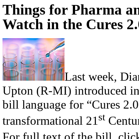
Things for Pharma a
Watch in the Cures 2.
Last week, Di
Upton (R-MI) introduced in
bill language for “Cures 2.0
st
transformational 21
Centur
For full text of the bill, cli