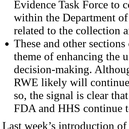
Evidence Task Force to c
within the Department o
related to the collection
These and other sections
theme of enhancing the u
decision-making. Although
RWE likely will continue
so, the signal is clear tha
FDA and HHS continue to
Last week’s introduction of