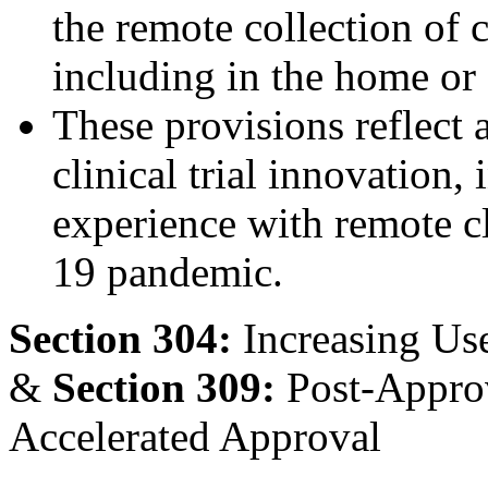
the remote collection of c
including in the home or 
These provisions reflect 
clinical trial innovation,
experience with remote c
19 pandemic.
Section 304:
Increasing Us
&
Section 309:
Post-Approv
Accelerated Approval