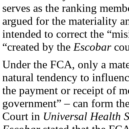
serves as the ranking memb
argued for the materiality a
intended to correct the “mi
“created by the
Escobar
cou
Under the FCA, only a mater
natural tendency to influenc
the payment or receipt of m
government” – can form the 
Court in
Universal Health Se