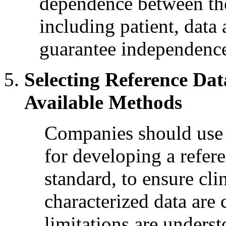
dependence between the 
including patient, data 
guarantee independenc
Selecting Reference Da
Available Methods
Companies should use 
for developing a refer
standard, to ensure cli
characterized data are 
limitations are unders