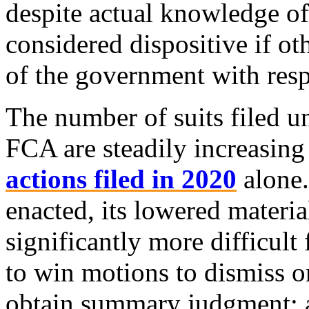
despite actual knowledge of 
considered dispositive if ot
of the government with resp
The number of suits filed u
FCA are steadily increasing
actions filed in 2020
alone
enacted, its lowered materia
significantly more difficult
to win motions to dismiss o
obtain summary judgment; a