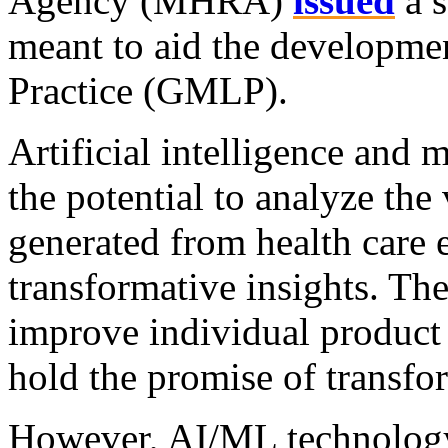
Agency (MHRA)
issued
a s
meant to aid the developm
Practice (GMLP).
Artificial intelligence and
the potential to analyze the
generated from health care 
transformative insights. The
improve individual product
hold the promise of transfo
However, AI/ML technology