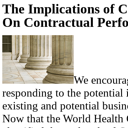
The Implications of 
On Contractual Perf
We encourag
responding to the potentia
existing and potential busin
Now that the World Health 