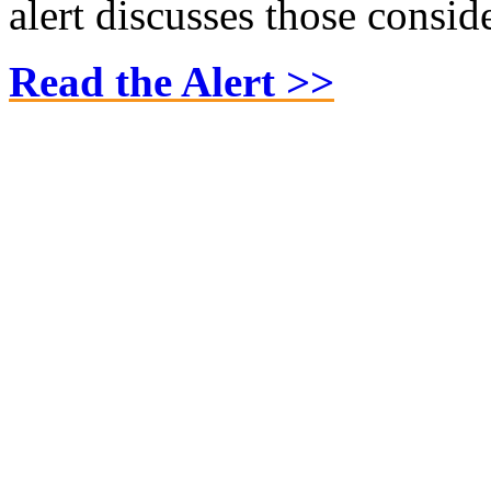
alert discusses those consid
Read the Alert >>