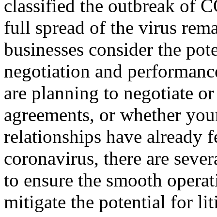
classified the outbreak of
full spread of the virus rema
businesses consider the pote
negotiation and performance
are planning to negotiate or
agreements, or whether you
relationships have already f
coronavirus, there are sever
to ensure the smooth operat
mitigate the potential for l